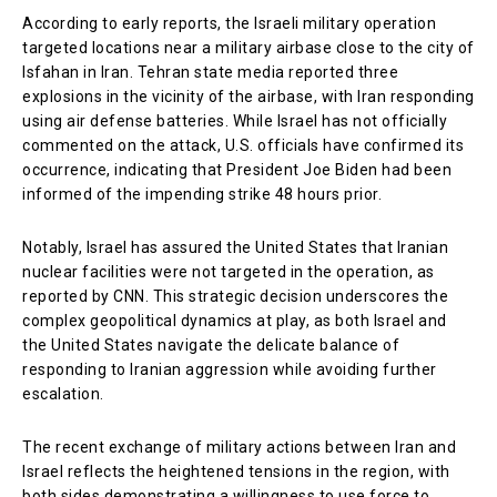
According to early reports, the Israeli military operation
targeted locations near a military airbase close to the city of
Isfahan in Iran. Tehran state media reported three
explosions in the vicinity of the airbase, with Iran responding
using air defense batteries. While Israel has not officially
commented on the attack, U.S. officials have confirmed its
occurrence, indicating that President Joe Biden had been
informed of the impending strike 48 hours prior.
Notably, Israel has assured the United States that Iranian
nuclear facilities were not targeted in the operation, as
reported by CNN. This strategic decision underscores the
complex geopolitical dynamics at play, as both Israel and
the United States navigate the delicate balance of
responding to Iranian aggression while avoiding further
escalation.
The recent exchange of military actions between Iran and
Israel reflects the heightened tensions in the region, with
both sides demonstrating a willingness to use force to