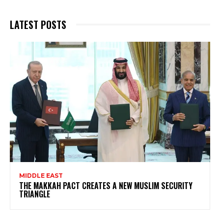
LATEST POSTS
MIDDLE EAST
THE MAKKAH PACT CREATES A NEW MUSLIM SECURITY
TRIANGLE