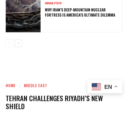
ANALYSIS
WHY IRAN’S DEEP-MOUNTAIN NUCLEAR
FORTRESS IS AMERICA’S ULTIMATE DILEMMA