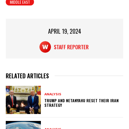
MIDDLE EAST
s
e
e
A
b
p
o
p
o
APRIL 19, 2024
k
STAFF REPORTER
RELATED ARTICLES
ANALYSIS
TRUMP AND NETANYAHU RESET THEIR IRAN
STRATEGY