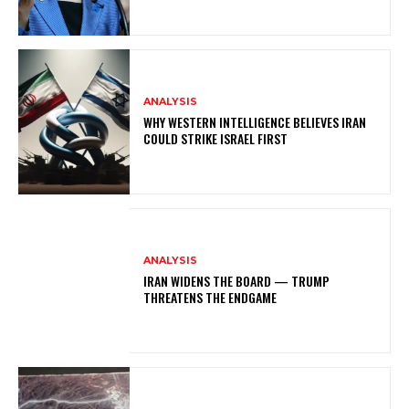
ANALYSIS
WHY WESTERN INTELLIGENCE BELIEVES IRAN
COULD STRIKE ISRAEL FIRST
ANALYSIS
IRAN WIDENS THE BOARD — TRUMP
THREATENS THE ENDGAME