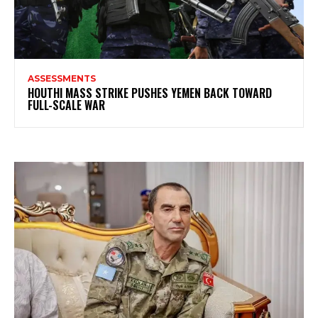
ASSESSMENTS
HOUTHI MASS STRIKE PUSHES YEMEN BACK TOWARD
FULL-SCALE WAR