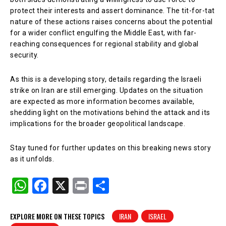
protect their interests and assert dominance. The tit-for-tat
nature of these actions raises concerns about the potential
for a wider conflict engulfing the Middle East, with far-
reaching consequences for regional stability and global
security.
As this is a developing story, details regarding the Israeli
strike on Iran are still emerging. Updates on the situation
are expected as more information becomes available,
shedding light on the motivations behind the attack and its
implications for the broader geopolitical landscape.
Stay tuned for further updates on this breaking news story
as it unfolds.
W
F
X
Pr
S
h
a
in
h
at
c
t
ar
EXPLORE MORE ON THESE TOPICS
IRAN
ISRAEL