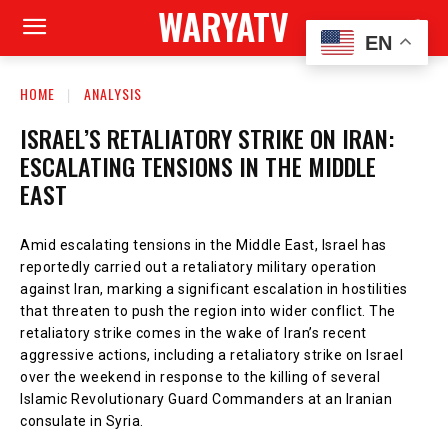
WARYATV
EN
HOME
ANALYSIS
ISRAEL’S RETALIATORY STRIKE ON IRAN:
ESCALATING TENSIONS IN THE MIDDLE
EAST
Amid escalating tensions in the Middle East, Israel has
reportedly carried out a retaliatory military operation
against Iran, marking a significant escalation in hostilities
that threaten to push the region into wider conflict. The
retaliatory strike comes in the wake of Iran’s recent
aggressive actions, including a retaliatory strike on Israel
over the weekend in response to the killing of several
Islamic Revolutionary Guard Commanders at an Iranian
consulate in Syria.