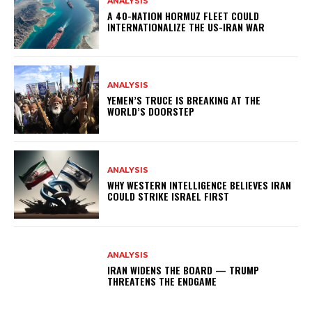
ANALYSIS
A 40-NATION HORMUZ FLEET COULD
INTERNATIONALIZE THE US-IRAN WAR
ANALYSIS
YEMEN’S TRUCE IS BREAKING AT THE
WORLD’S DOORSTEP
ANALYSIS
WHY WESTERN INTELLIGENCE BELIEVES IRAN
COULD STRIKE ISRAEL FIRST
ANALYSIS
IRAN WIDENS THE BOARD — TRUMP
THREATENS THE ENDGAME