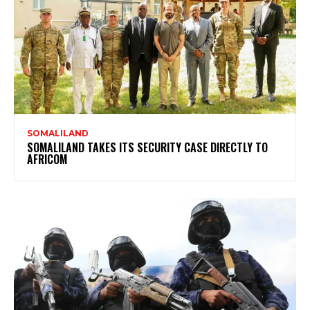
SOMALILAND
SOMALILAND TAKES ITS SECURITY CASE DIRECTLY TO
AFRICOM