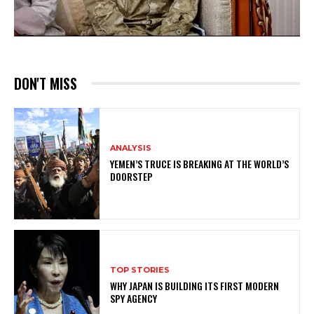
DON'T MISS
ANALYSIS
YEMEN’S TRUCE IS BREAKING AT THE WORLD’S
DOORSTEP
TOP STORIES
WHY JAPAN IS BUILDING ITS FIRST MODERN
SPY AGENCY