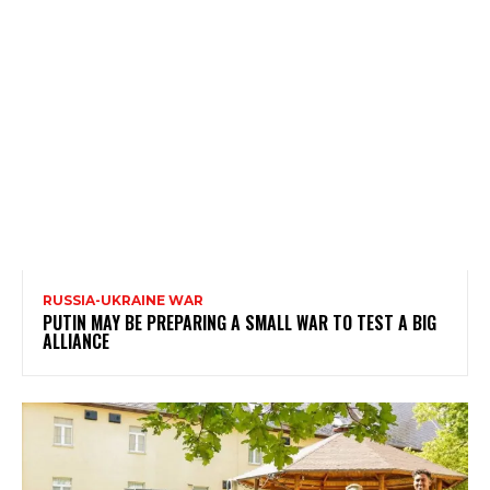
RUSSIA-UKRAINE WAR
PUTIN MAY BE PREPARING A SMALL WAR TO TEST A BIG
ALLIANCE