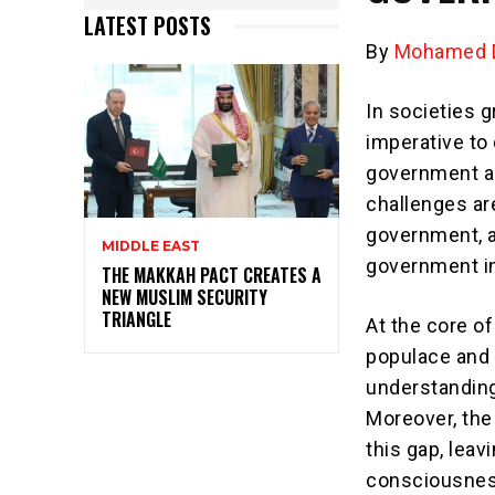
LATEST POSTS
By
Mohamed D
In societies g
imperative to
government an
challenges ar
government, a
MIDDLE EAST
government in
THE MAKKAH PACT CREATES A
NEW MUSLIM SECURITY
TRIANGLE
At the core o
populace and 
understanding
Moreover, the
this gap, lea
consciousnes