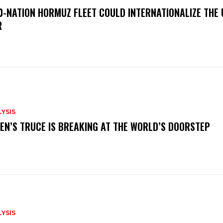
0-NATION HORMUZ FLEET COULD INTERNATIONALIZE THE 
R
YSIS
EN’S TRUCE IS BREAKING AT THE WORLD’S DOORSTEP
YSIS