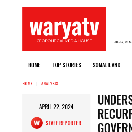
waryatv
GEOPOLITICAL MEDIA HOUSE
FRIDAY, AUG
HOME
TOP STORIES
SOMALILAND
HOME
ANALYSIS
UNDERS
APRIL 22, 2024
RECUR
GOVER
STAFF REPORTER