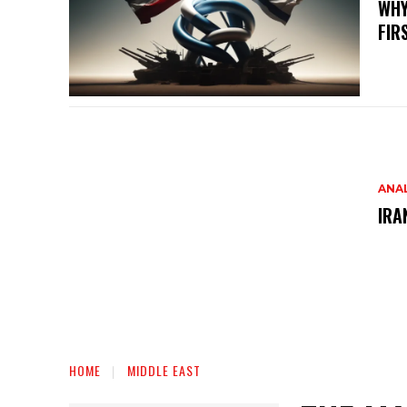
WHY
FIR
ANAL
IRA