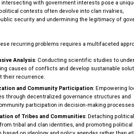
s intersecting with government interests pose a uniq
political contests often devolve into clan rivalries,
public security and undermining the legitimacy of go
ese recurring problems requires a multifaceted appr
sive Analysis
: Conducting scientific studies to unde
ing causes of conflicts and develop sustainable solu
t their recurrence.
zation and Community Participation
: Empowering lo
s through decentralized governance structures and
community participation in decision-making processes
zation of Tribes and Communities
: Detaching politica
 from tribal and clan identities, and promoting political
 based on ideology and policy agendas rather than et