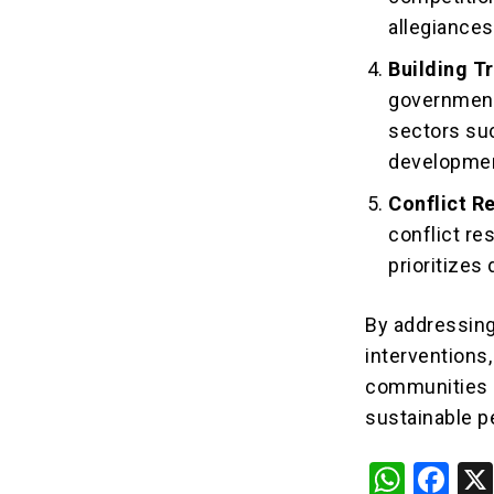
allegiances
Building T
government 
sectors suc
developme
Conflict R
conflict res
prioritizes
By addressing
interventions
communities a
sustainable 
W
F