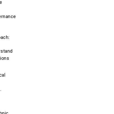
ue
vernance
oach:
rstand
tions
cal
.
l
hnic