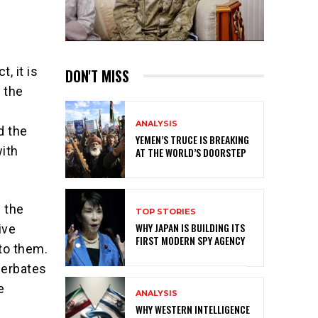
, it is
DON'T MISS
 the
ANALYSIS
d the
YEMEN’S TRUCE IS BREAKING
with
AT THE WORLD’S DOORSTEP
 the
TOP STORIES
WHY JAPAN IS BUILDING ITS
ive
FIRST MODERN SPY AGENCY
to them.
cerbates
e
ANALYSIS
WHY WESTERN INTELLIGENCE