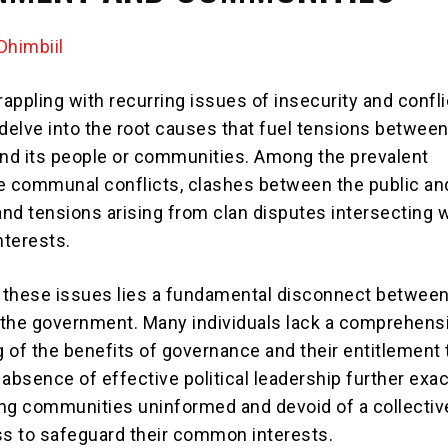
himbiil
rappling with recurring issues of insecurity and conflict
 delve into the root causes that fuel tensions between
d its people or communities. Among the prevalent
e communal conflicts, clashes between the public an
nd tensions arising from clan disputes intersecting 
terests.
f these issues lies a fundamental disconnect between
the government. Many individuals lack a comprehens
 of the benefits of governance and their entitlement 
 absence of effective political leadership further exa
ving communities uninformed and devoid of a collectiv
s to safeguard their common interests.