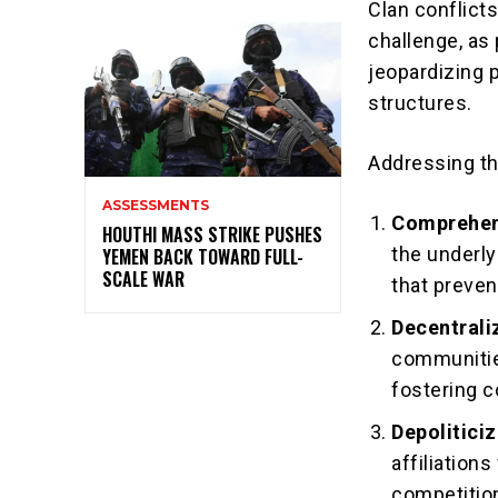
Clan conflict
challenge, as 
jeopardizing 
structures.
Addressing th
ASSESSMENTS
Comprehen
HOUTHI MASS STRIKE PUSHES
the underly
YEMEN BACK TOWARD FULL-
SCALE WAR
that preven
Decentrali
communitie
fostering 
Depolitici
affiliations
competition