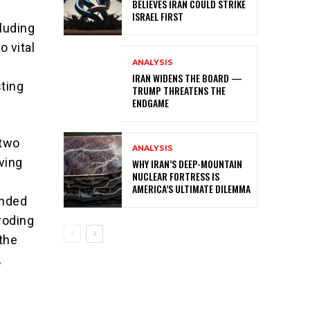
BELIEVES IRAN COULD STRIKE
ISRAEL FIRST
luding
o vital
ANALYSIS
IRAN WIDENS THE BOARD —
ting
TRUMP THREATENS THE
ENDGAME
 two
ANALYSIS
iving
WHY IRAN’S DEEP-MOUNTAIN
NUCLEAR FORTRESS IS
AMERICA’S ULTIMATE DILEMMA
anded
roding
 the
,