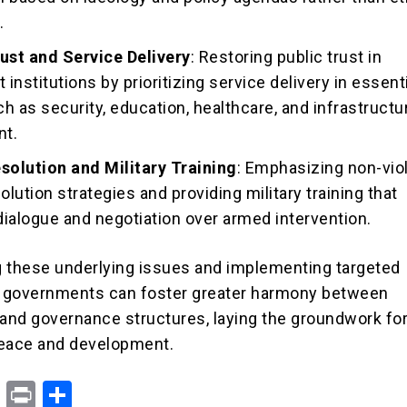
.
rust and Service Delivery
: Restoring public trust in
institutions by prioritizing service delivery in essent
h as security, education, healthcare, and infrastructu
nt.
esolution and Military Training
: Emphasizing non-vio
olution strategies and providing military training that
 dialogue and negotiation over armed intervention.
 these underlying issues and implementing targeted
, governments can foster greater harmony between
nd governance structures, laying the groundwork fo
peace and development.
X
Pr
S