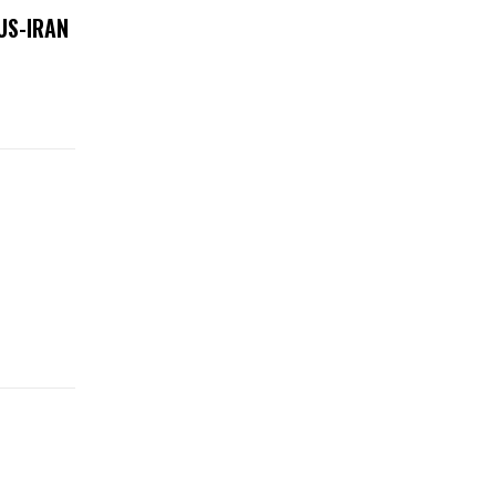
US-IRAN