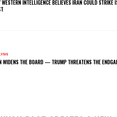
 WESTERN INTELLIGENCE BELIEVES IRAN COULD STRIKE 
ST
YSIS
N WIDENS THE BOARD — TRUMP THREATENS THE ENDGA