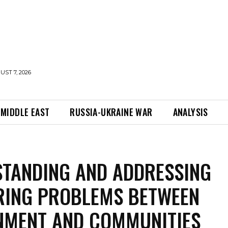
UST 7, 2026
MIDDLE EAST
RUSSIA-UKRAINE WAR
ANALYSIS
TANDING AND ADDRESSING
RING PROBLEMS BETWEEN
NMENT AND COMMUNITIES