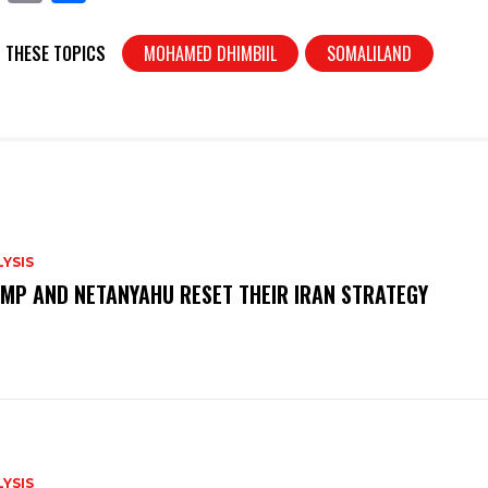
in
h
t
ar
 THESE TOPICS
MOHAMED DHIMBIIL
SOMALILAND
e
YSIS
MP AND NETANYAHU RESET THEIR IRAN STRATEGY
YSIS