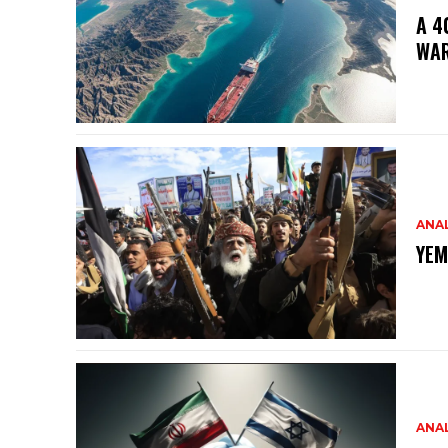
A 4
WA
ANAL
YEM
ANAL