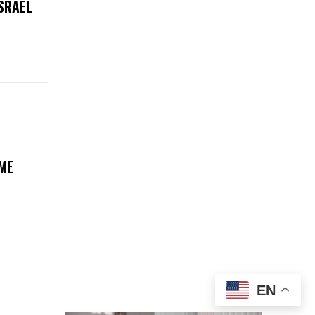
ISRAEL
ME