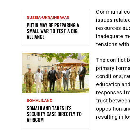
Communal conf
RUSSIA-UKRAINE WAR
issues related
PUTIN MAY BE PREPARING A
resources suc
SMALL WAR TO TEST A BIG
inadequate me
ALLIANCE
tensions with
The conflict 
primary forms.
conditions, ra
education and
responses fro
trust between 
SOMALILAND
SOMALILAND TAKES ITS
opposition and
SECURITY CASE DIRECTLY TO
resulting in lo
AFRICOM