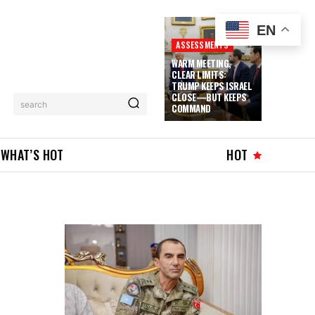
EN
ASSESSMENTS
WARM MEETING,
CLEAR LIMITS:
TRUMP KEEPS ISRAEL
CLOSE—BUT KEEPS
search
COMMAND
WHAT’S HOT
HOT