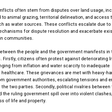
licts often stem from disputes over land usage, inc
 to animal grazing, territorial delineation, and access t
h as water sources. These conflicts escalate due to
chanisms for dispute resolution and exacerbate exis
in communities.
between the people and the government manifests in
 Firstly, citizens often protest against deteriorating l
nging from inflation and water scarcity to inadequate
 healthcare. These grievances are met with heavy-h
m government authorities, escalating tensions and e
the two parties. Secondly, political rivalries between
 the ruling government spill over into violent clashes
ss of life and property.