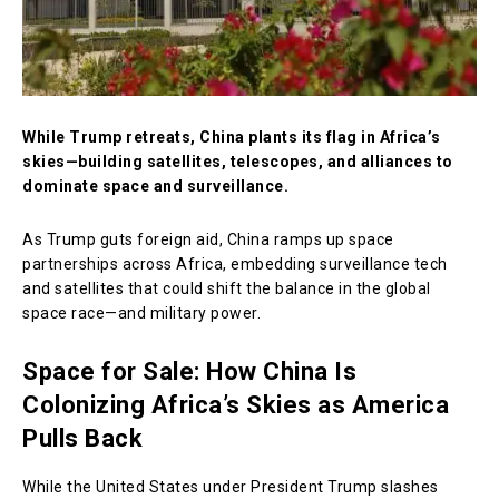
While Trump retreats, China plants its flag in Africa’s
skies—building satellites, telescopes, and alliances to
dominate space and surveillance.
As Trump guts foreign aid, China ramps up space
partnerships across Africa, embedding surveillance tech
and satellites that could shift the balance in the global
space race—and military power.
Space for Sale: How China Is
Colonizing Africa’s Skies as America
Pulls Back
While the United States under President Trump slashes