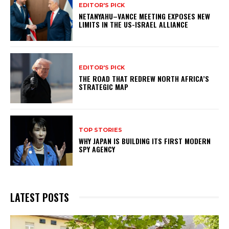
EDITOR'S PICK
NETANYAHU–VANCE MEETING EXPOSES NEW
LIMITS IN THE US-ISRAEL ALLIANCE
EDITOR'S PICK
THE ROAD THAT REDREW NORTH AFRICA’S
STRATEGIC MAP
TOP STORIES
WHY JAPAN IS BUILDING ITS FIRST MODERN
SPY AGENCY
LATEST POSTS