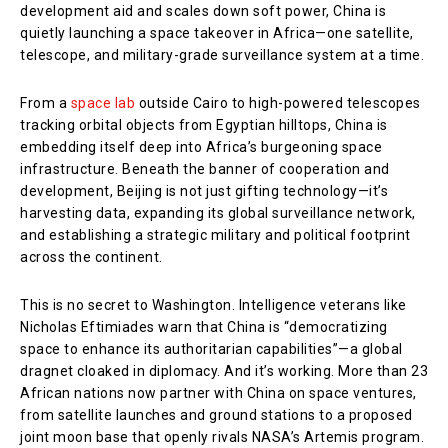
development aid and scales down soft power, China is
quietly launching a space takeover in Africa—one satellite,
telescope, and military-grade surveillance system at a time.
From a
space lab
outside Cairo to high-powered telescopes
tracking orbital objects from Egyptian hilltops, China is
embedding itself deep into Africa’s burgeoning space
infrastructure. Beneath the banner of cooperation and
development, Beijing is not just gifting technology—it’s
harvesting data, expanding its global surveillance network,
and establishing a strategic military and political footprint
across the continent.
This is no secret to Washington. Intelligence veterans like
Nicholas Eftimiades warn that China is “democratizing
space to enhance its authoritarian capabilities”—a global
dragnet cloaked in diplomacy. And it’s working. More than 23
African nations now partner with China on space ventures,
from satellite launches and ground stations to a proposed
joint moon base that openly rivals NASA’s Artemis program.