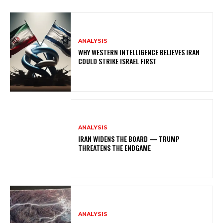
ANALYSIS
WHY WESTERN INTELLIGENCE BELIEVES IRAN
COULD STRIKE ISRAEL FIRST
ANALYSIS
IRAN WIDENS THE BOARD — TRUMP
THREATENS THE ENDGAME
ANALYSIS