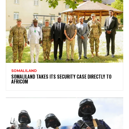
SOMALILAND
SOMALILAND TAKES ITS SECURITY CASE DIRECTLY TO
AFRICOM