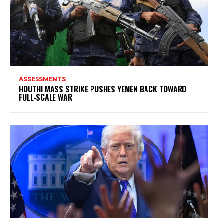
ASSESSMENTS
HOUTHI MASS STRIKE PUSHES YEMEN BACK TOWARD
FULL-SCALE WAR