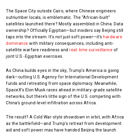
The Space City outside Cairo, where Chinese engineers
outnumber locals, is emblematic. The “African-built”
satellites launched there? Mostly assembled in China. Data
ownership? Officially Egyptian—but insiders say Beijing still
taps into the stream. It’s not just soft power—it’s
hardware
dominance
with military consequences, including anti-
satellite warfare readiness and
real-time surveillance
of
joint U.S.-Egyptian exercises.
As China builds eyes in the sky, Trump’s America is going
dark—cutting U.S. Agency for International Development
funds and retreating from space diplomacy. Meanwhile,
SpaceX’s Elon Musk races ahead in military-grade satellite
networks, but there’s little sign of the U.S. competing with
China’s ground-level infiltration across Africa.
The result? A Cold War-style showdown in orbit, with Africa
as the battlefield—and Trump’s retreat from development
aid and soft power may have handed Beijing the launch