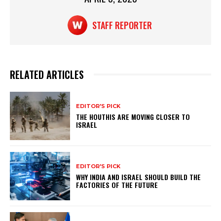
STAFF REPORTER
RELATED ARTICLES
EDITOR'S PICK
THE HOUTHIS ARE MOVING CLOSER TO
ISRAEL
EDITOR'S PICK
WHY INDIA AND ISRAEL SHOULD BUILD THE
FACTORIES OF THE FUTURE