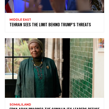
MIDDLE EAST
TEHRAN SEES THE LIMIT BEHIND TRUMP’S THREATS
SOMALILAND