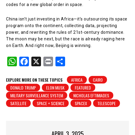
codes for a new global order in space.
China isn’t just investing in Africa—it’s outsourcing its space
program onto the continent, collecting data, projecting
power, and rewriting the rules of 21st-century dominance.
The moon may be next, but the race is already raging here
on Earth. And right now, Beijing is winning.
W
F
X
Pr
S
h
a
in
h
at
c
t
ar
EXPLORE MORE ON THESE TOPICS
AFRICA
CAIRO
DONALD TRUMP
ELON MUSK
FEATURED
s
e
e
MILITARY SURVEILLANCE SYSTEM
NICHOLAS EFTIMIADES
A
b
SATELLITE
SPACE + SCIENCE
SPACEX
TELESCOPE
p
o
p
o
k
APRIL 3, 2025