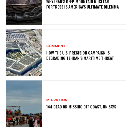
WHY IRAN’S DEEP-MOUNTAIN NUCLEAR
FORTRESS IS AMERICA’S ULTIMATE DILEMMA
COMMENT
HOW THE U.S. PRECISION CAMPAIGN IS
DEGRADING TEHRAN’S MARITIME THREAT
MIGRATION
144 DEAD OR MISSING OFF COAST, UN SAYS