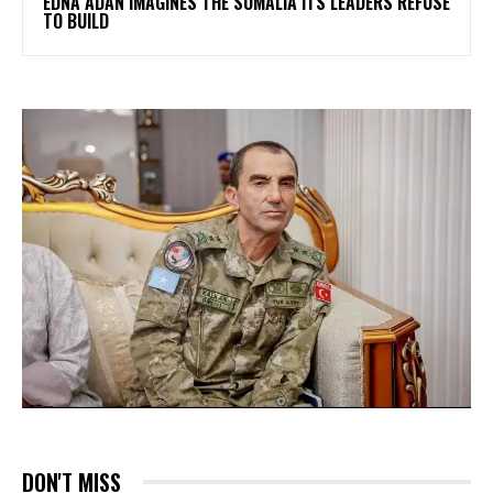
EDNA ADAN IMAGINES THE SOMALIA ITS LEADERS REFUSE
TO BUILD
DON'T MISS