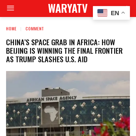
WARYATV
EN
HOME
COMMENT
CHINA’S SPACE GRAB IN AFRICA: HOW
BEIJING IS WINNING THE FINAL FRONTIER
AS TRUMP SLASHES U.S. AID