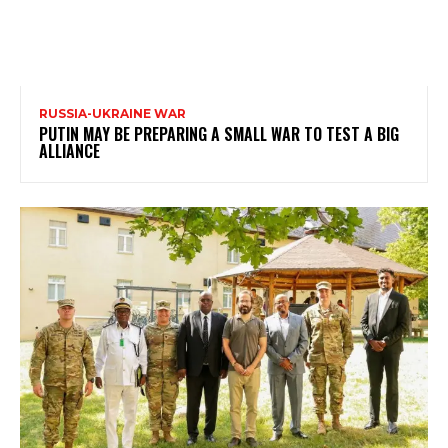
RUSSIA-UKRAINE WAR
PUTIN MAY BE PREPARING A SMALL WAR TO TEST A BIG
ALLIANCE