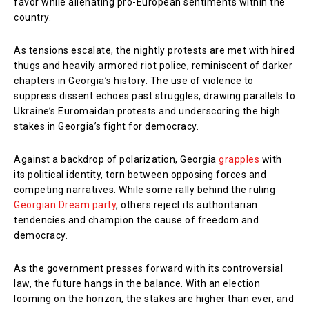
favor while alienating pro-European sentiments within the
country.
As tensions escalate, the nightly protests are met with hired
thugs and heavily armored riot police, reminiscent of darker
chapters in Georgia’s history. The use of violence to
suppress dissent echoes past struggles, drawing parallels to
Ukraine’s Euromaidan protests and underscoring the high
stakes in Georgia’s fight for democracy.
Against a backdrop of polarization, Georgia
grapples
with
its political identity, torn between opposing forces and
competing narratives. While some rally behind the ruling
Georgian Dream party
, others reject its authoritarian
tendencies and champion the cause of freedom and
democracy.
As the government presses forward with its controversial
law, the future hangs in the balance. With an election
looming on the horizon, the stakes are higher than ever, and