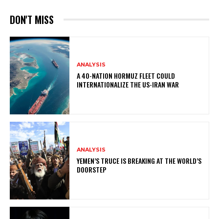
DON'T MISS
ANALYSIS
A 40-NATION HORMUZ FLEET COULD
INTERNATIONALIZE THE US-IRAN WAR
ANALYSIS
YEMEN’S TRUCE IS BREAKING AT THE WORLD’S
DOORSTEP