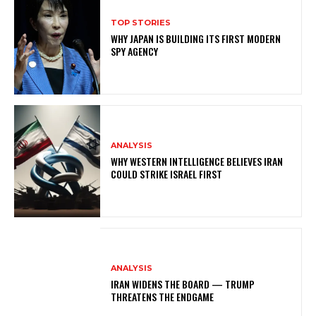
TOP STORIES
WHY JAPAN IS BUILDING ITS FIRST MODERN
SPY AGENCY
ANALYSIS
WHY WESTERN INTELLIGENCE BELIEVES IRAN
COULD STRIKE ISRAEL FIRST
ANALYSIS
IRAN WIDENS THE BOARD — TRUMP
THREATENS THE ENDGAME