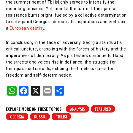
the summer heat of Tbilisi only serves to intensify the
mounting tensions. Yet, amidst the turmoil, the spirit of
resistance burns bright, fueled by a collective determination
to safeguard Georgia’s democratic aspirations and embrace
a
European destiny
.
In conclusion
,
in the face of adversity, Georgia stands at a
critical juncture, grappling with the forces of history and the
imperatives of democracy. As protesters continue to flood
the streets and voices rise in defiance, the struggle for
Georgia’s soul unfolds, echoing the timeless quest for
freedom and self-determination.
W
F
X
Pr
S
h
a
in
h
at
c
t
ar
EXPLORE MORE ON THESE TOPICS
ANALYSIS
FEATURED
GEORGIA
RUSSIA
TBILISI
s
e
e
A
b