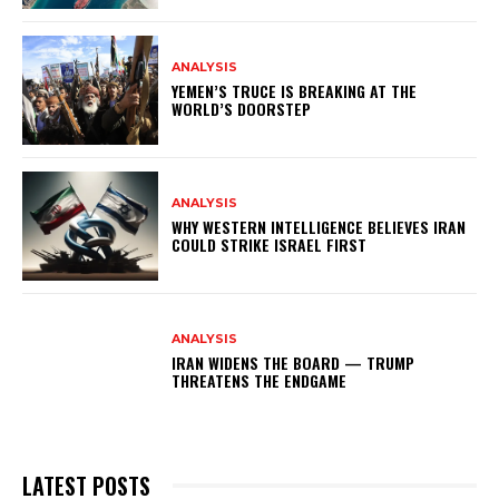
ANALYSIS
YEMEN’S TRUCE IS BREAKING AT THE
WORLD’S DOORSTEP
ANALYSIS
WHY WESTERN INTELLIGENCE BELIEVES IRAN
COULD STRIKE ISRAEL FIRST
ANALYSIS
IRAN WIDENS THE BOARD — TRUMP
THREATENS THE ENDGAME
LATEST POSTS