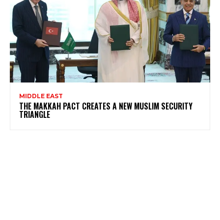
MIDDLE EAST
THE MAKKAH PACT CREATES A NEW MUSLIM SECURITY
TRIANGLE