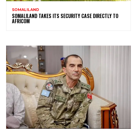
SOMALILAND
SOMALILAND TAKES ITS SECURITY CASE DIRECTLY TO
AFRICOM