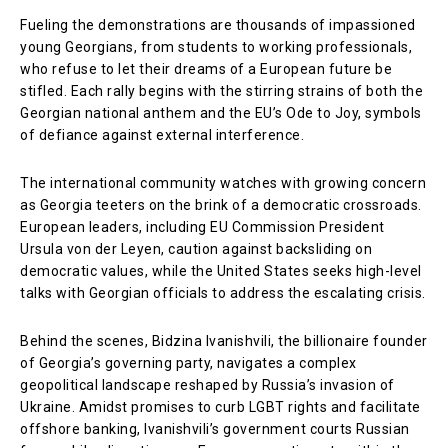
Fueling the demonstrations are thousands of impassioned
young Georgians, from students to working professionals,
who refuse to let their dreams of a European future be
stifled. Each rally begins with the stirring strains of both the
Georgian national anthem and the EU’s Ode to Joy, symbols
of defiance against external interference.
The international community watches with growing concern
as Georgia teeters on the brink of a democratic crossroads.
European leaders, including EU Commission President
Ursula von der Leyen, caution against backsliding on
democratic values, while the United States seeks high-level
talks with Georgian officials to address the escalating crisis.
Behind the scenes, Bidzina Ivanishvili, the billionaire founder
of Georgia’s governing party, navigates a complex
geopolitical landscape reshaped by Russia’s invasion of
Ukraine. Amidst promises to curb LGBT rights and facilitate
offshore banking, Ivanishvili’s government courts Russian