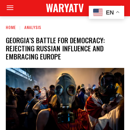
WARYATV
EN
HOME
ANALYSIS
GEORGIA’S BATTLE FOR DEMOCRACY:
REJECTING RUSSIAN INFLUENCE AND
EMBRACING EUROPE