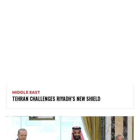
MIDDLE EAST
TEHRAN CHALLENGES RIYADH’S NEW SHIELD