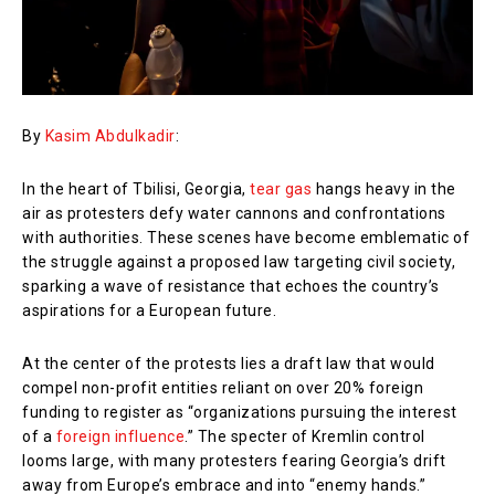
By
Kasim Abdulkadir
:
In the heart of Tbilisi, Georgia,
tear gas
hangs heavy in the
air as protesters defy water cannons and confrontations
with authorities. These scenes have become emblematic of
the struggle against a proposed law targeting civil society,
sparking a wave of resistance that echoes the country’s
aspirations for a European future.
At the center of the protests lies a draft law that would
compel non-profit entities reliant on over 20% foreign
funding to register as “organizations pursuing the interest
of a
foreign influence
.” The specter of Kremlin control
looms large, with many protesters fearing Georgia’s drift
away from Europe’s embrace and into “enemy hands.”