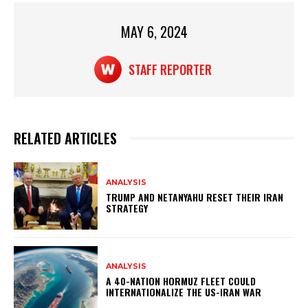
p
o
p
o
MAY 6, 2024
k
STAFF REPORTER
RELATED ARTICLES
ANALYSIS
TRUMP AND NETANYAHU RESET THEIR IRAN
STRATEGY
ANALYSIS
A 40-NATION HORMUZ FLEET COULD
INTERNATIONALIZE THE US-IRAN WAR