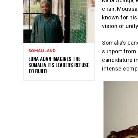
Raila Odinga,
chair, Moussa
known for his 
vision of unit
Somalia’s can
support from 
SOMALILAND
EDNA ADAN IMAGINES THE
candidature in
SOMALIA ITS LEADERS REFUSE
intense compe
TO BUILD