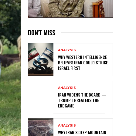
DON'T MISS
ANALYSIS
WHY WESTERN INTELLIGENCE
BELIEVES IRAN COULD STRIKE
ISRAEL FIRST
ANALYSIS
IRAN WIDENS THE BOARD —
TRUMP THREATENS THE
ENDGAME
ANALYSIS
WHY IRAN’S DEEP-MOUNTAIN