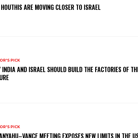
 HOUTHIS ARE MOVING CLOSER TO ISRAEL
OR'S PICK
 INDIA AND ISRAEL SHOULD BUILD THE FACTORIES OF TH
URE
OR'S PICK
ANYAHU–VANCE MEETING EXPOSES NEW LIMITS IN THE U