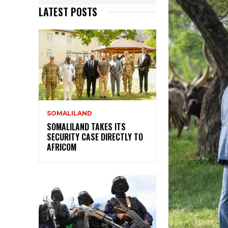
LATEST POSTS
SOMALILAND
SOMALILAND TAKES ITS
SECURITY CASE DIRECTLY TO
AFRICOM