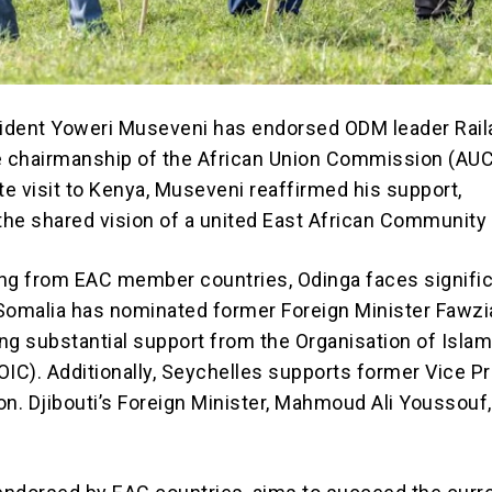
ident Yoweri Museveni has endorsed ODM leader Rail
e chairmanship of the African Union Commission (AUC
te visit to Kenya, Museveni reaffirmed his support,
he shared vision of a united East African Community 
ng from EAC member countries, Odinga faces signifi
Somalia has nominated former Foreign Minister Fawz
ng substantial support from the Organisation of Islam
OIC). Additionally, Seychelles supports former Vice P
n. Djibouti’s Foreign Minister, Mahmoud Ali Youssouf,