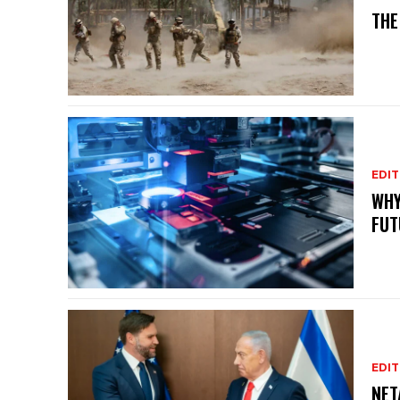
THE
EDIT
WHY
FUT
EDIT
NET