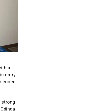
ith a
is entry
erienced
h strong
 Odinga