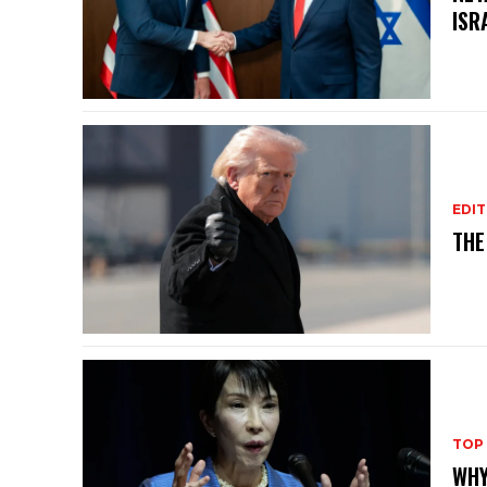
ISR
EDIT
THE
TOP
WHY