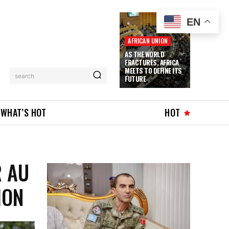
EN
AFRICAN UNION
AS THE WORLD
FRACTURES, AFRICA
MEETS TO DEFINE ITS
search
FUTURE
WHAT’S HOT
HOT
R AU
ION