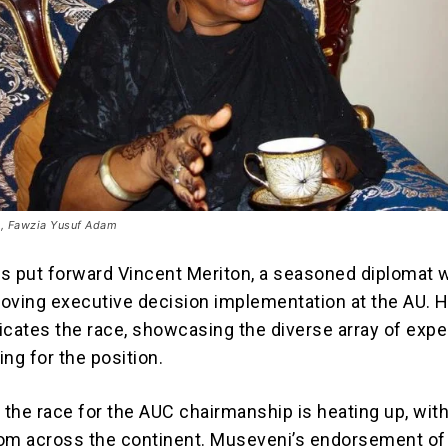
e, Fawzia Yusuf Adam
s put forward Vincent Meriton, a seasoned diplomat w
oving executive decision implementation at the AU. H
icates the race, showcasing the diverse array of exp
ng for the position.
, the race for the AUC chairmanship is heating up, wit
om across the continent. Museveni’s endorsement of