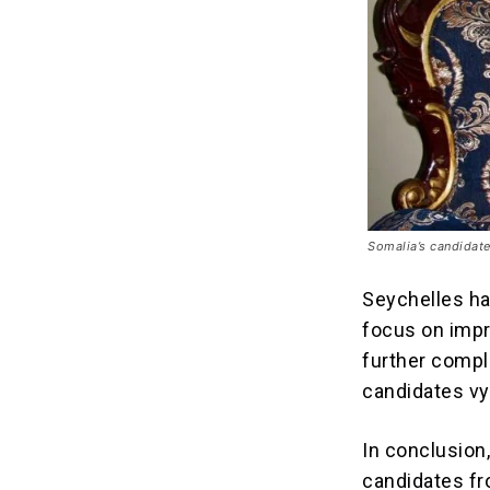
Somalia’s candidat
Seychelles ha
focus on impr
further compl
candidates vyi
In conclusion
candidates fr