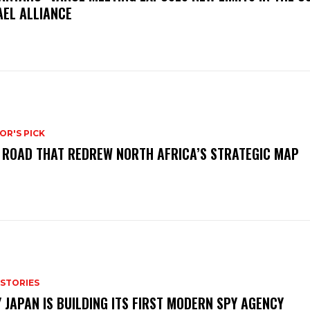
AEL ALLIANCE
OR'S PICK
 ROAD THAT REDREW NORTH AFRICA’S STRATEGIC MAP
 STORIES
 JAPAN IS BUILDING ITS FIRST MODERN SPY AGENCY