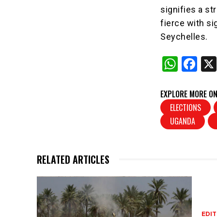
signifies a s
fierce with s
Seychelles.
W
F
h
a
at
c
EXPLORE MORE ON
s
e
ELECTIONS
UGANDA
A
b
p
o
p
o
RELATED ARTICLES
k
EDIT