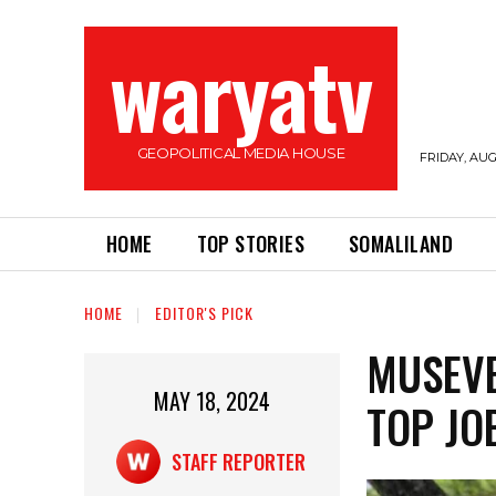
waryatv
GEOPOLITICAL MEDIA HOUSE
FRIDAY, AUG
HOME
TOP STORIES
SOMALILAND
HOME
EDITOR'S PICK
MUSEVE
MAY 18, 2024
TOP JO
STAFF REPORTER