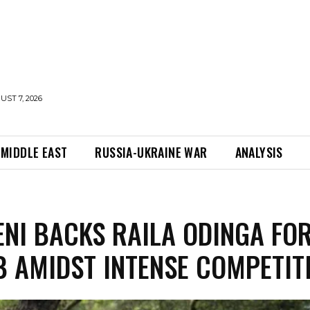
UST 7, 2026
MIDDLE EAST
RUSSIA-UKRAINE WAR
ANALYSIS
NI BACKS RAILA ODINGA FO
B AMIDST INTENSE COMPETIT