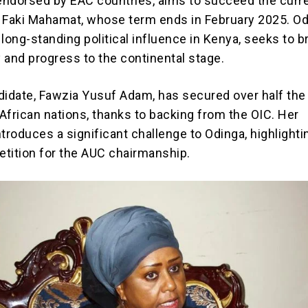
 endorsed by EAC countries, aims to succeed the curr
 Faki Mahamat, whose term ends in February 2025. Od
long-standing political influence in Kenya, seeks to b
y and progress to the continental stage.
didate, Fawzia Yusuf Adam, has secured over half the 
African nations, thanks to backing from the OIC. Her
troduces a significant challenge to Odinga, highlighti
tition for the AUC chairmanship.