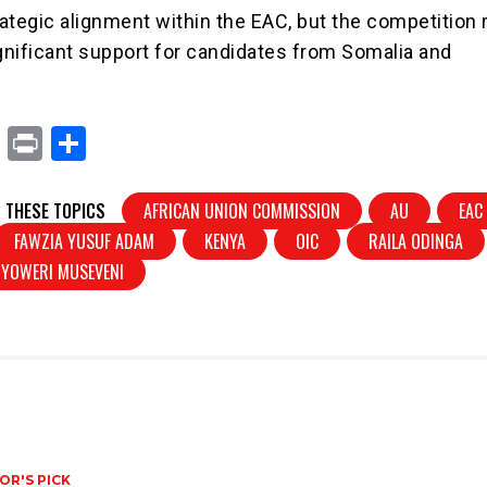
trategic alignment within the EAC, but the competition
ignificant support for candidates from Somalia and
X
Pr
S
in
h
t
ar
 THESE TOPICS
AFRICAN UNION COMMISSION
AU
EAC
e
FAWZIA YUSUF ADAM
KENYA
OIC
RAILA ODINGA
YOWERI MUSEVENI
OR'S PICK