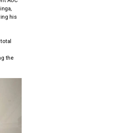
ent AUC
inga,
ring his
total
ng the