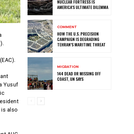
NUCLEAR FORTRESS IS
AMERICA’S ULTIMATE DILEMMA
COMMENT
HOW THE U.S. PRECISION
a
CAMPAIGN IS DEGRADING
).
TEHRAN’S MARITIME THREAT
(EAC).
MIGRATION
144 DEAD OR MISSING OFF
cant
COAST, UN SAYS
ia Yusuf
ic
resident
 is also