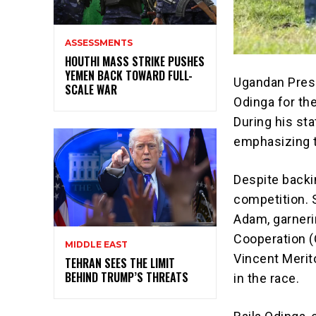
ASSESSMENTS
HOUTHI MASS STRIKE PUSHES
YEMEN BACK TOWARD FULL-
Ugandan Pres
SCALE WAR
Odinga for th
During his sta
emphasizing t
Despite backi
competition. 
Adam, garneri
Cooperation (
MIDDLE EAST
Vincent Merito
TEHRAN SEES THE LIMIT
BEHIND TRUMP’S THREATS
in the race.