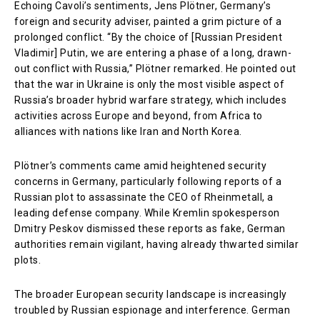
Echoing Cavoli’s sentiments, Jens Plötner, Germany’s
foreign and security adviser, painted a grim picture of a
prolonged conflict. “By the choice of [Russian President
Vladimir] Putin, we are entering a phase of a long, drawn-
out conflict with Russia,” Plötner remarked. He pointed out
that the war in Ukraine is only the most visible aspect of
Russia’s broader hybrid warfare strategy, which includes
activities across Europe and beyond, from Africa to
alliances with nations like Iran and North Korea.
Plötner’s comments came amid heightened security
concerns in Germany, particularly following reports of a
Russian plot to assassinate the CEO of Rheinmetall, a
leading defense company. While Kremlin spokesperson
Dmitry Peskov dismissed these reports as fake, German
authorities remain vigilant, having already thwarted similar
plots.
The broader European security landscape is increasingly
troubled by Russian espionage and interference. German