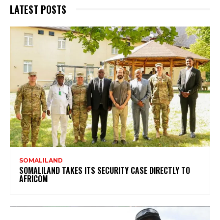
LATEST POSTS
SOMALILAND
SOMALILAND TAKES ITS SECURITY CASE DIRECTLY TO
AFRICOM