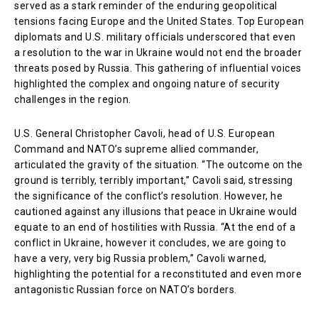
served as a stark reminder of the enduring geopolitical
tensions facing Europe and the United States. Top European
diplomats and U.S. military officials underscored that even
a resolution to the war in Ukraine would not end the broader
threats posed by Russia. This gathering of influential voices
highlighted the complex and ongoing nature of security
challenges in the region.
U.S. General Christopher Cavoli, head of U.S. European
Command and NATO’s supreme allied commander,
articulated the gravity of the situation. “The outcome on the
ground is terribly, terribly important,” Cavoli said, stressing
the significance of the conflict’s resolution. However, he
cautioned against any illusions that peace in Ukraine would
equate to an end of hostilities with Russia. “At the end of a
conflict in Ukraine, however it concludes, we are going to
have a very, very big Russia problem,” Cavoli warned,
highlighting the potential for a reconstituted and even more
antagonistic Russian force on NATO’s borders.