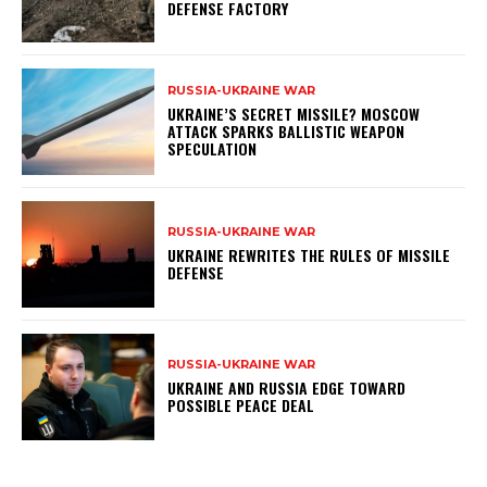
DEFENSE FACTORY
RUSSIA-UKRAINE WAR
UKRAINE’S SECRET MISSILE? MOSCOW
ATTACK SPARKS BALLISTIC WEAPON
SPECULATION
RUSSIA-UKRAINE WAR
UKRAINE REWRITES THE RULES OF MISSILE
DEFENSE
RUSSIA-UKRAINE WAR
UKRAINE AND RUSSIA EDGE TOWARD
POSSIBLE PEACE DEAL