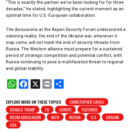
“This is exactly the partner we’ve been looking for for three
decades,” he stated, highlighting the current moment as an
optimal time for U.S.-European collaboration.
The discussions at the Aspen Security Forum underscored a
sobering reality: the end of the Ukraine war, whenever it
may come, will not mark the end of security threats from
Russia. The Western alliance must prepare for a sustained
period of strategic competition and potential conflict, with
Russia continuing to pose a multifaceted threat to regional
and global stability.
W
F
X
Pr
S
h
a
in
h
at
c
t
ar
EXPLORE MORE ON THESE TOPICS
CHRISTOPHER CAVOLI
DONALD TRUMP
EU
EUROPE
FEATURED
s
e
e
KASIM ABDULKADIR
NATO
RUSSIA
U.S
UKRAINE
A
b
USA
p
o