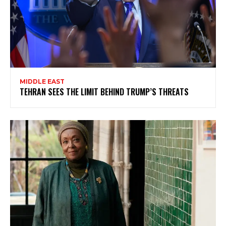
MIDDLE EAST
TEHRAN SEES THE LIMIT BEHIND TRUMP’S THREATS