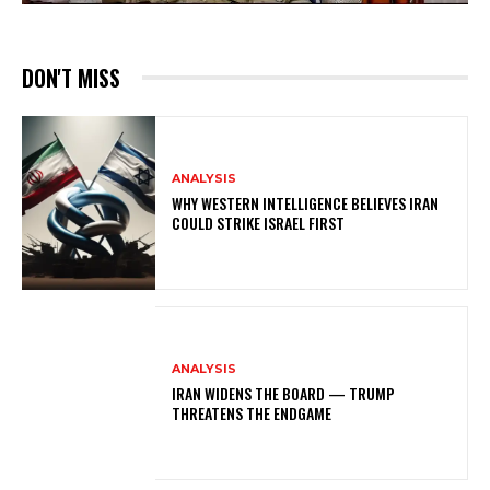
DON'T MISS
ANALYSIS
WHY WESTERN INTELLIGENCE BELIEVES IRAN
COULD STRIKE ISRAEL FIRST
ANALYSIS
IRAN WIDENS THE BOARD — TRUMP
THREATENS THE ENDGAME