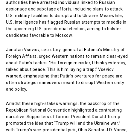
authorities have arrested individuals linked to Russian
espionage and sabotage efforts, including plans to attack
U.S. military facilities to disrupt aid to Ukraine. Meanwhile,
U.S. intelligence has flagged Russian attempts to meddle in
the upcoming U.S. presidential election, aiming to bolster
candidates favorable to Moscow.
Jonatan Vseviov, secretary-general at Estonia’s Ministry of
Foreign Affairs, urged Western nations to remain clear-eyed
about Putin’s tactics. “His foreign minister, I think yesterday,
talked about peace. This is him laying a trap,” Vseviov
warned, emphasizing that Putin’s overtures for peace are
often strategic maneuvers meant to disrupt Western unity
and policy.
Amidst these high-stakes warnings, the backdrop of the
Republican National Convention highlighted a contrasting
narrative. Supporters of former President Donald Trump
promoted the idea that “Trump will end the Ukraine war,”
with Trump’s vice-presidential pick, Ohio Senator J.D. Vance,