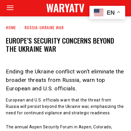
WARYATV
EN
HOME
RUSSIA-UKRAINE WAR
EUROPE’S SECURITY CONCERNS BEYOND
THE UKRAINE WAR
Ending the Ukraine conflict won’t eliminate the
broader threats from Russia, warn top
European and U.S. officials.
European and U.S. officials warn that the threat from
Russia will persist beyond the Ukraine war, emphasizing the
need for continued vigilance and strategic readiness.
The annual Aspen Security Forum in Aspen, Colorado,