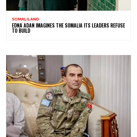
SOMALILAND
EDNA ADAN IMAGINES THE SOMALIA ITS LEADERS REFUSE
TO BUILD