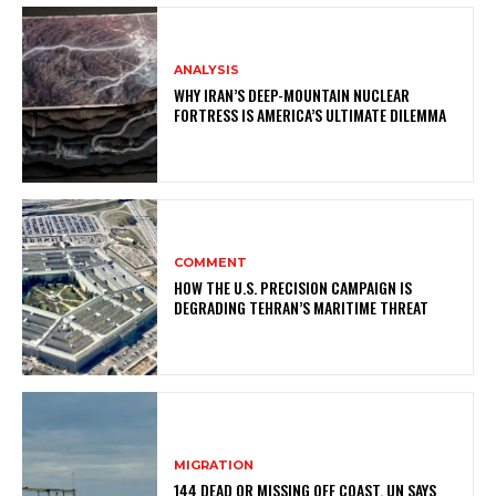
ANALYSIS
WHY IRAN’S DEEP-MOUNTAIN NUCLEAR
FORTRESS IS AMERICA’S ULTIMATE DILEMMA
COMMENT
HOW THE U.S. PRECISION CAMPAIGN IS
DEGRADING TEHRAN’S MARITIME THREAT
MIGRATION
144 DEAD OR MISSING OFF COAST, UN SAYS