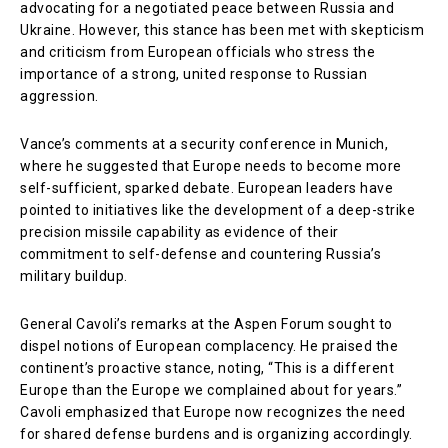
advocating for a negotiated peace between Russia and
Ukraine. However, this stance has been met with skepticism
and criticism from European officials who stress the
importance of a strong, united response to Russian
aggression.
Vance’s comments at a security conference in Munich,
where he suggested that Europe needs to become more
self-sufficient, sparked debate. European leaders have
pointed to initiatives like the development of a deep-strike
precision missile capability as evidence of their
commitment to self-defense and countering Russia’s
military buildup.
General Cavoli’s remarks at the Aspen Forum sought to
dispel notions of European complacency. He praised the
continent’s proactive stance, noting, “This is a different
Europe than the Europe we complained about for years.”
Cavoli emphasized that Europe now recognizes the need
for shared defense burdens and is organizing accordingly.