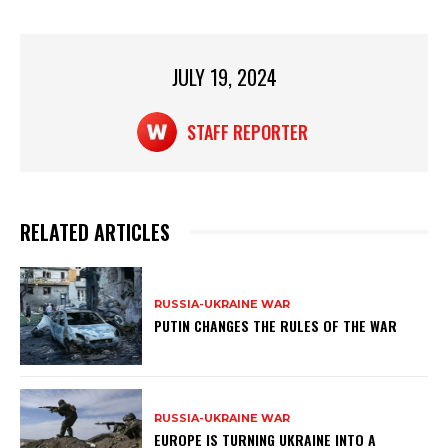
p
o
k
JULY 19, 2024
STAFF REPORTER
RELATED ARTICLES
RUSSIA-UKRAINE WAR
PUTIN CHANGES THE RULES OF THE WAR
RUSSIA-UKRAINE WAR
EUROPE IS TURNING UKRAINE INTO A