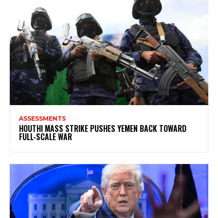
ASSESSMENTS
HOUTHI MASS STRIKE PUSHES YEMEN BACK TOWARD
FULL-SCALE WAR