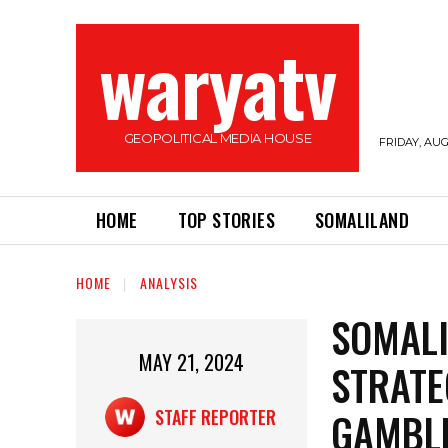
waryatv
GEOPOLITICAL MEDIA HOUSE
FRIDAY, AUG
HOME
TOP STORIES
SOMALILAND
HOME
ANALYSIS
SOMALI
MAY 21, 2024
STRATE
GAMBL
STAFF REPORTER