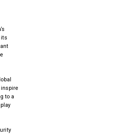
’s
its
cant
he
lobal
 inspire
g to a
 play
urity