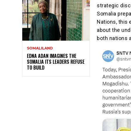
strategic dis
Somalia prepa
Nations, this 
about the und
both nations 
SOMALILAND
EDNA ADAN IMAGINES THE
SOMALIA ITS LEADERS REFUSE
TO BUILD