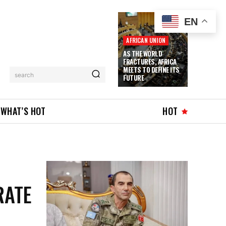
EN
AFRICAN UNION
AS THE WORLD
FRACTURES, AFRICA
MEETS TO DEFINE ITS
search
FUTURE
WHAT’S HOT
HOT
RATE