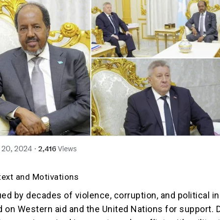
text and Motivations
ed by decades of violence, corruption, and political ins
ed on Western aid and the United Nations for support. 