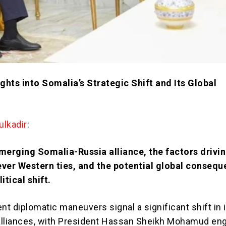
ights into Somalia’s Strategic Shift and Its Global
lkadir
:
merging Somalia-Russia alliance, the factors drivi
ever Western ties, and the potential global conseq
itical shift.
nt diplomatic maneuvers signal a significant shift in 
 alliances, with President Hassan Sheikh Mohamud eng