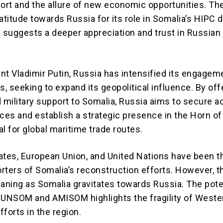
rt and the allure of new economic opportunities. Th
atitude towards Russia for its role in Somalia’s HIPC 
s suggests a deeper appreciation and trust in Russian
nt Vladimir Putin, Russia has intensified its engagem
s, seeking to expand its geopolitical influence. By off
military support to Somalia, Russia aims to secure a
ces and establish a strategic presence in the Horn of 
cal for global maritime trade routes.
ates, European Union, and United Nations have been t
rters of Somalia’s reconstruction efforts. However, t
waning as Somalia gravitates towards Russia. The pote
 UNSOM and AMISOM highlights the fragility of Weste
efforts in the region.