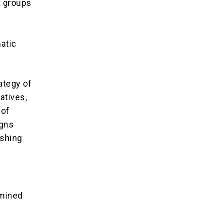
t groups
matic
rategy of
atives,
 of
igns
ishing
rmined