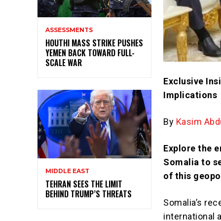
ASSESSMENTS
HOUTHI MASS STRIKE PUSHES
YEMEN BACK TOWARD FULL-
SCALE WAR
Exclusive Ins
Implications
By
Kasim Abdu
Explore the e
Somalia to s
MIDDLE EAST
of this geopol
TEHRAN SEES THE LIMIT
BEHIND TRUMP’S THREATS
Somalia’s rece
international