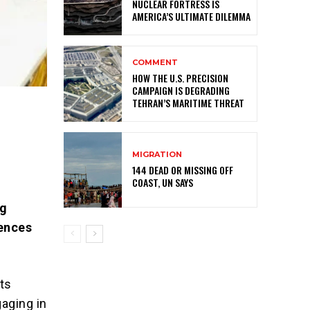
NUCLEAR FORTRESS IS
AMERICA’S ULTIMATE DILEMMA
COMMENT
HOW THE U.S. PRECISION
CAMPAIGN IS DEGRADING
TEHRAN’S MARITIME THREAT
MIGRATION
144 DEAD OR MISSING OFF
COAST, UN SAYS
ng
uences
its
aging in