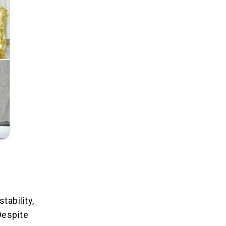
tability,
Despite