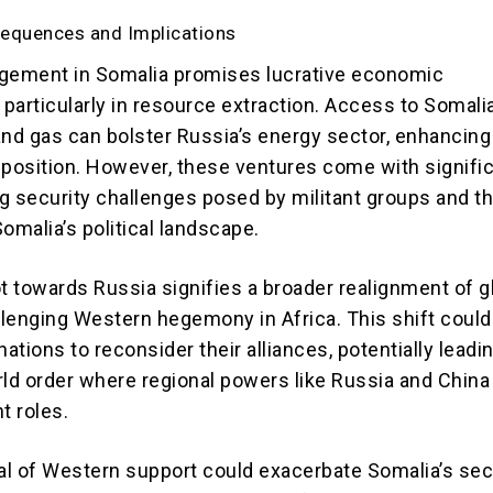
sequences and Implications
gement in Somalia promises lucrative economic
 particularly in resource extraction. Access to Somalia
 and gas can bolster Russia’s energy sector, enhancing 
 position. However, these ventures come with signifi
ing security challenges posed by militant groups and t
 Somalia’s political landscape.
ot towards Russia signifies a broader realignment of g
allenging Western hegemony in Africa. This shift could
nations to reconsider their alliances, potentially leadin
rld order where regional powers like Russia and China
 roles.
l of Western support could exacerbate Somalia’s sec