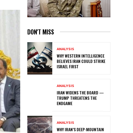
DON'T MISS
ANALYSIS
WHY WESTERN INTELLIGENCE
BELIEVES IRAN COULD STRIKE
ISRAEL FIRST
ANALYSIS
IRAN WIDENS THE BOARD —
TRUMP THREATENS THE
ENDGAME
ANALYSIS
WHY IRAN’S DEEP-MOUNTAIN