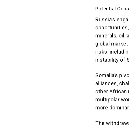
Potential Con
Russia’s enga
opportunities,
minerals, oil,
global market
risks, includ
instability of
Somalia’s piv
alliances, ch
other African 
multipolar wo
more dominant
The withdrawa