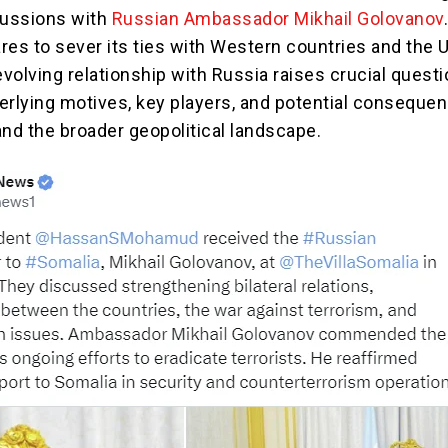
cussions with
Russian Ambassador Mikhail Golovanov
res to sever its ties with Western countries and the 
evolving relationship with Russia raises crucial quest
erlying motives, key players, and potential consequen
and the broader geopolitical landscape.