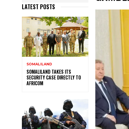
LATEST POSTS
SOMALILAND
SOMALILAND TAKES ITS
SECURITY CASE DIRECTLY TO
AFRICOM