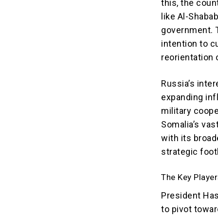
this, the coun
like Al-Shaba
government. T
intention to c
reorientation o
Russia’s inter
expanding inf
military coope
Somalia’s vast
with its broa
strategic foot
The Key Player
President Ha
to pivot towar