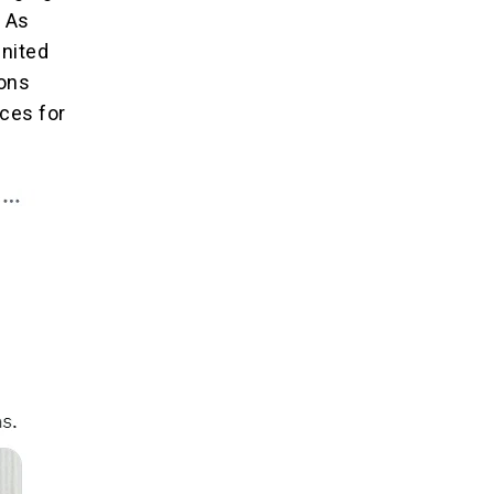
. As
United
ions
ces for