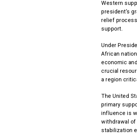
Western suppo
president’s gr
relief proces
support.
Under Preside
African nation
economic and 
crucial resour
a region criti
The United St
primary suppo
influence is 
withdrawal of
stabilization 