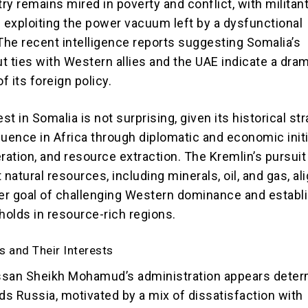
try remains mired in poverty and conflict, with militan
b exploiting the power vacuum left by a dysfunctional
he recent intelligence reports suggesting Somalia’s
ut ties with Western allies and the UAE indicate a dra
f its foreign policy.
est in Somalia is not surprising, given its historical st
luence in Africa through diplomatic and economic initi
ration, and resource extraction. The Kremlin’s pursuit
 natural resources, including minerals, oil, and gas, al
der goal of challenging Western dominance and establ
holds in resource-rich regions.
s and Their Interests
ssan Sheikh Mohamud’s administration appears dete
ds Russia, motivated by a mix of dissatisfaction with