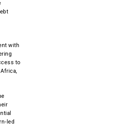
e
debt
ent with
ering
ccess to
Africa,
he
heir
ntial
rn-led