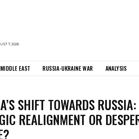
UST 7, 2026
MIDDLE EAST
RUSSIA-UKRAINE WAR
ANALYSIS
A’S SHIFT TOWARDS RUSSIA:
GIC REALIGNMENT OR DESPE
E?