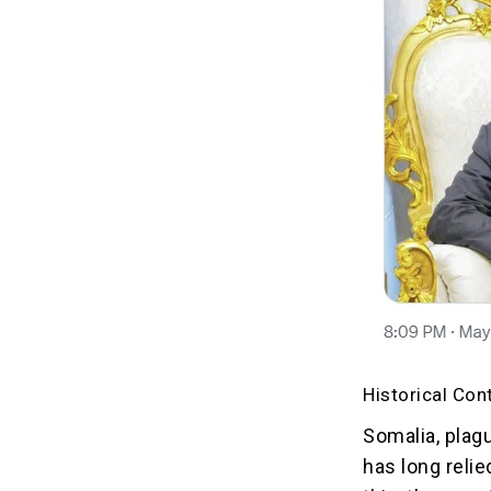
Historical Con
Somalia, plagu
has long reli