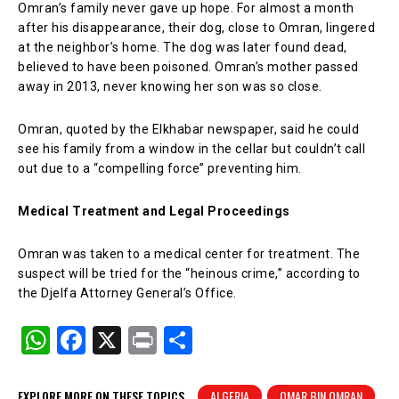
Omran’s family never gave up hope. For almost a month
after his disappearance, their dog, close to Omran, lingered
at the neighbor’s home. The dog was later found dead,
believed to have been poisoned. Omran’s mother passed
away in 2013, never knowing her son was so close.
Omran, quoted by the Elkhabar newspaper, said he could
see his family from a window in the cellar but couldn’t call
out due to a “compelling force” preventing him.
Medical Treatment and Legal Proceedings
Omran was taken to a medical center for treatment. The
suspect will be tried for the “heinous crime,” according to
the Djelfa Attorney General’s Office.
W
F
X
Pr
S
h
a
in
h
at
c
t
ar
EXPLORE MORE ON THESE TOPICS
ALGERIA
OMAR BIN OMRAN