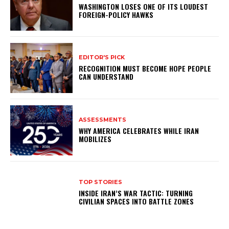
WASHINGTON LOSES ONE OF ITS LOUDEST
FOREIGN-POLICY HAWKS
EDITOR'S PICK
RECOGNITION MUST BECOME HOPE PEOPLE
CAN UNDERSTAND
ASSESSMENTS
WHY AMERICA CELEBRATES WHILE IRAN
MOBILIZES
TOP STORIES
INSIDE IRAN’S WAR TACTIC: TURNING
CIVILIAN SPACES INTO BATTLE ZONES