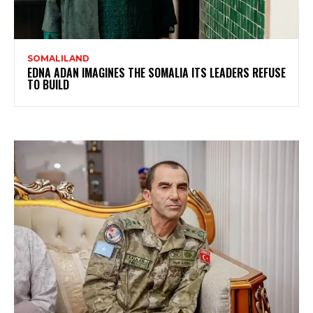
SOMALILAND
EDNA ADAN IMAGINES THE SOMALIA ITS LEADERS REFUSE
TO BUILD