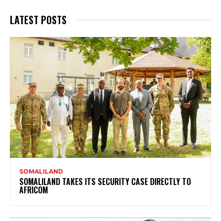
LATEST POSTS
SOMALILAND
SOMALILAND TAKES ITS SECURITY CASE DIRECTLY TO
AFRICOM