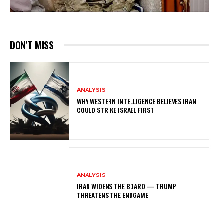
DON'T MISS
ANALYSIS
WHY WESTERN INTELLIGENCE BELIEVES IRAN
COULD STRIKE ISRAEL FIRST
ANALYSIS
IRAN WIDENS THE BOARD — TRUMP
THREATENS THE ENDGAME