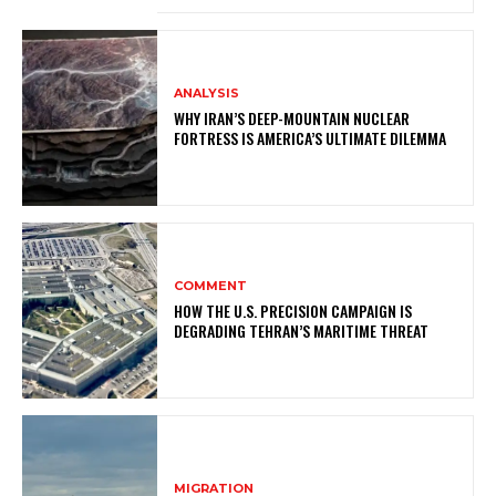
ANALYSIS
WHY IRAN’S DEEP-MOUNTAIN NUCLEAR
FORTRESS IS AMERICA’S ULTIMATE DILEMMA
COMMENT
HOW THE U.S. PRECISION CAMPAIGN IS
DEGRADING TEHRAN’S MARITIME THREAT
MIGRATION