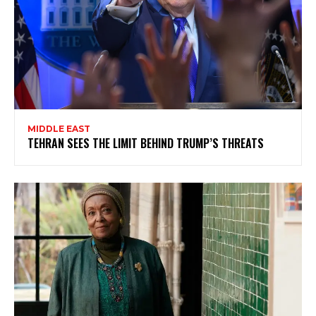
MIDDLE EAST
TEHRAN SEES THE LIMIT BEHIND TRUMP’S THREATS