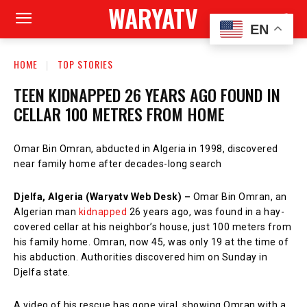
WARYATV
EN
HOME
TOP STORIES
TEEN KIDNAPPED 26 YEARS AGO FOUND IN
CELLAR 100 METRES FROM HOME
Omar Bin Omran, abducted in Algeria in 1998, discovered
near family home after decades-long search
Djelfa, Algeria (Waryatv Web Desk) –
Omar Bin Omran, an
Algerian man
kidnapped
26 years ago, was found in a hay-
covered cellar at his neighbor’s house, just 100 meters from
his family home. Omran, now 45, was only 19 at the time of
his abduction. Authorities discovered him on Sunday in
Djelfa state.
A video of his rescue has gone viral, showing Omran with a