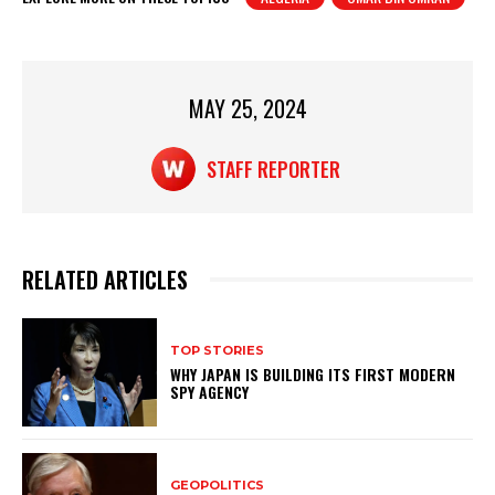
s
e
e
A
b
p
o
MAY 25, 2024
p
o
k
STAFF REPORTER
RELATED ARTICLES
TOP STORIES
WHY JAPAN IS BUILDING ITS FIRST MODERN
SPY AGENCY
GEOPOLITICS