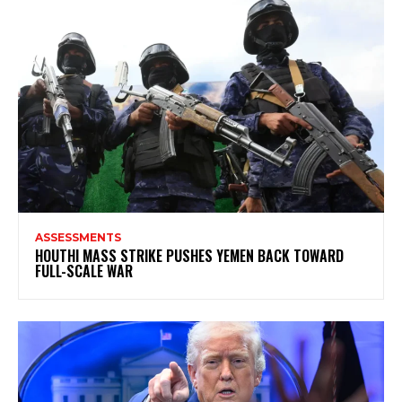
ASSESSMENTS
HOUTHI MASS STRIKE PUSHES YEMEN BACK TOWARD
FULL-SCALE WAR