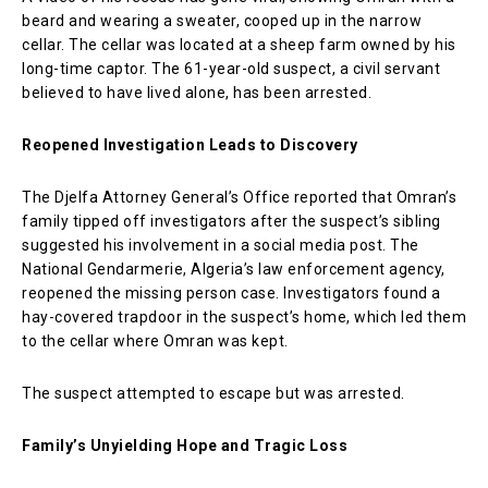
beard and wearing a sweater, cooped up in the narrow
cellar. The cellar was located at a sheep farm owned by his
long-time captor. The 61-year-old suspect, a civil servant
believed to have lived alone, has been arrested.
Reopened Investigation Leads to Discovery
The Djelfa Attorney General’s Office reported that Omran’s
family tipped off investigators after the suspect’s sibling
suggested his involvement in a social media post. The
National Gendarmerie, Algeria’s law enforcement agency,
reopened the missing person case. Investigators found a
hay-covered trapdoor in the suspect’s home, which led them
to the cellar where Omran was kept.
The suspect attempted to escape but was arrested.
Family’s Unyielding Hope and Tragic Loss