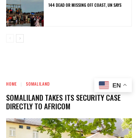
144 DEAD OR MISSING OFF COAST, UN SAYS