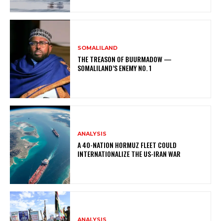
SOMALILAND
THE TREASON OF BUURMADOW —
SOMALILAND’S ENEMY NO. 1
ANALYSIS
A 40-NATION HORMUZ FLEET COULD
INTERNATIONALIZE THE US-IRAN WAR
ANALYSIS