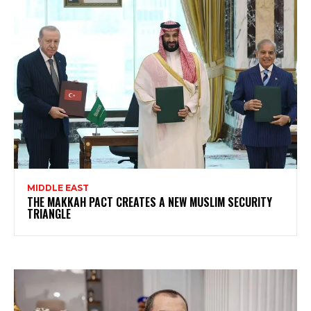
MIDDLE EAST
THE MAKKAH PACT CREATES A NEW MUSLIM SECURITY
TRIANGLE