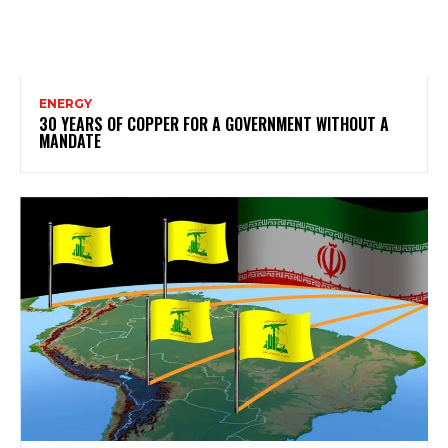
ENERGY
30 YEARS OF COPPER FOR A GOVERNMENT WITHOUT A
MANDATE