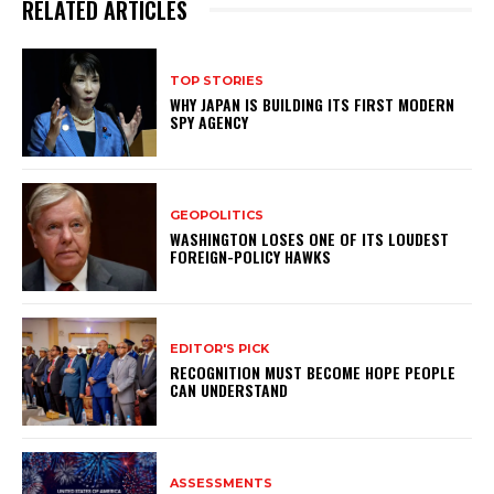
RELATED ARTICLES
TOP STORIES
WHY JAPAN IS BUILDING ITS FIRST MODERN
SPY AGENCY
GEOPOLITICS
WASHINGTON LOSES ONE OF ITS LOUDEST
FOREIGN-POLICY HAWKS
EDITOR'S PICK
RECOGNITION MUST BECOME HOPE PEOPLE
CAN UNDERSTAND
ASSESSMENTS