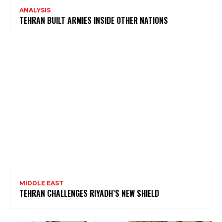
ANALYSIS
TEHRAN BUILT ARMIES INSIDE OTHER NATIONS
MIDDLE EAST
TEHRAN CHALLENGES RIYADH’S NEW SHIELD