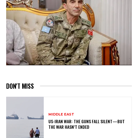
DON'T MISS
MIDDLE EAST
US-IRAN WAR: THE GUNS FALL SILENT—BUT
THE WAR HASN’T ENDED