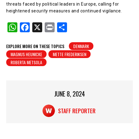
threats faced by political leaders in Europe, calling for
heightened security measures and continued vigilance.
W
F
X
Pr
S
h
a
in
h
at
c
t
ar
EXPLORE MORE ON THESE TOPICS
DENMARK
MAGNUS HEUNICKE
METTE FREDERIKSEN
s
e
e
ROBERTA METSOLA
A
b
p
o
p
o
JUNE 8, 2024
k
STAFF REPORTER