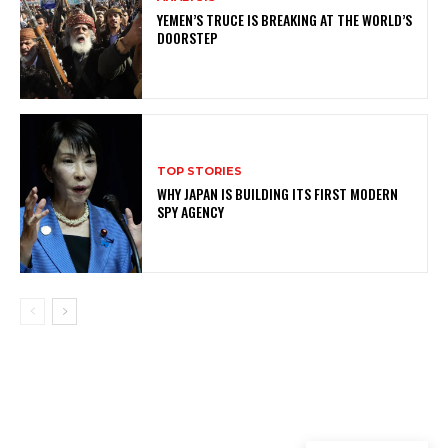
YEMEN’S TRUCE IS BREAKING AT THE WORLD’S
DOORSTEP
TOP STORIES
WHY JAPAN IS BUILDING ITS FIRST MODERN
SPY AGENCY