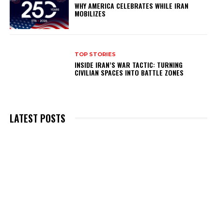
WHY AMERICA CELEBRATES WHILE IRAN
MOBILIZES
TOP STORIES
INSIDE IRAN’S WAR TACTIC: TURNING
CIVILIAN SPACES INTO BATTLE ZONES
LATEST POSTS