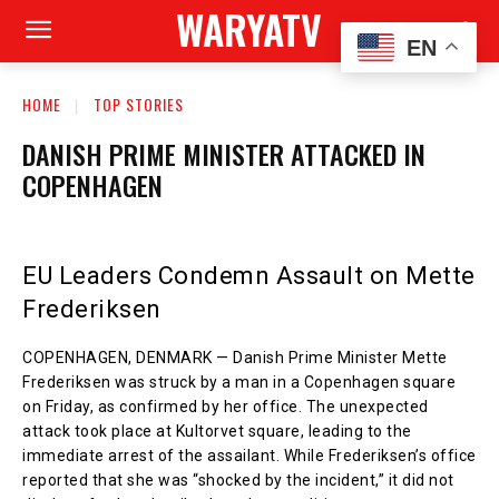
WARYATV
EN
HOME
TOP STORIES
DANISH PRIME MINISTER ATTACKED IN
COPENHAGEN
EU Leaders Condemn Assault on Mette
Frederiksen
COPENHAGEN, DENMARK — Danish Prime Minister Mette
Frederiksen was struck by a man in a Copenhagen square
on Friday, as confirmed by her office. The unexpected
attack took place at Kultorvet square, leading to the
immediate arrest of the assailant. While Frederiksen’s office
reported that she was “shocked by the incident,” it did not