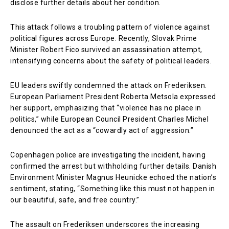
disclose further details about her condition.
This attack follows a troubling pattern of violence against
political figures across Europe. Recently, Slovak Prime
Minister Robert Fico survived an assassination attempt,
intensifying concerns about the safety of political leaders.
EU leaders swiftly condemned the attack on Frederiksen.
European Parliament President Roberta Metsola expressed
her support, emphasizing that “violence has no place in
politics,” while European Council President Charles Michel
denounced the act as a “cowardly act of aggression.”
Copenhagen police are investigating the incident, having
confirmed the arrest but withholding further details. Danish
Environment Minister Magnus Heunicke echoed the nation’s
sentiment, stating, “Something like this must not happen in
our beautiful, safe, and free country.”
The assault on Frederiksen underscores the increasing