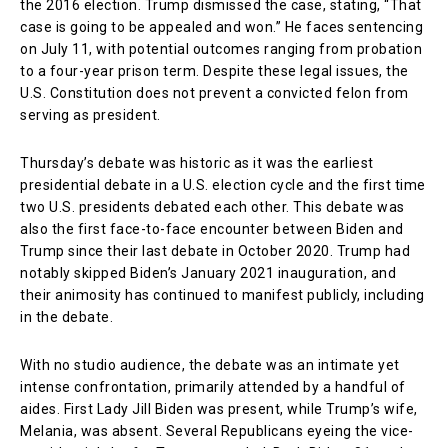
the 2016 election. Trump dismissed the case, stating, “That
case is going to be appealed and won.” He faces sentencing
on July 11, with potential outcomes ranging from probation
to a four-year prison term. Despite these legal issues, the
U.S. Constitution does not prevent a convicted felon from
serving as president.
Thursday’s debate was historic as it was the earliest
presidential debate in a U.S. election cycle and the first time
two U.S. presidents debated each other. This debate was
also the first face-to-face encounter between Biden and
Trump since their last debate in October 2020. Trump had
notably skipped Biden’s January 2021 inauguration, and
their animosity has continued to manifest publicly, including
in the debate.
With no studio audience, the debate was an intimate yet
intense confrontation, primarily attended by a handful of
aides. First Lady Jill Biden was present, while Trump’s wife,
Melania, was absent. Several Republicans eyeing the vice-