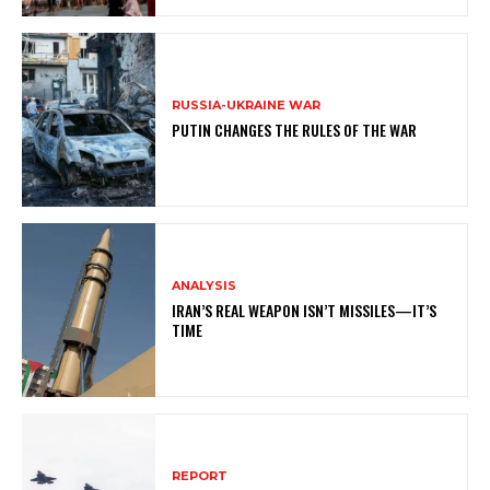
RUSSIA-UKRAINE WAR
PUTIN CHANGES THE RULES OF THE WAR
ANALYSIS
IRAN’S REAL WEAPON ISN’T MISSILES—IT’S
TIME
REPORT