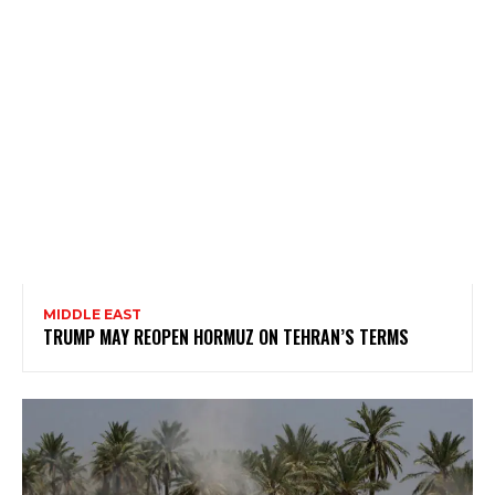
MIDDLE EAST
TRUMP MAY REOPEN HORMUZ ON TEHRAN’S TERMS