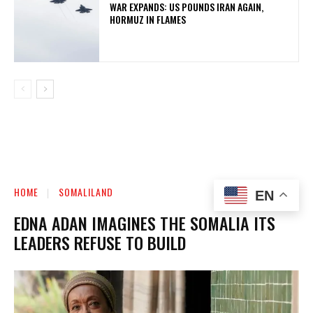
WAR EXPANDS: US POUNDS IRAN AGAIN,
HORMUZ IN FLAMES