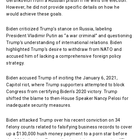
Gershkovich from a Russian prison if he wins the election.
However, he did not provide specific details on how he
would achieve these goals.
Biden criticized Trump’s stance on Russia, labeling
President Vladimir Putin as “a war criminal” and questioning
Trump’s understanding of international relations. Biden
highlighted Trump’s desire to withdraw from NATO and
accused him of lacking a comprehensive foreign policy
strategy.
Biden accused Trump of inciting the January 6, 2021,
Capitol riot, where Trump supporters attempted to block
Congress from certifying Biden’s 2020 victory. Trump
shifted the blame to then-House Speaker Nancy Pelosi for
inadequate security measures.
Biden attacked Trump over his recent conviction on 34
felony counts related to falsifying business records to cover
up a $130,000 hush money payment to a porn star before