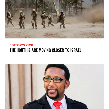
EDITOR'S PICK
THE HOUTHIS ARE MOVING CLOSER TO ISRAEL