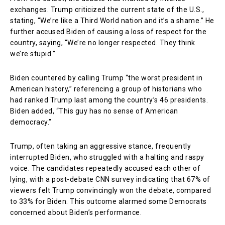
exchanges. Trump criticized the current state of the U.S.,
stating, “We’re like a Third World nation and it’s a shame.” He
further accused Biden of causing a loss of respect for the
country, saying, “We’re no longer respected. They think
we’re stupid.”
Biden countered by calling Trump “the worst president in
American history,” referencing a group of historians who
had ranked Trump last among the country’s 46 presidents.
Biden added, “This guy has no sense of American
democracy.”
Trump, often taking an aggressive stance, frequently
interrupted Biden, who struggled with a halting and raspy
voice. The candidates repeatedly accused each other of
lying, with a post-debate CNN survey indicating that 67% of
viewers felt Trump convincingly won the debate, compared
to 33% for Biden. This outcome alarmed some Democrats
concerned about Biden’s performance.