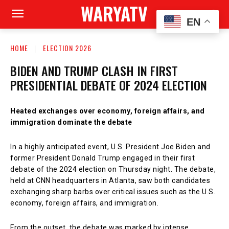
WARYATV
EN
HOME
ELECTION 2026
BIDEN AND TRUMP CLASH IN FIRST
PRESIDENTIAL DEBATE OF 2024 ELECTION
Heated exchanges over economy, foreign affairs, and
immigration dominate the debate
In a highly anticipated event, U.S. President Joe Biden and
former President Donald Trump engaged in their first
debate of the 2024 election on Thursday night. The debate,
held at CNN headquarters in Atlanta, saw both candidates
exchanging sharp barbs over critical issues such as the U.S.
economy, foreign affairs, and immigration.
From the outset, the debate was marked by intense