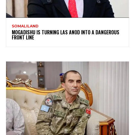
SOMALILAND
MOGADISHU IS TURNING LAS ANOD INTO A DANGEROUS
FRONT LINE