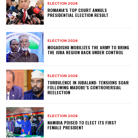
ELECTION 2026
ROMANIA’S TOP COURT ANNULS
PRESIDENTIAL ELECTION RESULT
ELECTION 2026
MOGADISHU MOBILIZES THE ARMY TO BRING
THE JUBA REGION BACK UNDER CONTROL
ELECTION 2026
TURBULENCE IN JUBALAND: TENSIONS SOAR
FOLLOWING MADOBE’S CONTROVERSIAL
REELECTION
ELECTION 2026
NAMIBIA POISED TO ELECT ITS FIRST
FEMALE PRESIDENT