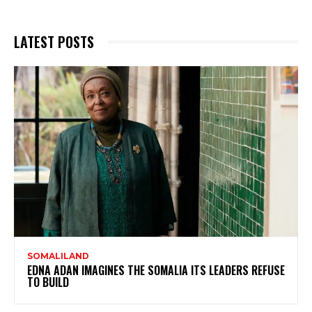
LATEST POSTS
SOMALILAND
EDNA ADAN IMAGINES THE SOMALIA ITS LEADERS REFUSE
TO BUILD