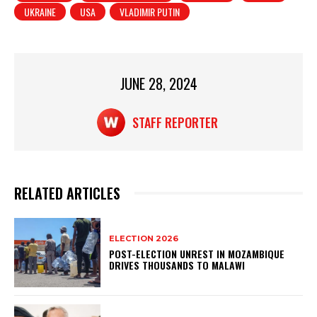
UKRAINE
USA
VLADIMIR PUTIN
A
b
p
o
p
o
JUNE 28, 2024
k
STAFF REPORTER
RELATED ARTICLES
ELECTION 2026
POST-ELECTION UNREST IN MOZAMBIQUE
DRIVES THOUSANDS TO MALAWI