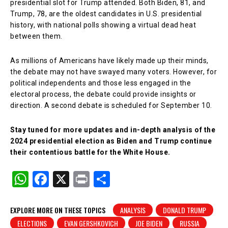
presidential slot for Trump attended. Both Biden, 81, and
Trump, 78, are the oldest candidates in U.S. presidential
history, with national polls showing a virtual dead heat
between them.
As millions of Americans have likely made up their minds,
the debate may not have swayed many voters. However, for
political independents and those less engaged in the
electoral process, the debate could provide insights or
direction. A second debate is scheduled for September 10.
Stay tuned for more updates and in-depth analysis of the
2024 presidential election as Biden and Trump continue
their contentious battle for the White House.
W
F
X
Pr
S
h
a
in
h
at
c
t
ar
EXPLORE MORE ON THESE TOPICS
ANALYSIS
DONALD TRUMP
ELECTIONS
EVAN GERSHKOVICH
JOE BIDEN
RUSSIA
s
e
e