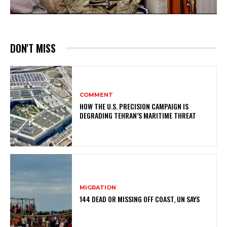
DON'T MISS
COMMENT
HOW THE U.S. PRECISION CAMPAIGN IS
DEGRADING TEHRAN’S MARITIME THREAT
MIGRATION
144 DEAD OR MISSING OFF COAST, UN SAYS