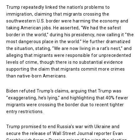
Trump repeatedly linked the nation’s problems to
immigration, claiming that migrants crossing the
southwestern U.S. border were harming the economy and
taking American jobs. He asserted, “We had the safest
border in the world,” during his presidency, now calling it “the
most dangerous place in the world.” He further dramatized
the situation, stating, “We are now living in a rat’s nest,” and
alleging that migrants were responsible for unprecedented
levels of crime, though there is no substantial evidence
supporting the claim that migrants commit more crimes
than native-born Americans.
Biden refuted Trump’s claims, arguing that Trump was
“exaggerating, he’s lying,” and highlighting that 40% fewer
migrants were crossing the border due to recent tighter
entry restrictions.
Trump promised to end Russia’s war with Ukraine and
secure the release of Wall Street Journal reporter Evan