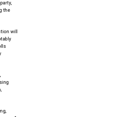
party,
g the
tion will
otably
lls
y
,
ising
,
ing,