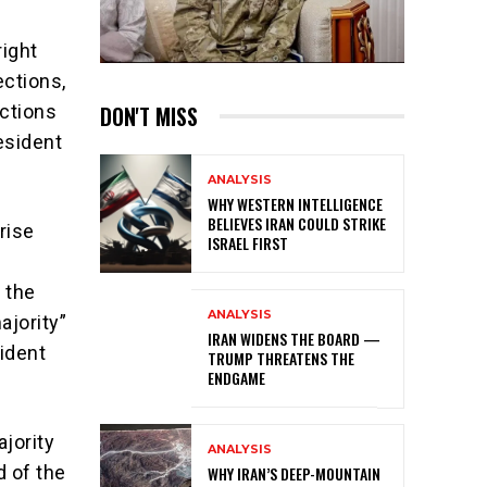
right
ections,
DON'T MISS
ections
resident
ANALYSIS
WHY WESTERN INTELLIGENCE
BELIEVES IRAN COULD STRIKE
rise
ISRAEL FIRST
 the
ANALYSIS
ajority”
IRAN WIDENS THE BOARD —
ident
TRUMP THREATENS THE
ENDGAME
ajority
ANALYSIS
d of the
WHY IRAN’S DEEP-MOUNTAIN