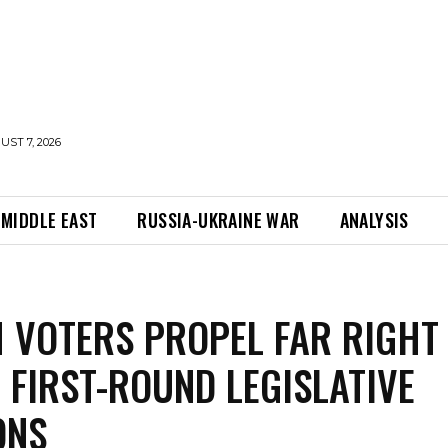
UST 7, 2026
MIDDLE EAST
RUSSIA-UKRAINE WAR
ANALYSIS
 VOTERS PROPEL FAR RIGHT
N FIRST-ROUND LEGISLATIVE
ONS