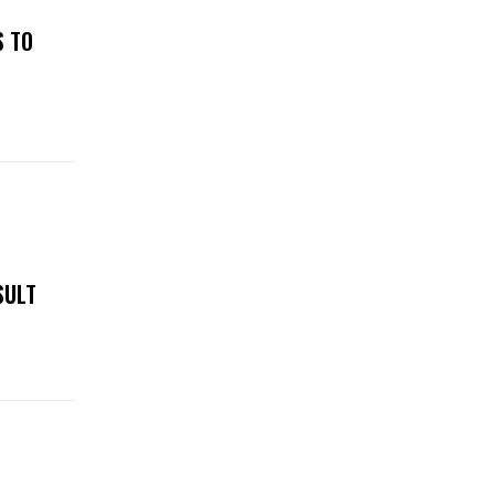
S TO
SULT