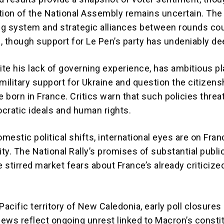
tion of the National Assembly remains uncertain. The
g system and strategic alliances between rounds cou
, though support for Le Pen’s party has undeniably d
ite his lack of governing experience, has ambitious pl
military support for Ukraine and question the citizens
e born in France. Critics warn that such policies threa
cratic ideals and human rights.
estic political shifts, international eyes are on Fran
ility. The National Rally’s promises of substantial publi
 stirred market fears about France’s already criticize
Pacific territory of New Caledonia, early poll closures
ews reflect ongoing unrest linked to Macron’s constit