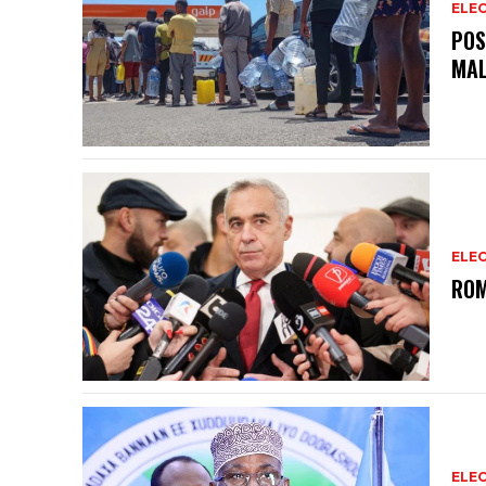
ELEC
POS
MAL
ELEC
ROM
ELEC