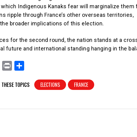
hich Indigenous Kanaks fear will marginalize them f
ns ripple through France’s other overseas territories,
he broader implications of this election.
ces for the second round, the nation stands at a cros
ical future and international standing hanging in the ba
X
Pr
S
in
h
t
ar
 THESE TOPICS
ELECTIONS
FRANCE
e