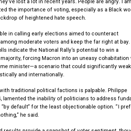
hey’ve lost a lot in recent years. People are angry. I am
d the importance of voting, especially as a Black w
ackdrop of heightened hate speech.
le in calling early elections aimed to counteract
mong moderate voters and keep the far right at bay. 
lls indicate the National Rally’s potential to win a
 majority, forcing Macron into an uneasy cohabitation
rime minister—a scenario that could significantly wea
ically and internationally.
with traditional political factions is palpable. Philippe
, lamented the inability of politicians to address fun
 “by default” for the least objectionable option. “I pref
othing,” he said.
nd results provide a snapshot of voter sentiment, thou