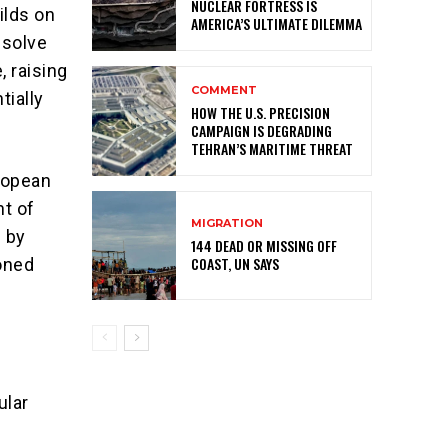
NUCLEAR FORTRESS IS
ilds on
AMERICA’S ULTIMATE DILEMMA
ssolve
, raising
COMMENT
tially
HOW THE U.S. PRECISION
CAMPAIGN IS DEGRADING
TEHRAN’S MARITIME THREAT
uropean
nt of
MIGRATION
d by
144 DEAD OR MISSING OFF
COAST, UN SAYS
ioned
ular