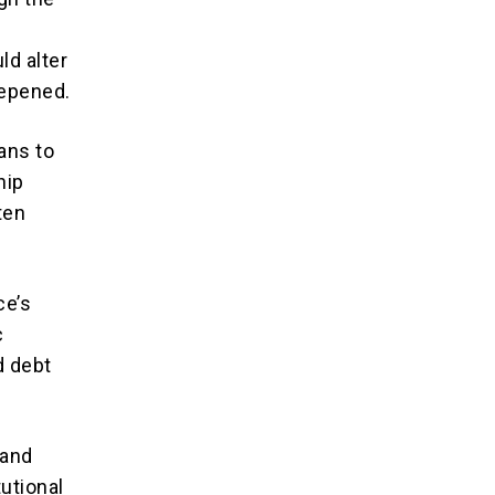
ld alter
eepened.
ans to
hip
ten
ce’s
c
d debt
 and
utional