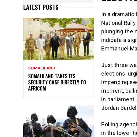
LATEST POSTS
In a dramatic 
National Rally
plunging the n
indicate a sig
Emmanuel Mac
Just three we
SOMALILAND
elections, urg
SOMALILAND TAKES ITS
SECURITY CASE DIRECTLY TO
impending sec
AFRICOM
moment, callin
in parliament
Jordan Bardell
Polling agenci
in the lower h