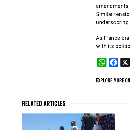
amendments, w
Similar tensio
underscoring t
As France bra
with its polit
W
F
h
a
at
c
EXPLORE MORE ON
s
e
A
b
RELATED ARTICLES
p
o
p
o
k