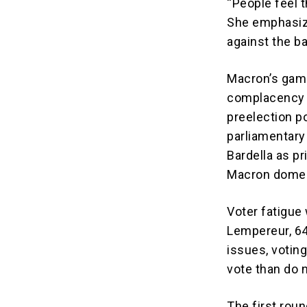
“People feel t
She emphasize
against the b
Macron’s gamb
complacency a
preelection po
parliamentary
Bardella as p
Macron domest
Voter fatigue 
Lempereur, 64
issues, voting
vote than do n
The first rou