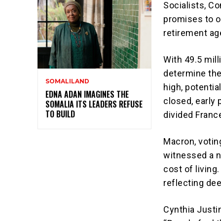
Socialists, C
promises to o
retirement ag
With 49.5 mill
determine the
SOMALILAND
high, potentia
EDNA ADAN IMAGINES THE
closed, early 
SOMALIA ITS LEADERS REFUSE
TO BUILD
divided Franc
Macron, votin
witnessed a n
cost of livin
reflecting dee
Cynthia Justin