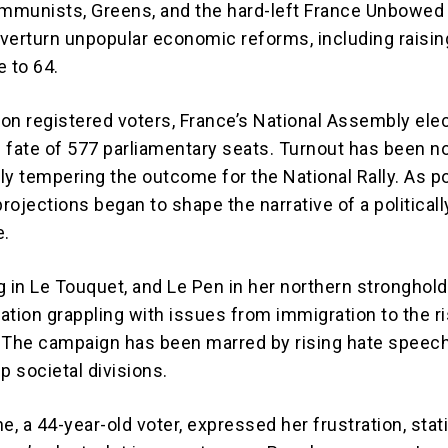
ommunists, Greens, and the hard-left France Unbowed 
verturn unpopular economic reforms, including raisin
e to 64.
ion registered voters, France’s National Assembly elec
 fate of 577 parliamentary seats. Turnout has been n
lly tempering the outcome for the National Rally. As po
projections began to shape the narrative of a politicall
e.
g in Le Touquet, and Le Pen in her northern stronghold
ation grappling with issues from immigration to the r
g. The campaign has been marred by rising hate speech
p societal divisions.
e, a 44-year-old voter, expressed her frustration, stat