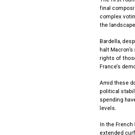
final composi
complex votin
the landscape
Bardella, desp
halt Macron’s 
rights of thos
France’s demo
Amid these dom
political stab
spending have
levels.
In the French 
extended curf