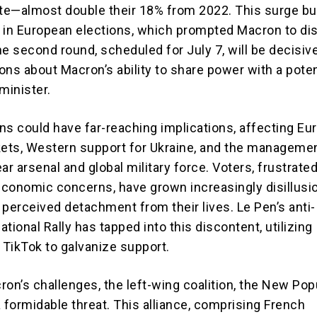
ote—almost double their 18% from 2022. This surge bu
 in European elections, which prompted Macron to di
e second round, scheduled for July 7, will be decisive
ions about Macron’s ability to share power with a poten
minister.
ns could have far-reaching implications, affecting E
kets, Western support for Ukraine, and the manageme
ar arsenal and global military force. Voters, frustrate
 economic concerns, have grown increasingly disillus
 perceived detachment from their lives. Le Pen’s anti-
tional Rally has tapped into this discontent, utilizing
 TikTok to galvanize support.
ron’s challenges, the left-wing coalition, the New Pop
 formidable threat. This alliance, comprising French