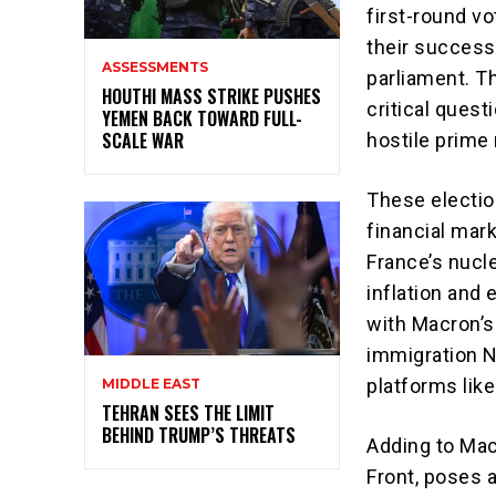
first-round v
their success
ASSESSMENTS
parliament. Th
HOUTHI MASS STRIKE PUSHES
critical quest
YEMEN BACK TOWARD FULL-
SCALE WAR
hostile prime 
These electio
financial mar
France’s nucle
inflation and
with Macron’s
immigration Na
platforms like
MIDDLE EAST
TEHRAN SEES THE LIMIT
BEHIND TRUMP’S THREATS
Adding to Mac
Front, poses a