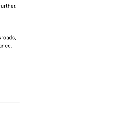
urther.
sroads,
lance.