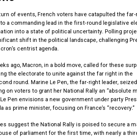
turn of events, French voters have catapulted the far-
 to a commanding lead in the first-round legislative el
ation into a state of political uncertainty. Polling proj
nificant shift in the political landscape, challenging P
ron’s centrist agenda.
eks ago, Macron, in a bold move, called for these surp
ing the electorate to unite against the far right in the
ond round. Marine Le Pen, the far-right leader, seized
g on voters to grant her National Rally an “absolute m
. Le Pen envisions a new government under party Pres
a as prime minister, focusing on France’s “recovery.”
es suggest the National Rally is poised to secure a m
ouse of parliament for the first time, with nearly a thir