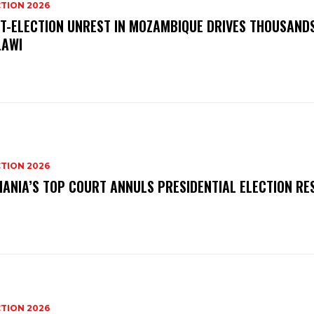
TION 2026
T-ELECTION UNREST IN MOZAMBIQUE DRIVES THOUSAND
AWI
TION 2026
ANIA’S TOP COURT ANNULS PRESIDENTIAL ELECTION RE
TION 2026