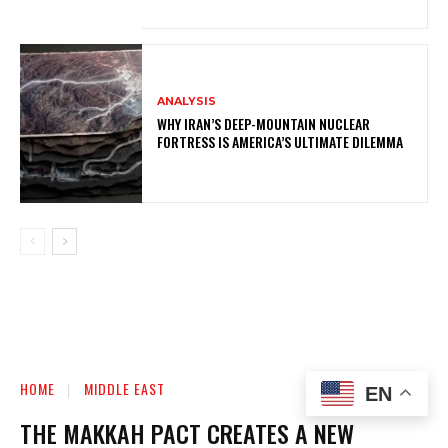
ANALYSIS
WHY IRAN’S DEEP-MOUNTAIN NUCLEAR
FORTRESS IS AMERICA’S ULTIMATE DILEMMA