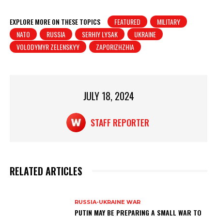
h
a
in
h
at
c
t
ar
EXPLORE MORE ON THESE TOPICS
FEATURED
MILITARY
NATO
RUSSIA
SERHIY LYSAK
UKRAINE
s
e
e
VOLODYMYR ZELENSKYY
ZAPORIZHZHIA
A
b
p
o
p
o
JULY 18, 2024
k
STAFF REPORTER
RELATED ARTICLES
RUSSIA-UKRAINE WAR
PUTIN MAY BE PREPARING A SMALL WAR TO