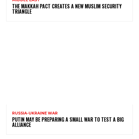
THE MAKKAH PACT CREATES A NEW MUSLIM SECURITY
TRIANGLE
RUSSIA-UKRAINE WAR
PUTIN MAY BE PREPARING A SMALL WAR TO TEST A BIG
ALLIANCE