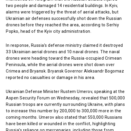
two people and damaged 14 residential buildings. In Kyiv,
alarms were triggered by the threat of aerial attacks, but
Ukrainian air defenses successfully shot down the Russian
drones before they reached the area, according to Serhiy
Popko, head of the Kyiv city administration.
In response, Russia’s defense ministry claimed it destroyed
33 Ukrainian aerial drones and 10 naval drones. The naval
drones were heading toward the Russia-occupied Crimean
Peninsula, while the aerial drones were shot down over
Crimea and Bryansk. Bryansk Governor Aleksandr Bogomaz
reported no casualties or damage in his area.
Ukrainian Defense Minister Rustem Umerov, speaking at the
Aspen Security Forum on Wednesday, revealed that 500,000
Russian troops are currently surrounding Ukraine, with plans
to increase this number by 200,000 to 300,000 more in the
coming months. Umerov also stated that 550,000 Russians
have been killed or wounded in the conflict, highlighting
Russia’s reliance on mercenaries, including those from