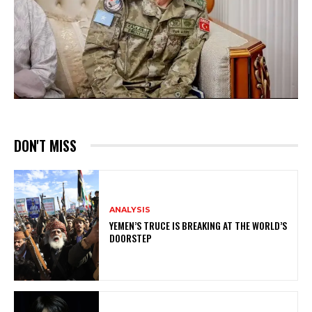
DON'T MISS
ANALYSIS
YEMEN’S TRUCE IS BREAKING AT THE WORLD’S
DOORSTEP