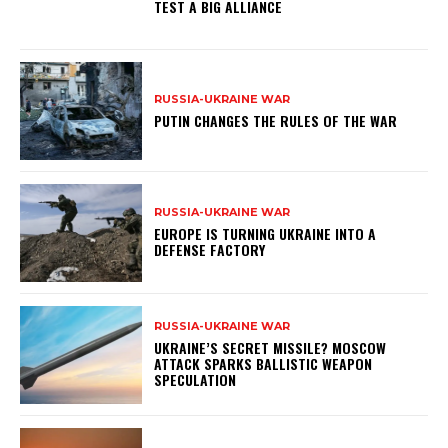
TEST A BIG ALLIANCE
RUSSIA-UKRAINE WAR
PUTIN CHANGES THE RULES OF THE WAR
RUSSIA-UKRAINE WAR
EUROPE IS TURNING UKRAINE INTO A
DEFENSE FACTORY
RUSSIA-UKRAINE WAR
UKRAINE’S SECRET MISSILE? MOSCOW
ATTACK SPARKS BALLISTIC WEAPON
SPECULATION