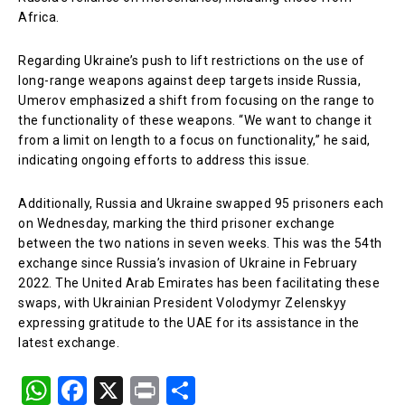
Africa.
Regarding Ukraine’s push to lift restrictions on the use of
long-range weapons against deep targets inside Russia,
Umerov emphasized a shift from focusing on the range to
the functionality of these weapons. “We want to change it
from a limit on length to a focus on functionality,” he said,
indicating ongoing efforts to address this issue.
Additionally, Russia and Ukraine swapped 95 prisoners each
on Wednesday, marking the third prisoner exchange
between the two nations in seven weeks. This was the 54th
exchange since Russia’s invasion of Ukraine in February
2022. The United Arab Emirates has been facilitating these
swaps, with Ukrainian President Volodymyr Zelenskyy
expressing gratitude to the UAE for its assistance in the
latest exchange.
W
F
X
Pr
S