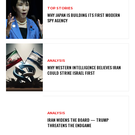
TOP STORIES
WHY JAPAN IS BUILDING ITS FIRST MODERN
SPY AGENCY
ANALYSIS
WHY WESTERN INTELLIGENCE BELIEVES IRAN
COULD STRIKE ISRAEL FIRST
ANALYSIS
IRAN WIDENS THE BOARD — TRUMP
THREATENS THE ENDGAME