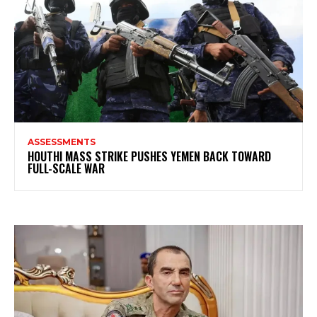
ASSESSMENTS
HOUTHI MASS STRIKE PUSHES YEMEN BACK TOWARD
FULL-SCALE WAR