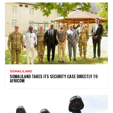
SOMALILAND
SOMALILAND TAKES ITS SECURITY CASE DIRECTLY TO
AFRICOM