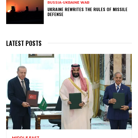
RUSSIA-UKRAINE WAR
UKRAINE REWRITES THE RULES OF MISSILE
DEFENSE
LATEST POSTS
MIDDLE EAST