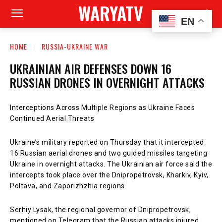
WARYATV
EN
HOME
RUSSIA-UKRAINE WAR
UKRAINIAN AIR DEFENSES DOWN 16
RUSSIAN DRONES IN OVERNIGHT ATTACKS
Interceptions Across Multiple Regions as Ukraine Faces
Continued Aerial Threats
Ukraine’s military reported on Thursday that it intercepted
16 Russian aerial drones and two guided missiles targeting
Ukraine in overnight attacks. The Ukrainian air force said the
intercepts took place over the Dnipropetrovsk, Kharkiv, Kyiv,
Poltava, and Zaporizhzhia regions.
Serhiy Lysak, the regional governor of Dnipropetrovsk,
mentioned on Telegram that the Russian attacks injured