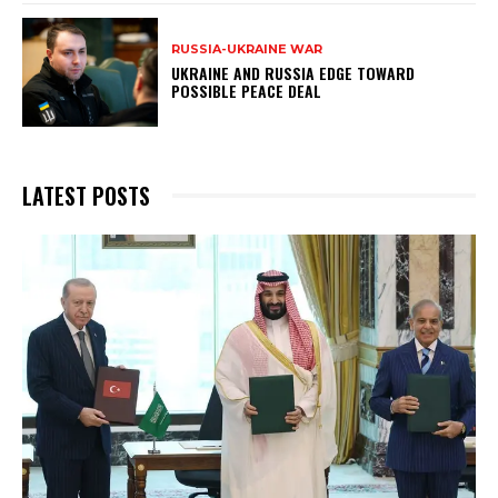
RUSSIA-UKRAINE WAR
UKRAINE AND RUSSIA EDGE TOWARD
POSSIBLE PEACE DEAL
LATEST POSTS