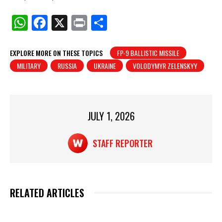
W
F
X
Pr
S
h
a
in
h
at
c
t
ar
EXPLORE MORE ON THESE TOPICS
FP-9 BALLISTIC MISSILE
MILITARY
RUSSIA
UKRAINE
VOLODYMYR ZELENSKYY
s
e
e
A
b
p
o
p
o
JULY 1, 2026
k
STAFF REPORTER
RELATED ARTICLES