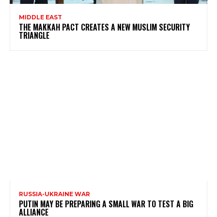
MIDDLE EAST
THE MAKKAH PACT CREATES A NEW MUSLIM SECURITY
TRIANGLE
RUSSIA-UKRAINE WAR
PUTIN MAY BE PREPARING A SMALL WAR TO TEST A BIG
ALLIANCE