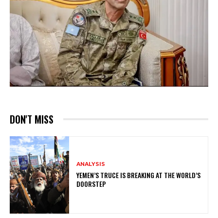
DON'T MISS
ANALYSIS
YEMEN’S TRUCE IS BREAKING AT THE WORLD’S
DOORSTEP