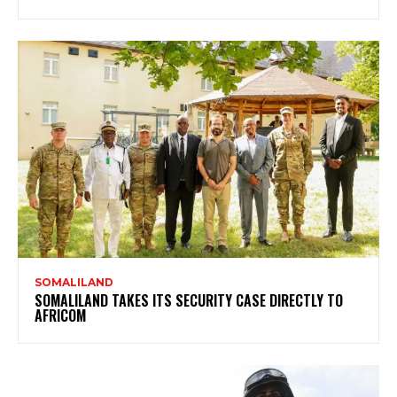
SOMALILAND
SOMALILAND TAKES ITS SECURITY CASE DIRECTLY TO
AFRICOM