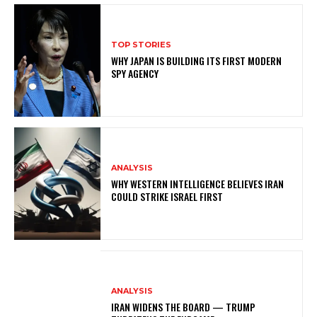
TOP STORIES
WHY JAPAN IS BUILDING ITS FIRST MODERN
SPY AGENCY
ANALYSIS
WHY WESTERN INTELLIGENCE BELIEVES IRAN
COULD STRIKE ISRAEL FIRST
ANALYSIS
IRAN WIDENS THE BOARD — TRUMP