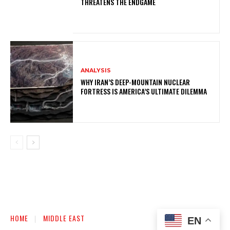
THREATENS THE ENDGAME
ANALYSIS
WHY IRAN’S DEEP-MOUNTAIN NUCLEAR
FORTRESS IS AMERICA’S ULTIMATE DILEMMA