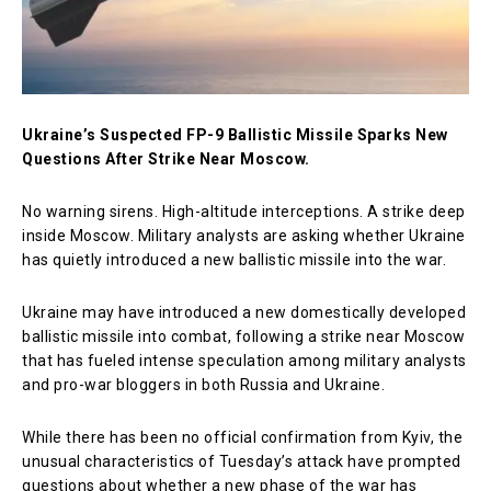
Ukraine’s Suspected FP-9 Ballistic Missile Sparks New
Questions After Strike Near Moscow.
No warning sirens. High-altitude interceptions. A strike deep
inside Moscow. Military analysts are asking whether Ukraine
has quietly introduced a new ballistic missile into the war.
Ukraine may have introduced a new domestically developed
ballistic missile into combat, following a strike near Moscow
that has fueled intense speculation among military analysts
and pro-war bloggers in both Russia and Ukraine.
While there has been no official confirmation from Kyiv, the
unusual characteristics of Tuesday’s attack have prompted
questions about whether a new phase of the war has