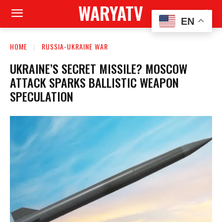
WARYATV
EN
HOME
RUSSIA-UKRAINE WAR
UKRAINE’S SECRET MISSILE? MOSCOW
ATTACK SPARKS BALLISTIC WEAPON
SPECULATION