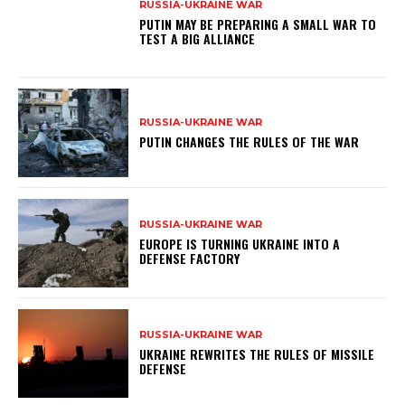
RUSSIA-UKRAINE WAR
PUTIN MAY BE PREPARING A SMALL WAR TO
TEST A BIG ALLIANCE
RUSSIA-UKRAINE WAR
PUTIN CHANGES THE RULES OF THE WAR
RUSSIA-UKRAINE WAR
EUROPE IS TURNING UKRAINE INTO A
DEFENSE FACTORY
RUSSIA-UKRAINE WAR
UKRAINE REWRITES THE RULES OF MISSILE
DEFENSE