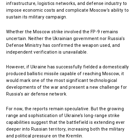
infrastructure, logistics networks, and defense industry to
impose economic costs and complicate Moscow’s ability to
sustain its military campaign.
Whether the Moscow strike involved the FP-9 remains
uncertain. Neither the Ukrainian government nor Russia’s
Defense Ministry has confirmed the weapon used, and
independent verification is unavailable.
However, if Ukraine has successfully fielded a domestically
produced ballistic missile capable of reaching Moscow, it
would mark one of the most significant technological
developments of the war and present a new challenge for
Russia’s air defense network.
For now, the reports remain speculative. But the growing
range and sophistication of Ukraine’s long-range strike
capabilities suggest that the battlefield is extending ever
deeper into Russian territory, increasing both the military
and political pressure on the Kremlin.