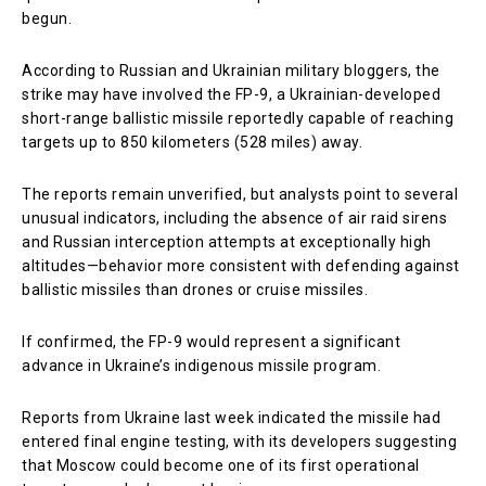
begun.
According to Russian and Ukrainian military bloggers, the
strike may have involved the FP-9, a Ukrainian-developed
short-range ballistic missile reportedly capable of reaching
targets up to 850 kilometers (528 miles) away.
The reports remain unverified, but analysts point to several
unusual indicators, including the absence of air raid sirens
and Russian interception attempts at exceptionally high
altitudes—behavior more consistent with defending against
ballistic missiles than drones or cruise missiles.
If confirmed, the FP-9 would represent a significant
advance in Ukraine’s indigenous missile program.
Reports from Ukraine last week indicated the missile had
entered final engine testing, with its developers suggesting
that Moscow could become one of its first operational