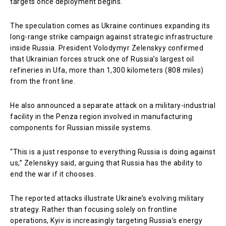
targets once deployment begins.
The speculation comes as Ukraine continues expanding its
long-range strike campaign against strategic infrastructure
inside Russia. President Volodymyr Zelenskyy confirmed
that Ukrainian forces struck one of Russia’s largest oil
refineries in Ufa, more than 1,300 kilometers (808 miles)
from the front line.
He also announced a separate attack on a military-industrial
facility in the Penza region involved in manufacturing
components for Russian missile systems.
“This is a just response to everything Russia is doing against
us,” Zelenskyy said, arguing that Russia has the ability to
end the war if it chooses.
The reported attacks illustrate Ukraine’s evolving military
strategy. Rather than focusing solely on frontline
operations, Kyiv is increasingly targeting Russia’s energy