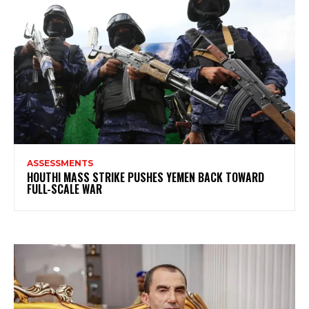
ASSESSMENTS
HOUTHI MASS STRIKE PUSHES YEMEN BACK TOWARD
FULL-SCALE WAR