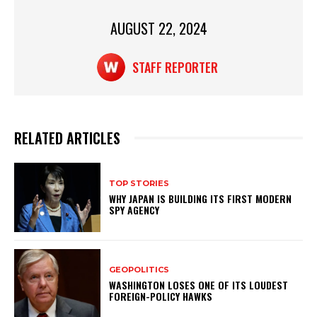
k
AUGUST 22, 2024
STAFF REPORTER
RELATED ARTICLES
TOP STORIES
WHY JAPAN IS BUILDING ITS FIRST MODERN
SPY AGENCY
GEOPOLITICS
WASHINGTON LOSES ONE OF ITS LOUDEST
FOREIGN-POLICY HAWKS