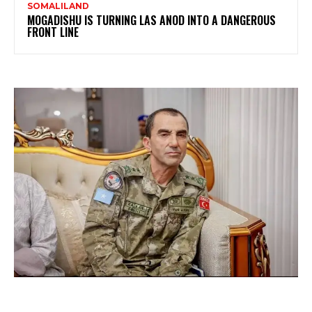
SOMALILAND
MOGADISHU IS TURNING LAS ANOD INTO A DANGEROUS
FRONT LINE