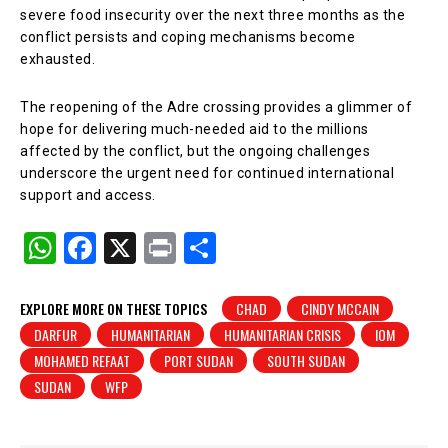
severe food insecurity over the next three months as the
conflict persists and coping mechanisms become
exhausted.
The reopening of the Adre crossing provides a glimmer of
hope for delivering much-needed aid to the millions
affected by the conflict, but the ongoing challenges
underscore the urgent need for continued international
support and access.
W
F
X
Pr
S
h
a
in
h
at
c
t
ar
EXPLORE MORE ON THESE TOPICS
CHAD
CINDY MCCAIN
DARFUR
HUMANITARIAN
HUMANITARIAN CRISIS
IOM
s
e
e
MOHAMED REFAAT
PORT SUDAN
SOUTH SUDAN
A
b
SUDAN
WFP
p
o
p
o