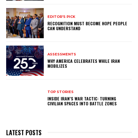
EDITOR'S PICK
RECOGNITION MUST BECOME HOPE PEOPLE
CAN UNDERSTAND
ASSESSMENTS
WHY AMERICA CELEBRATES WHILE IRAN
MOBILIZES
TOP STORIES
INSIDE IRAN’S WAR TACTIC: TURNING
CIVILIAN SPACES INTO BATTLE ZONES
LATEST POSTS