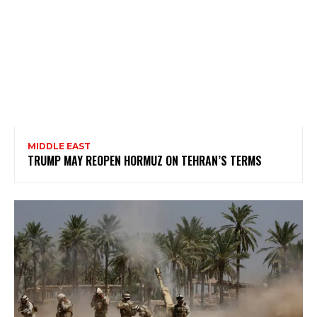
MIDDLE EAST
TRUMP MAY REOPEN HORMUZ ON TEHRAN’S TERMS