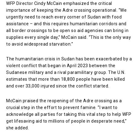
WFP Director Cindy McCain emphasized the critical
importance of keeping the Adre crossing operational. “We
urgently need to reach every corner of Sudan with food
assistance – and this requires humanitarian corridors and
all border crossings to be open so aid agencies can bring in
supplies every single day,” McCain said. “This is the only way
to avoid widespread starvation.”
The humanitarian crisis in Sudan has been exacerbated by a
violent conflict that began in April 2023 between the
Sudanese military and a rival paramilitary group. The U.N.
estimates that more than 18,800 people have been killed
and over 33,000 injured since the conflict started.
McCain praised the reopening of the Adre crossing as a
crucial step in the effort to prevent famine. “I want to
acknowledge all parties for taking this vital step to help WFP
get lifesaving aid to millions of people in desperate need,”
she added.