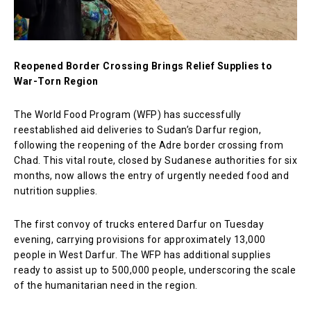
Reopened Border Crossing Brings Relief Supplies to
War-Torn Region
The World Food Program (WFP) has successfully
reestablished aid deliveries to Sudan’s Darfur region,
following the reopening of the Adre border crossing from
Chad. This vital route, closed by Sudanese authorities for six
months, now allows the entry of urgently needed food and
nutrition supplies.
The first convoy of trucks entered Darfur on Tuesday
evening, carrying provisions for approximately 13,000
people in West Darfur. The WFP has additional supplies
ready to assist up to 500,000 people, underscoring the scale
of the humanitarian need in the region.