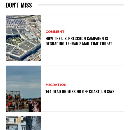
DON'T MISS
COMMENT
HOW THE U.S. PRECISION CAMPAIGN IS
DEGRADING TEHRAN’S MARITIME THREAT
MIGRATION
144 DEAD OR MISSING OFF COAST, UN SAYS