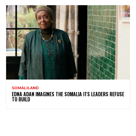
SOMALILAND
EDNA ADAN IMAGINES THE SOMALIA ITS LEADERS REFUSE
TO BUILD