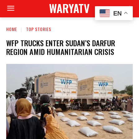
WARYATV
EN
HOME
TOP STORIES
WFP TRUCKS ENTER SUDAN’S DARFUR
REGION AMID HUMANITARIAN CRISIS