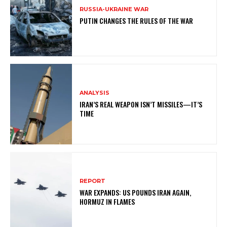
RUSSIA-UKRAINE WAR
PUTIN CHANGES THE RULES OF THE WAR
ANALYSIS
IRAN’S REAL WEAPON ISN’T MISSILES—IT’S
TIME
REPORT
WAR EXPANDS: US POUNDS IRAN AGAIN,
HORMUZ IN FLAMES