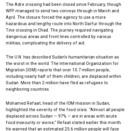
The Adre crossing had been closed since February, though
WFP managed to send two convoys through in March and
April. The closure forced the agency to use a more
hazardous and lengthy route into North Darfur through the
Tine crossing in Chad. The journey required navigating
dangerous areas and front lines controlled by various
militias, complicating the delivery of aid.
The U.N. has described Sudan’s humanitarian situation as
the worst in the world. The International Organization for
Migration (IOM) reports that over 10.7 million people,
including nearly half of them children, are displaced within
Sudan. More than 2 million have fled as refugees to
neighboring countries.
Mohamed Refaat, head of the IOM mission in Sudan,
highlighted the severity of the food crisis. “Almost all people
displaced across Sudan — 97% — are in areas with acute
food insecurity or worse,” Refaat stated earlier this month.
He warned that an estimated 25.6 million people will face