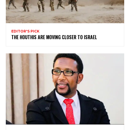
EDITOR'S PICK
THE HOUTHIS ARE MOVING CLOSER TO ISRAEL