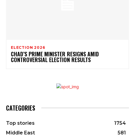
ELECTION 2026
CHAD’S PRIME MINISTER RESIGNS AMID
CONTROVERSIAL ELECTION RESULTS
CATEGORIES
Top stories
1754
Middle East
581