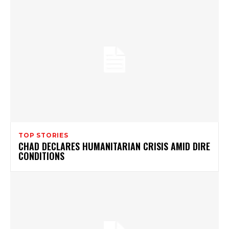
TOP STORIES
CHAD DECLARES HUMANITARIAN CRISIS AMID DIRE
CONDITIONS