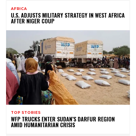
AFRICA
U.S. ADJUSTS MILITARY STRATEGY IN WEST AFRICA
AFTER NIGER COUP
TOP STORIES
WFP TRUCKS ENTER SUDAN’S DARFUR REGION
AMID HUMANITARIAN CRISIS