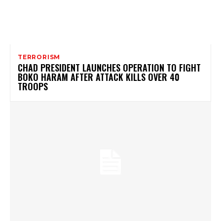
TERRORISM
CHAD PRESIDENT LAUNCHES OPERATION TO FIGHT
BOKO HARAM AFTER ATTACK KILLS OVER 40
TROOPS