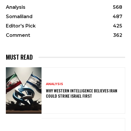
Analysis
568
Somaliland
487
Editor's Pick
425
Comment
362
MUST READ
ANALYSIS
WHY WESTERN INTELLIGENCE BELIEVES IRAN
COULD STRIKE ISRAEL FIRST