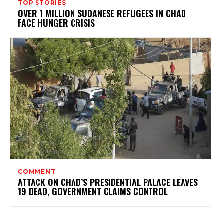
TOP STORIES
OVER 1 MILLION SUDANESE REFUGEES IN CHAD
FACE HUNGER CRISIS
COMMENT
ATTACK ON CHAD’S PRESIDENTIAL PALACE LEAVES
19 DEAD, GOVERNMENT CLAIMS CONTROL