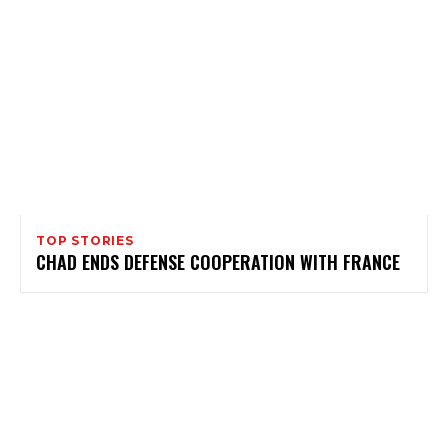
TOP STORIES
CHAD ENDS DEFENSE COOPERATION WITH FRANCE