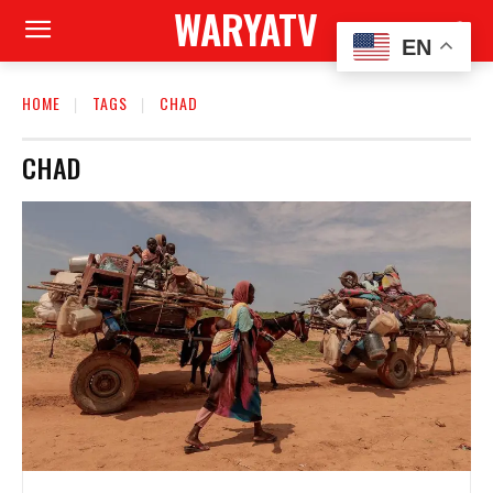
WARYATV
EN
HOME
TAGS
CHAD
CHAD