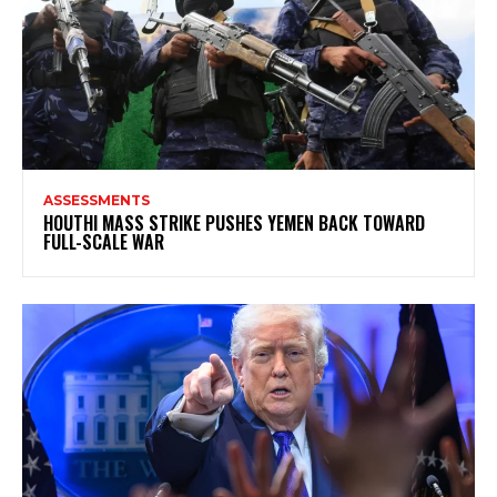
ASSESSMENTS
HOUTHI MASS STRIKE PUSHES YEMEN BACK TOWARD
FULL-SCALE WAR