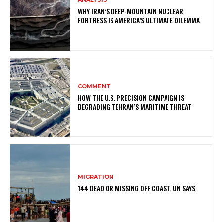
ANALYSIS
WHY IRAN’S DEEP-MOUNTAIN NUCLEAR
FORTRESS IS AMERICA’S ULTIMATE DILEMMA
COMMENT
HOW THE U.S. PRECISION CAMPAIGN IS
DEGRADING TEHRAN’S MARITIME THREAT
MIGRATION
144 DEAD OR MISSING OFF COAST, UN SAYS