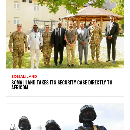
SOMALILAND
SOMALILAND TAKES ITS SECURITY CASE DIRECTLY TO
AFRICOM