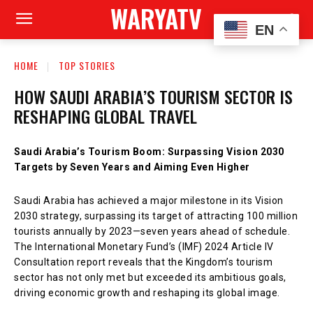
WARYATV
EN
HOME
TOP STORIES
HOW SAUDI ARABIA’S TOURISM SECTOR IS
RESHAPING GLOBAL TRAVEL
Saudi Arabia’s Tourism Boom: Surpassing Vision 2030
Targets by Seven Years and Aiming Even Higher
Saudi Arabia has achieved a major milestone in its Vision
2030 strategy, surpassing its target of attracting 100 million
tourists annually by 2023—seven years ahead of schedule.
The International Monetary Fund’s (IMF) 2024 Article IV
Consultation report reveals that the Kingdom’s tourism
sector has not only met but exceeded its ambitious goals,
driving economic growth and reshaping its global image.