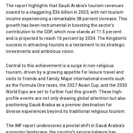
The report highlights that Saudi Arabia’s tourism revenues
soared to a staggering $36 billion in 2023, with net tourism
income experiencing a remarkable 38 percent increase. This
growth has been instrumental in boosting the sector’s
contribution to the GDP, which now stands at 11.5 percent
and is projected to reach 16 percent by 2034. The Kingdom’s
success in attracting tourists is a testament to its strategic
investments and ambitious vision.
Central to this achievement is a surge in non-religious
tourism, driven by a growing appetite for leisure travel and
visits to friends and family. Major international events such
as the Formula One races, the 2027 Asian Cup, and the 2030
World Expo are set to further fuel this growth. These high-
profile events are not only drawing global attention but also
positioning Saudi Arabia as a premier destination for
diverse experiences beyond its traditional religious tourism.
The IMF report underscores a pivotal shift in Saudi Arabia’s
economic landscape: the country’s service balance has