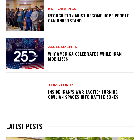
EDITOR'S PICK
RECOGNITION MUST BECOME HOPE PEOPLE
CAN UNDERSTAND
ASSESSMENTS
WHY AMERICA CELEBRATES WHILE IRAN
MOBILIZES
TOP STORIES
INSIDE IRAN’S WAR TACTIC: TURNING
CIVILIAN SPACES INTO BATTLE ZONES
LATEST POSTS