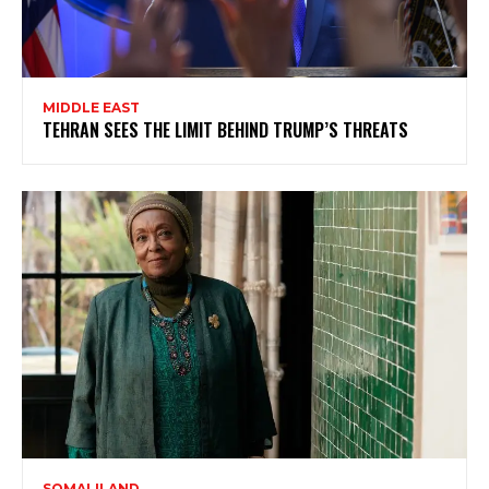
MIDDLE EAST
TEHRAN SEES THE LIMIT BEHIND TRUMP’S THREATS
SOMALILAND