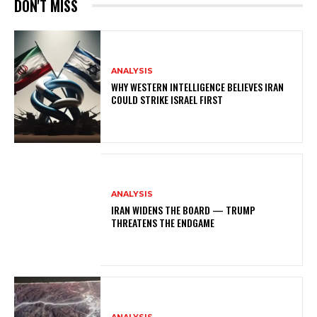
DON'T MISS
ANALYSIS
WHY WESTERN INTELLIGENCE BELIEVES IRAN
COULD STRIKE ISRAEL FIRST
ANALYSIS
IRAN WIDENS THE BOARD — TRUMP
THREATENS THE ENDGAME