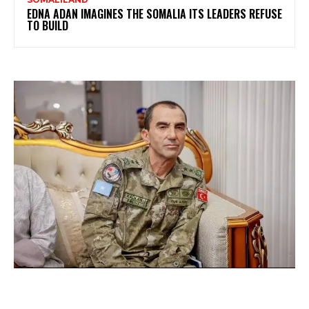
EDNA ADAN IMAGINES THE SOMALIA ITS LEADERS REFUSE
TO BUILD