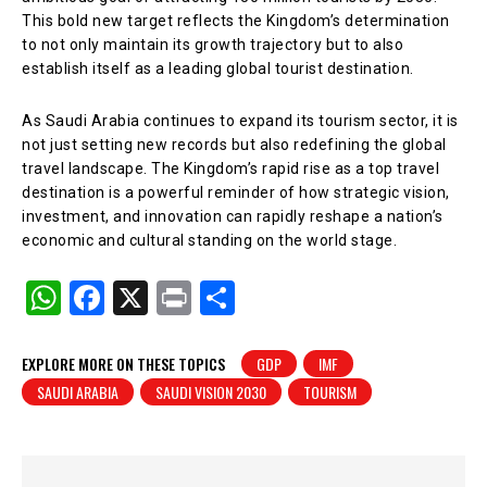
This bold new target reflects the Kingdom’s determination
to not only maintain its growth trajectory but to also
establish itself as a leading global tourist destination.
As Saudi Arabia continues to expand its tourism sector, it is
not just setting new records but also redefining the global
travel landscape. The Kingdom’s rapid rise as a top travel
destination is a powerful reminder of how strategic vision,
investment, and innovation can rapidly reshape a nation’s
economic and cultural standing on the world stage.
W
F
X
Pr
S
h
a
in
h
at
c
t
ar
EXPLORE MORE ON THESE TOPICS
GDP
IMF
SAUDI ARABIA
SAUDI VISION 2030
TOURISM
s
e
e
A
b
p
o