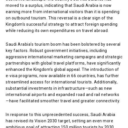
moved to a surplus, indicating that Saudi Arabia is now
earning more from international visitors than it is spending
on outbound tourism. This reversal is a clear sign of the
Kingdom’s successful strategy to attract foreign spending
while reducing its own expenditures on travel abroad.
Saudi Arabia’s tourism boom has been bolstered by several
key factors. Robust government initiatives, including
aggressive international marketing campaigns and strategic
partnerships with global travel platforms, have significantly
enhanced the Kingdom’s global appeal. The introduction of
e-visa programs, now available in 66 countries, has further
streamlined access for international tourists. Additionally,
substantial investments in infrastructure—such as new
international airports and expanded road and rail networks
—have facilitated smoother travel and greater connectivity.
In response to this unprecedented success, Saudi Arabia
has revised its Vision 2030 target, setting an even more
ambitious goal of attracting 150 million tourists by 2030.