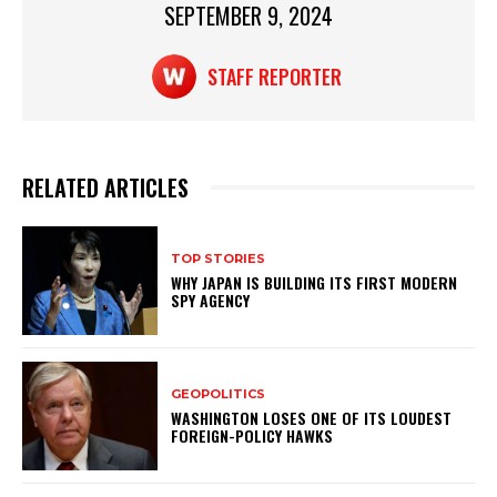
p
o
SEPTEMBER 9, 2024
k
STAFF REPORTER
RELATED ARTICLES
TOP STORIES
WHY JAPAN IS BUILDING ITS FIRST MODERN
SPY AGENCY
GEOPOLITICS
WASHINGTON LOSES ONE OF ITS LOUDEST
FOREIGN-POLICY HAWKS