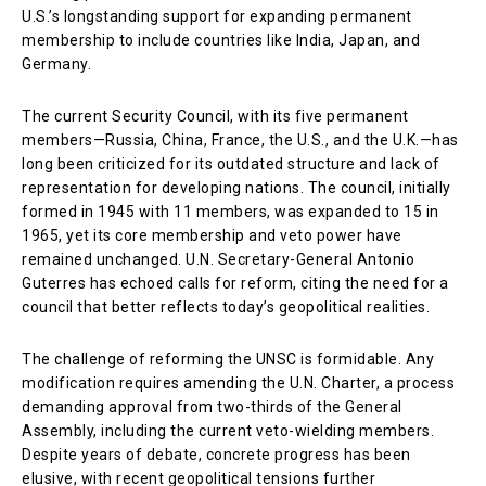
U.S.’s longstanding support for expanding permanent
membership to include countries like India, Japan, and
Germany.
The current Security Council, with its five permanent
members—Russia, China, France, the U.S., and the U.K.—has
long been criticized for its outdated structure and lack of
representation for developing nations. The council, initially
formed in 1945 with 11 members, was expanded to 15 in
1965, yet its core membership and veto power have
remained unchanged. U.N. Secretary-General Antonio
Guterres has echoed calls for reform, citing the need for a
council that better reflects today’s geopolitical realities.
The challenge of reforming the UNSC is formidable. Any
modification requires amending the U.N. Charter, a process
demanding approval from two-thirds of the General
Assembly, including the current veto-wielding members.
Despite years of debate, concrete progress has been
elusive, with recent geopolitical tensions further