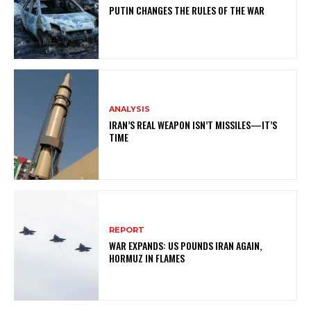
PUTIN CHANGES THE RULES OF THE WAR
ANALYSIS
IRAN’S REAL WEAPON ISN’T MISSILES—IT’S
TIME
REPORT
WAR EXPANDS: US POUNDS IRAN AGAIN,
HORMUZ IN FLAMES