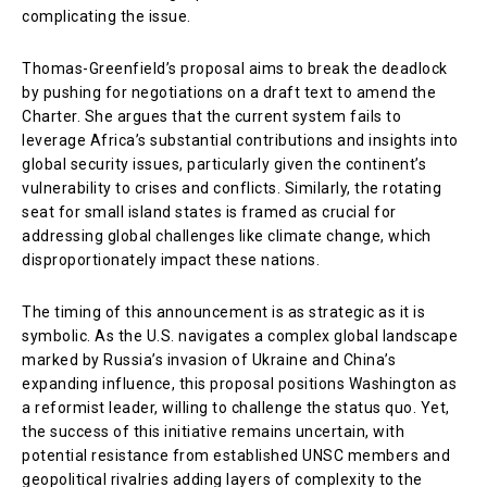
complicating the issue.
Thomas-Greenfield’s proposal aims to break the deadlock
by pushing for negotiations on a draft text to amend the
Charter. She argues that the current system fails to
leverage Africa’s substantial contributions and insights into
global security issues, particularly given the continent’s
vulnerability to crises and conflicts. Similarly, the rotating
seat for small island states is framed as crucial for
addressing global challenges like climate change, which
disproportionately impact these nations.
The timing of this announcement is as strategic as it is
symbolic. As the U.S. navigates a complex global landscape
marked by Russia’s invasion of Ukraine and China’s
expanding influence, this proposal positions Washington as
a reformist leader, willing to challenge the status quo. Yet,
the success of this initiative remains uncertain, with
potential resistance from established UNSC members and
geopolitical rivalries adding layers of complexity to the