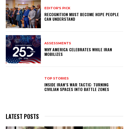
EDITOR'S PICK
RECOGNITION MUST BECOME HOPE PEOPLE
CAN UNDERSTAND
ASSESSMENTS
WHY AMERICA CELEBRATES WHILE IRAN
MOBILIZES
TOP STORIES
INSIDE IRAN’S WAR TACTIC: TURNING
CIVILIAN SPACES INTO BATTLE ZONES
LATEST POSTS