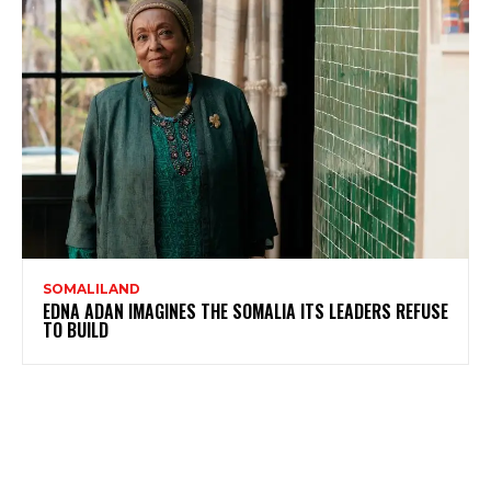
SOMALILAND
EDNA ADAN IMAGINES THE SOMALIA ITS LEADERS REFUSE
TO BUILD