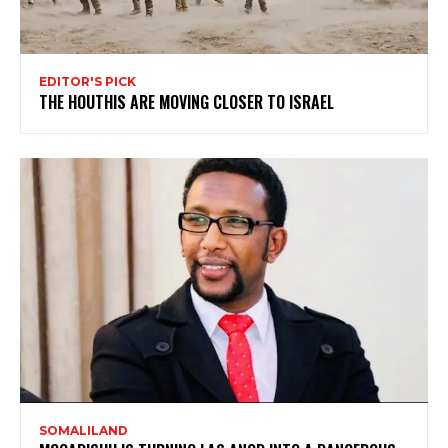
EDITOR'S PICK
THE HOUTHIS ARE MOVING CLOSER TO ISRAEL
SOMALILAND