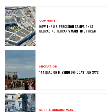
COMMENT
HOW THE U.S. PRECISION CAMPAIGN IS
DEGRADING TEHRAN’S MARITIME THREAT
MIGRATION
144 DEAD OR MISSING OFF COAST, UN SAYS
RUSSIA-UKRAINE WAR