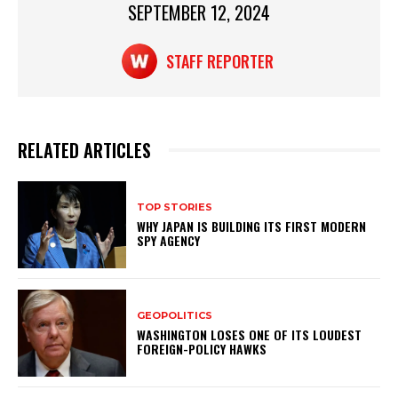
SEPTEMBER 12, 2024
k
STAFF REPORTER
RELATED ARTICLES
TOP STORIES
WHY JAPAN IS BUILDING ITS FIRST MODERN
SPY AGENCY
GEOPOLITICS
WASHINGTON LOSES ONE OF ITS LOUDEST
FOREIGN-POLICY HAWKS