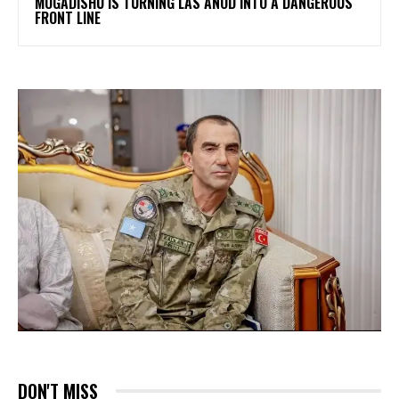
MOGADISHU IS TURNING LAS ANOD INTO A DANGEROUS
FRONT LINE
DON'T MISS