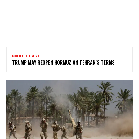
MIDDLE EAST
TRUMP MAY REOPEN HORMUZ ON TEHRAN’S TERMS