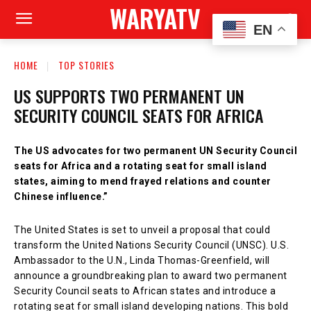
WARYATV
EN
HOME
TOP STORIES
US SUPPORTS TWO PERMANENT UN
SECURITY COUNCIL SEATS FOR AFRICA
The US advocates for two permanent UN Security Council
seats for Africa and a rotating seat for small island
states, aiming to mend frayed relations and counter
Chinese influence.”
The United States is set to unveil a proposal that could
transform the United Nations Security Council (UNSC). U.S.
Ambassador to the U.N., Linda Thomas-Greenfield, will
announce a groundbreaking plan to award two permanent
Security Council seats to African states and introduce a
rotating seat for small island developing nations. This bold