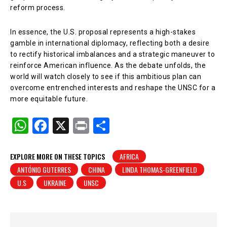
reform process.
In essence, the U.S. proposal represents a high-stakes
gamble in international diplomacy, reflecting both a desire
to rectify historical imbalances and a strategic maneuver to
reinforce American influence. As the debate unfolds, the
world will watch closely to see if this ambitious plan can
overcome entrenched interests and reshape the UNSC for a
more equitable future.
W
F
X
Pr
S
h
a
in
h
at
c
t
ar
EXPLORE MORE ON THESE TOPICS
AFRICA
ANTÓNIO GUTERRES
CHINA
LINDA THOMAS-GREENFIELD
s
e
e
U.S
UKRAINE
UNSC
A
b
p
o
p
o