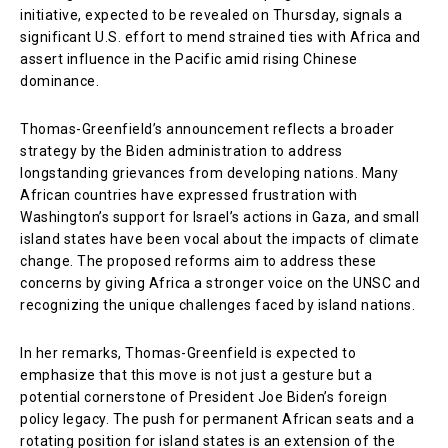
initiative, expected to be revealed on Thursday, signals a
significant U.S. effort to mend strained ties with Africa and
assert influence in the Pacific amid rising Chinese
dominance.
Thomas-Greenfield’s announcement reflects a broader
strategy by the Biden administration to address
longstanding grievances from developing nations. Many
African countries have expressed frustration with
Washington’s support for Israel’s actions in Gaza, and small
island states have been vocal about the impacts of climate
change. The proposed reforms aim to address these
concerns by giving Africa a stronger voice on the UNSC and
recognizing the unique challenges faced by island nations.
In her remarks, Thomas-Greenfield is expected to
emphasize that this move is not just a gesture but a
potential cornerstone of President Joe Biden’s foreign
policy legacy. The push for permanent African seats and a
rotating position for island states is an extension of the