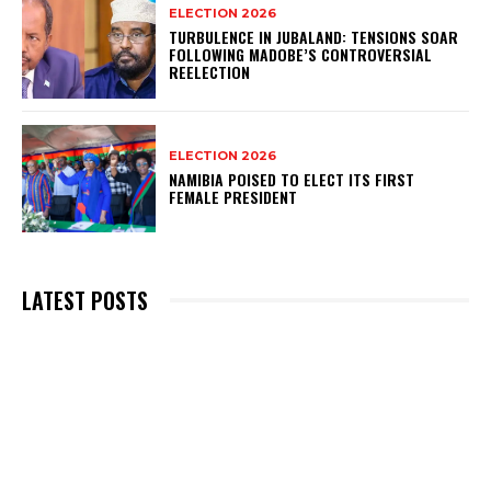
ELECTION 2026
TURBULENCE IN JUBALAND: TENSIONS SOAR
FOLLOWING MADOBE’S CONTROVERSIAL
REELECTION
ELECTION 2026
NAMIBIA POISED TO ELECT ITS FIRST
FEMALE PRESIDENT
LATEST POSTS