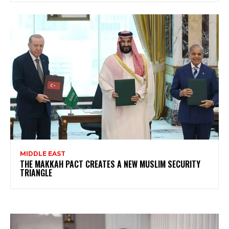
MIDDLE EAST
THE MAKKAH PACT CREATES A NEW MUSLIM SECURITY
TRIANGLE