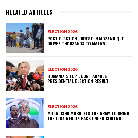
RELATED ARTICLES
ELECTION 2026
POST-ELECTION UNREST IN MOZAMBIQUE
DRIVES THOUSANDS TO MALAWI
ELECTION 2026
ROMANIA’S TOP COURT ANNULS
PRESIDENTIAL ELECTION RESULT
ELECTION 2026
MOGADISHU MOBILIZES THE ARMY TO BRING
THE JUBA REGION BACK UNDER CONTROL