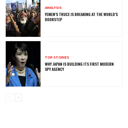
ANALYSIS
YEMEN’S TRUCE IS BREAKING AT THE WORLD’S
DOORSTEP
TOP STORIES
WHY JAPAN IS BUILDING ITS FIRST MODERN
SPY AGENCY