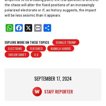
the chaos will alter the fixed positions of an increasingly
polarized electorate or if, as history suggests, the impact
will be less seismic than it appears.
W
F
X
Pr
S
h
a
in
h
at
c
t
ar
EXPLORE MORE ON THESE TOPICS
DONALD TRUMP
ELECTIONS
FEATURED
KAMALA HARRIS
s
e
e
TAYLOR SWIFT
U.S
A
b
p
o
p
o
SEPTEMBER 17, 2024
k
STAFF REPORTER