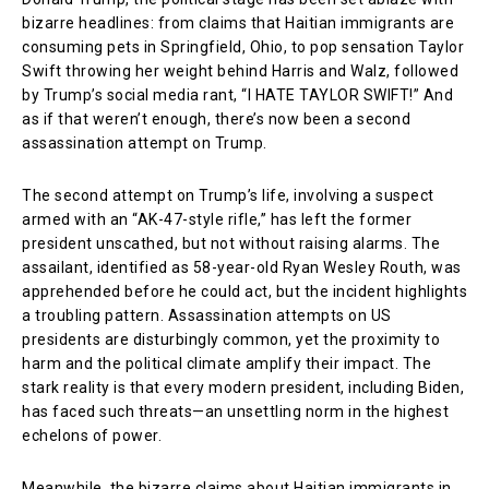
bizarre headlines: from claims that Haitian immigrants are
consuming pets in Springfield, Ohio, to pop sensation Taylor
Swift throwing her weight behind Harris and Walz, followed
by Trump’s social media rant, “I HATE TAYLOR SWIFT!” And
as if that weren’t enough, there’s now been a second
assassination attempt on Trump.
The second attempt on Trump’s life, involving a suspect
armed with an “AK-47-style rifle,” has left the former
president unscathed, but not without raising alarms. The
assailant, identified as 58-year-old Ryan Wesley Routh, was
apprehended before he could act, but the incident highlights
a troubling pattern. Assassination attempts on US
presidents are disturbingly common, yet the proximity to
harm and the political climate amplify their impact. The
stark reality is that every modern president, including Biden,
has faced such threats—an unsettling norm in the highest
echelons of power.
Meanwhile, the bizarre claims about Haitian immigrants in