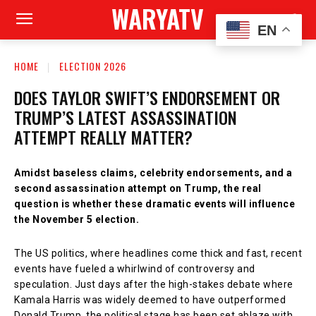
WARYATV
EN
HOME
ELECTION 2026
DOES TAYLOR SWIFT’S ENDORSEMENT OR
TRUMP’S LATEST ASSASSINATION
ATTEMPT REALLY MATTER?
Amidst baseless claims, celebrity endorsements, and a
second assassination attempt on Trump, the real
question is whether these dramatic events will influence
the November 5 election.
The US politics, where headlines come thick and fast, recent
events have fueled a whirlwind of controversy and
speculation. Just days after the high-stakes debate where
Kamala Harris was widely deemed to have outperformed
Donald Trump, the political stage has been set ablaze with