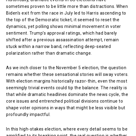
sometimes proven to be little more than distractions. When
Biden’s exit from the race in July led to Harris ascending to
the top of the Democratic ticket, it seemed to reset the
dynamics, yet polling shows minimal movement in voter
sentiment. Trump’s approval ratings, which had barely
shifted after a previous assassination attempt, remain
stuck within a narrow band, reflecting deep-seated
polarization rather than dramatic change.
As we inch closer to the November 5 election, the question
remains whether these sensational stories will sway voters.
With election margins historically razor-thin, even the most
seemingly trivial events could tip the balance. The reality is
that while dramatic headlines dominate the news cycle, the
core issues and entrenched political divisions continue to
shape voter opinions in ways that might be less visible but
profoundly impactful.
In this high-stakes election, where every detail seems to be
amplified to its breaking point, the real question is whether