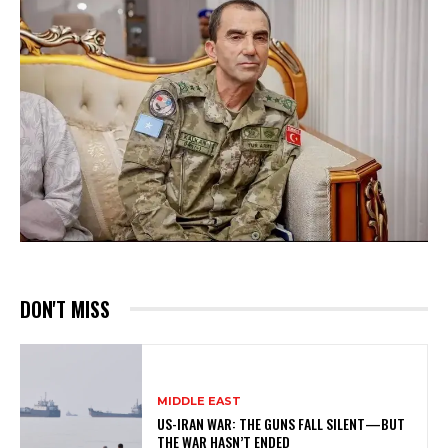
DON'T MISS
MIDDLE EAST
US-IRAN WAR: THE GUNS FALL SILENT—BUT
THE WAR HASN’T ENDED