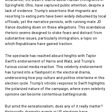
Springfield, Ohio, have captured public attention, despite a
lack of evidence. Trump’s assertions that migrants are
resorting to eating pets have been widely debunked by local
officials, yet the narrative persists, with running mate JD
Vance doubling down on these allegations. This scandalous
rhetoric seems designed to stoke fears and distract from
substantive issues, particularly immigration, a topic on
which Republicans have gained traction.
The spectacle has reached absurd heights with Taylor
Swift’s endorsement of Harris and Walz, and Trump’s
furious social media reaction. This celebrity endorsement
has turned into a flashpoint in the electoral drama,
underscoring how pop culture and politics intertwine in this
election cycle. Trump’s vitriolic response to Swift highlights
the polarized nature of the campaign, where even celebrity
opinions can become contentious battlegrounds.
But amid the sensationalism, does any of it really matter?
Historically, dramatic events in US elections have