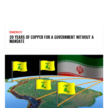
ENERGY
30 YEARS OF COPPER FOR A GOVERNMENT WITHOUT A
MANDATE