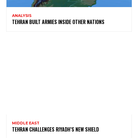
ANALYSIS
TEHRAN BUILT ARMIES INSIDE OTHER NATIONS
MIDDLE EAST
TEHRAN CHALLENGES RIYADH’S NEW SHIELD