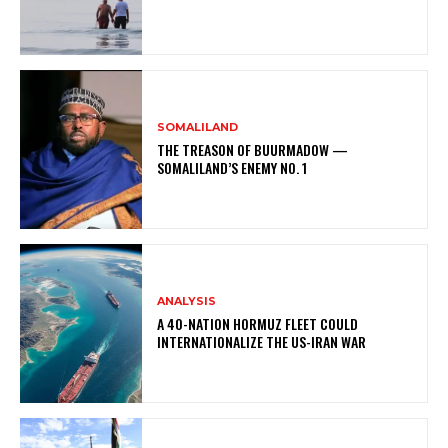
SOMALILAND
THE TREASON OF BUURMADOW —
SOMALILAND’S ENEMY NO. 1
ANALYSIS
A 40-NATION HORMUZ FLEET COULD
INTERNATIONALIZE THE US-IRAN WAR