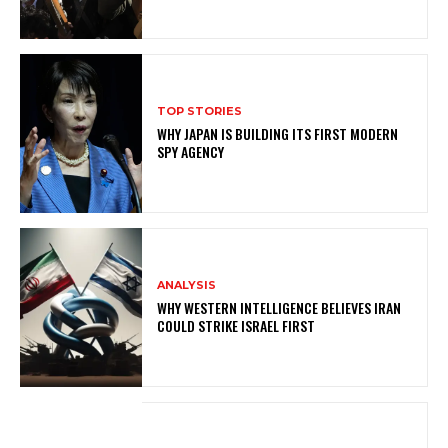
TOP STORIES
WHY JAPAN IS BUILDING ITS FIRST MODERN
SPY AGENCY
ANALYSIS
WHY WESTERN INTELLIGENCE BELIEVES IRAN
COULD STRIKE ISRAEL FIRST