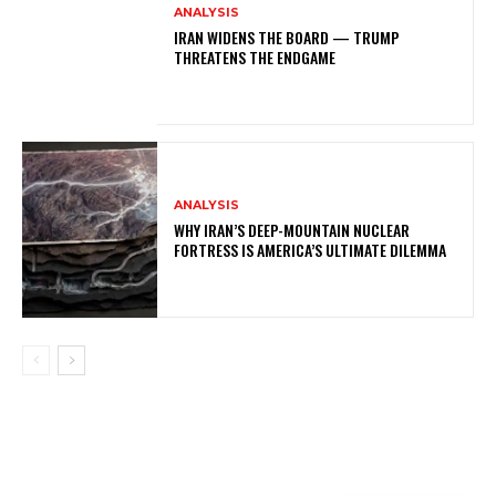
ANALYSIS
IRAN WIDENS THE BOARD — TRUMP
THREATENS THE ENDGAME
ANALYSIS
WHY IRAN’S DEEP-MOUNTAIN NUCLEAR
FORTRESS IS AMERICA’S ULTIMATE DILEMMA