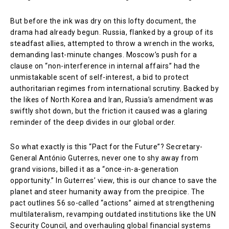
But before the ink was dry on this lofty document, the
drama had already begun. Russia, flanked by a group of its
steadfast allies, attempted to throw a wrench in the works,
demanding last-minute changes. Moscow’s push for a
clause on “non-interference in internal affairs” had the
unmistakable scent of self-interest, a bid to protect
authoritarian regimes from international scrutiny. Backed by
the likes of North Korea and Iran, Russia’s amendment was
swiftly shot down, but the friction it caused was a glaring
reminder of the deep divides in our global order.
So what exactly is this “Pact for the Future”? Secretary-
General António Guterres, never one to shy away from
grand visions, billed it as a “once-in-a-generation
opportunity.” In Guterres’ view, this is our chance to save the
planet and steer humanity away from the precipice. The
pact outlines 56 so-called “actions” aimed at strengthening
multilateralism, revamping outdated institutions like the UN
Security Council, and overhauling global financial systems