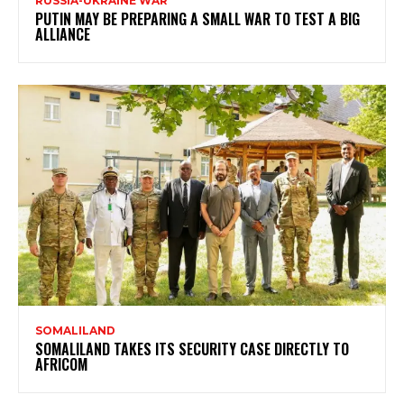
RUSSIA-UKRAINE WAR
PUTIN MAY BE PREPARING A SMALL WAR TO TEST A BIG
ALLIANCE
SOMALILAND
SOMALILAND TAKES ITS SECURITY CASE DIRECTLY TO
AFRICOM