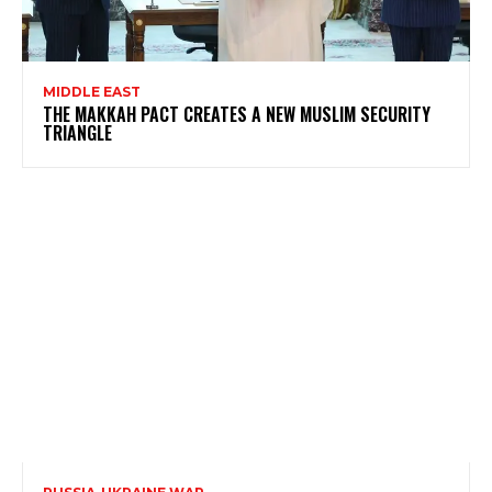
MIDDLE EAST
THE MAKKAH PACT CREATES A NEW MUSLIM SECURITY
TRIANGLE