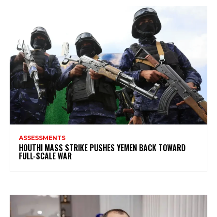
ASSESSMENTS
HOUTHI MASS STRIKE PUSHES YEMEN BACK TOWARD
FULL-SCALE WAR