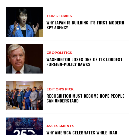
TOP STORIES
WHY JAPAN IS BUILDING ITS FIRST MODERN
SPY AGENCY
GEOPOLITICS
WASHINGTON LOSES ONE OF ITS LOUDEST
FOREIGN-POLICY HAWKS
EDITOR'S PICK
RECOGNITION MUST BECOME HOPE PEOPLE
CAN UNDERSTAND
ASSESSMENTS
WHY AMERICA CELEBRATES WHILE IRAN