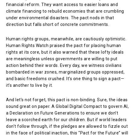
financial reform. They want access to easier loans and
climate financing to rebuild economies that are crumbling
under environmental disasters. The pact nods in that
direction but falls short of concrete commitments.
Human rights groups, meanwhile, are cautiously optimistic.
Human Rights Watch praised the pact for placing human
rights at its core, but it also warned that these lofty ideals
are meaningless unless governments are willing to put
action behind their words. Every day, we witness civilians
bombarded in war zones, marginalized groups oppressed,
and basic freedoms crushed. It’s one thing to sign a pact—
it’s another to live by it.
And let’s not forget, this pact is non-binding. Sure, the ideas
sound great on paper. A Global Digital Compact to govern AI,
a Declaration on Future Generations to ensure we don’t
leave a scorched earth for our children. But if world leaders
don’t follow through, if the pledges are allowed to fizzle out
in the face of political inaction, this “Pact for the Future” will