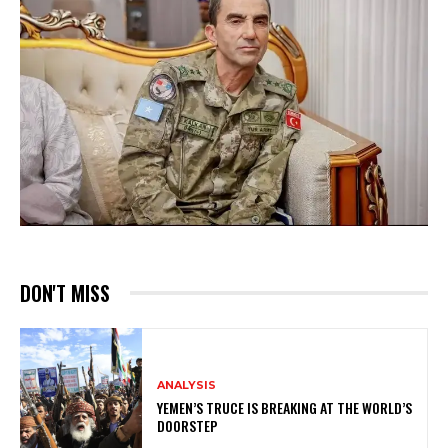
DON'T MISS
ANALYSIS
YEMEN’S TRUCE IS BREAKING AT THE WORLD’S
DOORSTEP