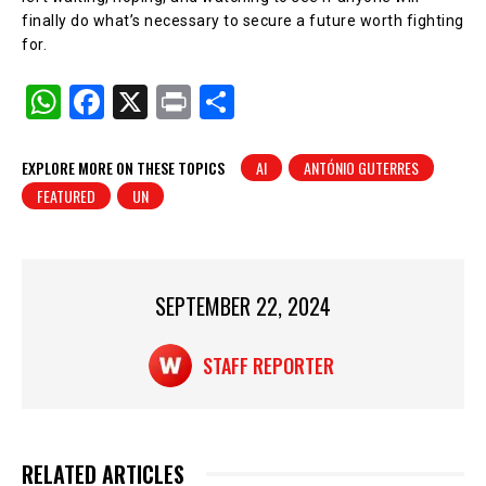
finally do what’s necessary to secure a future worth fighting
for.
W
F
X
Pr
S
h
a
in
h
at
c
t
ar
EXPLORE MORE ON THESE TOPICS
AI
ANTÓNIO GUTERRES
FEATURED
UN
s
e
e
A
b
p
o
p
o
SEPTEMBER 22, 2024
k
STAFF REPORTER
RELATED ARTICLES