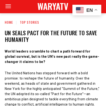
WARYATV
EN
HOME
TOP STORIES
UN SEALS PACT FOR THE FUTURE TO SAVE
HUMANITY
World leaders scramble to chart a path forward for
global survival, but is the UN’s new pact really the game-
changer it claims to be?
The United Nations has stepped forward with a bold
promise: to reshape the future of humanity. Over the
weekend, as heads of state and government gathered in
New York for the highly anticipated “Summit of the Future,”
the UN adopted its so-called “Pact for the Future”—an
ambitious plan designed to tackle everything from climate
change to conflict, artificial intelligence to human rights.