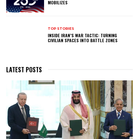
MOBILIZES
TOP STORIES
INSIDE IRAN’S WAR TACTIC: TURNING
CIVILIAN SPACES INTO BATTLE ZONES
LATEST POSTS