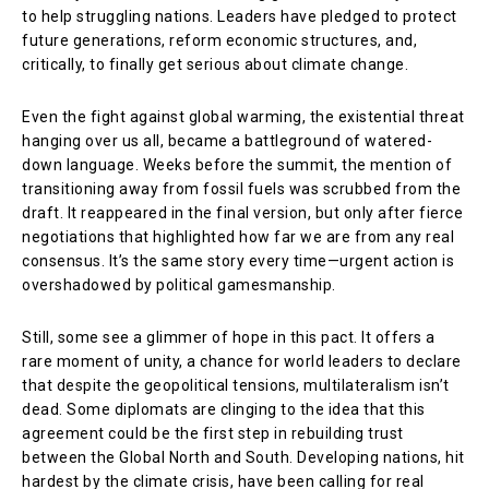
to help struggling nations. Leaders have pledged to protect
future generations, reform economic structures, and,
critically, to finally get serious about climate change.
Even the fight against global warming, the existential threat
hanging over us all, became a battleground of watered-
down language. Weeks before the summit, the mention of
transitioning away from fossil fuels was scrubbed from the
draft. It reappeared in the final version, but only after fierce
negotiations that highlighted how far we are from any real
consensus. It’s the same story every time—urgent action is
overshadowed by political gamesmanship.
Still, some see a glimmer of hope in this pact. It offers a
rare moment of unity, a chance for world leaders to declare
that despite the geopolitical tensions, multilateralism isn’t
dead. Some diplomats are clinging to the idea that this
agreement could be the first step in rebuilding trust
between the Global North and South. Developing nations, hit
hardest by the climate crisis, have been calling for real