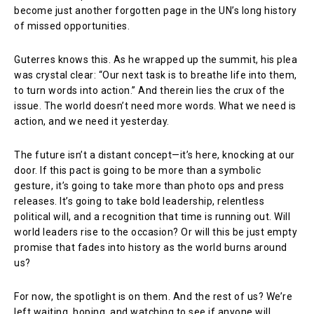
become just another forgotten page in the UN’s long history
of missed opportunities.
Guterres knows this. As he wrapped up the summit, his plea
was crystal clear: “Our next task is to breathe life into them,
to turn words into action.” And therein lies the crux of the
issue. The world doesn’t need more words. What we need is
action, and we need it yesterday.
The future isn’t a distant concept—it’s here, knocking at our
door. If this pact is going to be more than a symbolic
gesture, it’s going to take more than photo ops and press
releases. It’s going to take bold leadership, relentless
political will, and a recognition that time is running out. Will
world leaders rise to the occasion? Or will this be just empty
promise that fades into history as the world burns around
us?
For now, the spotlight is on them. And the rest of us? We’re
left waiting, hoping, and watching to see if anyone will