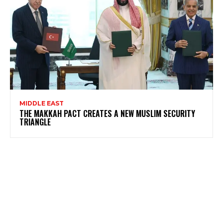
MIDDLE EAST
THE MAKKAH PACT CREATES A NEW MUSLIM SECURITY
TRIANGLE