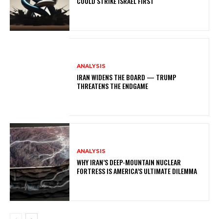
COULD STRIKE ISRAEL FIRST
ANALYSIS
IRAN WIDENS THE BOARD — TRUMP
THREATENS THE ENDGAME
ANALYSIS
WHY IRAN’S DEEP-MOUNTAIN NUCLEAR
FORTRESS IS AMERICA’S ULTIMATE DILEMMA