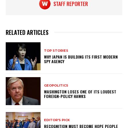
STAFF REPORTER
RELATED ARTICLES
TOP STORIES
WHY JAPAN IS BUILDING ITS FIRST MODERN
SPY AGENCY
GEOPOLITICS
WASHINGTON LOSES ONE OF ITS LOUDEST
FOREIGN-POLICY HAWKS
EDITOR'S PICK
RECOGNITION MUST BECOME HOPE PEOPLE