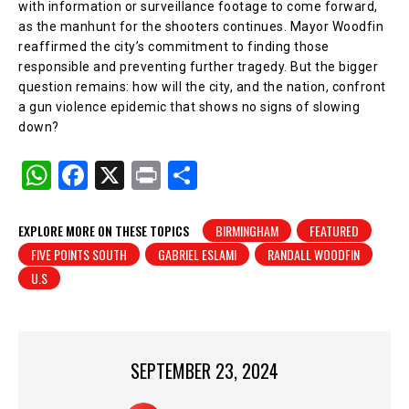
with information or surveillance footage to come forward,
as the manhunt for the shooters continues. Mayor Woodfin
reaffirmed the city’s commitment to finding those
responsible and preventing further tragedy. But the bigger
question remains: how will the city, and the nation, confront
a gun violence epidemic that shows no signs of slowing
down?
W
F
X
Pr
S
h
a
in
h
at
c
t
ar
EXPLORE MORE ON THESE TOPICS
BIRMINGHAM
FEATURED
FIVE POINTS SOUTH
GABRIEL ESLAMI
RANDALL WOODFIN
s
e
e
U.S
A
b
p
o
p
o
SEPTEMBER 23, 2024
k