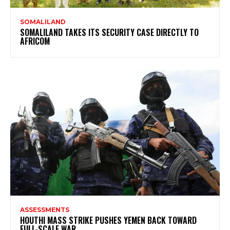
SOMALILAND
SOMALILAND TAKES ITS SECURITY CASE DIRECTLY TO
AFRICOM
ASSESSMENTS
HOUTHI MASS STRIKE PUSHES YEMEN BACK TOWARD
FULL-SCALE WAR