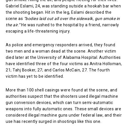
Gabriel Eslami, 24, was standing outside a hookah bar when
the shooting began. Hit in the leg, Eslami described the
scene as
“bodies laid out all over the sidewalk, gun smoke in
the air.”
He was rushed to the hospital by a friend, narrowly
escaping a life-threatening injury.
As police and emergency responders arrived, they found
two men and a woman dead at the scene. Another victim
died later at the University of Alabama Hospital. Authorities
have identified three of the four victims as Anitra Holloman,
21; Tahj Booker, 27; and Carlos McCain, 27. The fourth
victim has yet to be identified.
More than 100 shell casings were found at the scene, and
authorities suspect that the shooters used illegal machine
gun conversion devices, which can turn semi-automatic
weapons into fully automatic ones. These small devices are
considered illegal machine guns under federal law, and their
use has recently surged in shootings like this one.