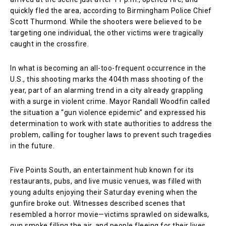
quickly fled the area, according to Birmingham Police Chief
Scott Thurmond. While the shooters were believed to be
targeting one individual, the other victims were tragically
caught in the crossfire.
In what is becoming an all-too-frequent occurrence in the
U.S., this shooting marks the 404th mass shooting of the
year, part of an alarming trend in a city already grappling
with a surge in violent crime. Mayor Randall Woodfin called
the situation a “gun violence epidemic” and expressed his
determination to work with state authorities to address the
problem, calling for tougher laws to prevent such tragedies
in the future.
Five Points South, an entertainment hub known for its
restaurants, pubs, and live music venues, was filled with
young adults enjoying their Saturday evening when the
gunfire broke out. Witnesses described scenes that
resembled a horror movie—victims sprawled on sidewalks,
gun smoke filling the air, and people fleeing for their lives.