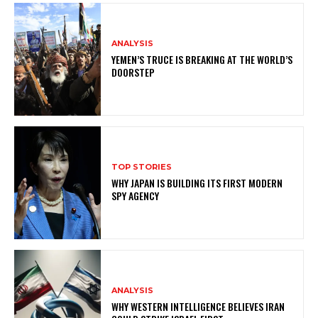
ANALYSIS
YEMEN’S TRUCE IS BREAKING AT THE WORLD’S
DOORSTEP
TOP STORIES
WHY JAPAN IS BUILDING ITS FIRST MODERN
SPY AGENCY
ANALYSIS
WHY WESTERN INTELLIGENCE BELIEVES IRAN