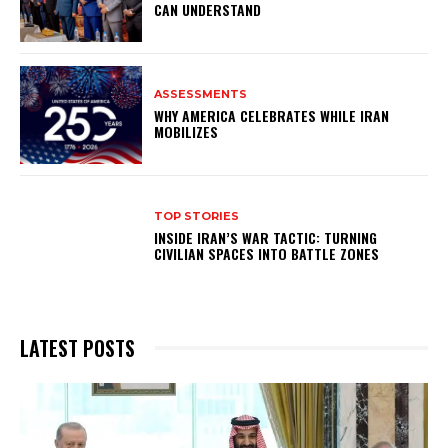
CAN UNDERSTAND
ASSESSMENTS
WHY AMERICA CELEBRATES WHILE IRAN
MOBILIZES
TOP STORIES
INSIDE IRAN’S WAR TACTIC: TURNING
CIVILIAN SPACES INTO BATTLE ZONES
LATEST POSTS