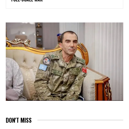
DON'T MISS