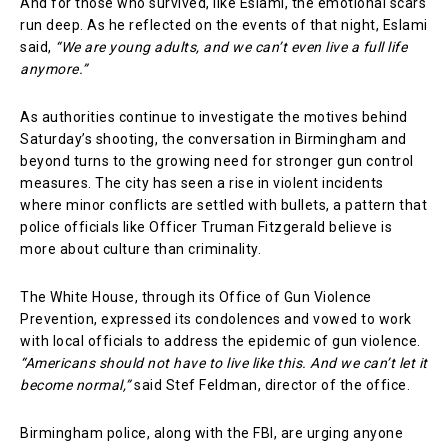
And for those who survived, like Eslami, the emotional scars
run deep. As he reflected on the events of that night, Eslami
said,
“We are young adults, and we can’t even live a full life
anymore.”
As authorities continue to investigate the motives behind
Saturday’s shooting, the conversation in Birmingham and
beyond turns to the growing need for stronger gun control
measures. The city has seen a rise in violent incidents
where minor conflicts are settled with bullets, a pattern that
police officials like Officer Truman Fitzgerald believe is
more about culture than criminality.
The White House, through its Office of Gun Violence
Prevention, expressed its condolences and vowed to work
with local officials to address the epidemic of gun violence.
“Americans should not have to live like this. And we can’t let it
become normal,”
said Stef Feldman, director of the office.
Birmingham police, along with the FBI, are urging anyone