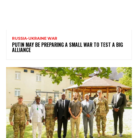
RUSSIA-UKRAINE WAR
PUTIN MAY BE PREPARING A SMALL WAR TO TEST A BIG
ALLIANCE