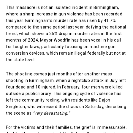
This massacre is not an isolated incident in Birmingham,
where a sharp increase in gun violence has been recorded
this year. Birmingham’s murder rate has risen by 41.7%
compared to the same period last year, defying the national
trend, which shows a 26% drop in murder rates in the first
months of 2024. Mayor Woodfin has been vocal in his call
for tougher laws, particularly focusing on machine gun
conversion devices, which remain illegal federally but not at
the state level.
The shooting comes just months after another mass
shooting in Birmingham, when a nightclub attack in July left
four dead and 10 injured. In February, four men were killed
outside a public library. This ongoing cycle of violence has
left the community reeling, with residents like Dajon
Singleton, who witnessed the chaos on Saturday, describing
the scene as
“very devastating.”
For the victims and their families, the grief is immeasurable.