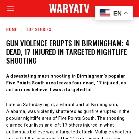
WARYATV
EN
HOME
TOP STORIES
GUN VIOLENCE ERUPTS IN BIRMINGHAM: 4
DEAD, 17 INJURED IN TARGETED NIGHTLIFE
SHOOTING
A devastating mass shooting in Birmingham’s popular
Five Points South area leaves four dead, 17 injured, as
authorities believe it was a targeted hit.
Late on Saturday night, a vibrant part of Birmingham,
Alabama, was violently shattered as gunfire erupted in the
popular nightlife area of Five Points South. The shooting
claimed four lives and left 17 others injured in what
authorities believe was a targeted attack. Multiple shooters
arrived at the scene just after 11 p.m., opened fire, and