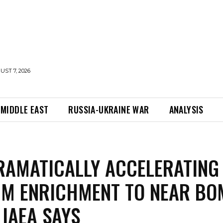
UST 7, 2026
MIDDLE EAST
RUSSIA-UKRAINE WAR
ANALYSIS
RAMATICALLY ACCELERATING
UM ENRICHMENT TO NEAR BO
 IAEA SAYS