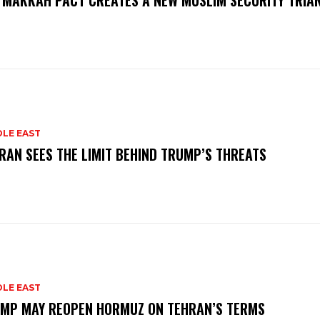
 MAKKAH PACT CREATES A NEW MUSLIM SECURITY TRIA
DLE EAST
RAN SEES THE LIMIT BEHIND TRUMP’S THREATS
DLE EAST
MP MAY REOPEN HORMUZ ON TEHRAN’S TERMS