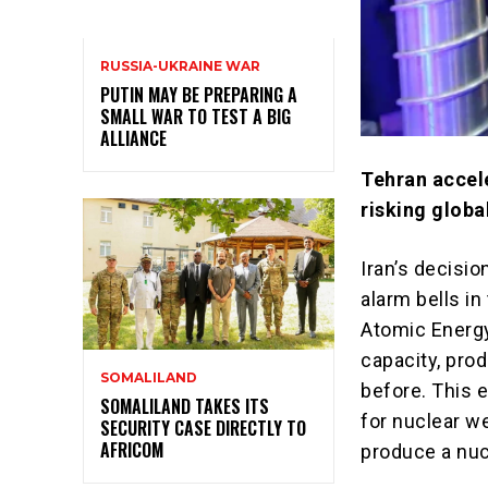
RUSSIA-UKRAINE WAR
PUTIN MAY BE PREPARING A
SMALL WAR TO TEST A BIG
ALLIANCE
Tehran accel
risking global
Iran’s decisi
alarm bells in
Atomic Energy
capacity, pro
SOMALILAND
before. This 
SOMALILAND TAKES ITS
for nuclear we
SECURITY CASE DIRECTLY TO
AFRICOM
produce a nu