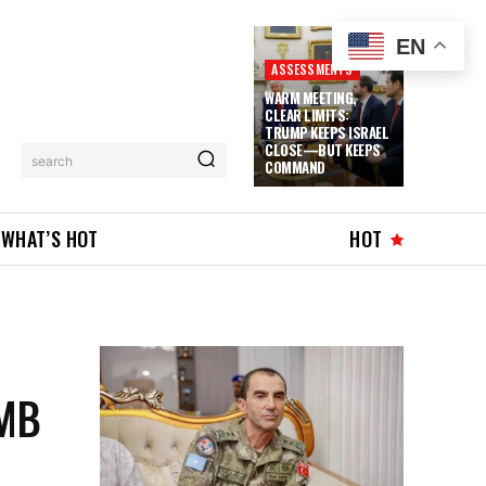
EN
ASSESSMENTS
WARM MEETING,
CLEAR LIMITS:
TRUMP KEEPS ISRAEL
CLOSE—BUT KEEPS
search
COMMAND
WHAT’S HOT
HOT
MB