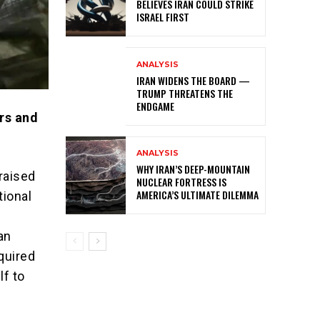
BELIEVES IRAN COULD STRIKE
ISRAEL FIRST
ANALYSIS
IRAN WIDENS THE BOARD —
TRUMP THREATENS THE
ENDGAME
rs and
ANALYSIS
WHY IRAN’S DEEP-MOUNTAIN
raised
NUCLEAR FORTRESS IS
AMERICA’S ULTIMATE DILEMMA
tional
an
quired
lf to