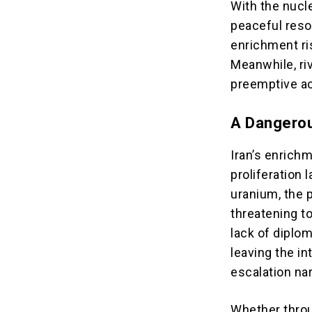
With the nucle
peaceful resol
enrichment ris
Meanwhile, riv
preemptive act
A Dangero
Iran’s enrichm
proliferation
uranium, the 
threatening t
lack of diplo
leaving the i
escalation na
Whether throu