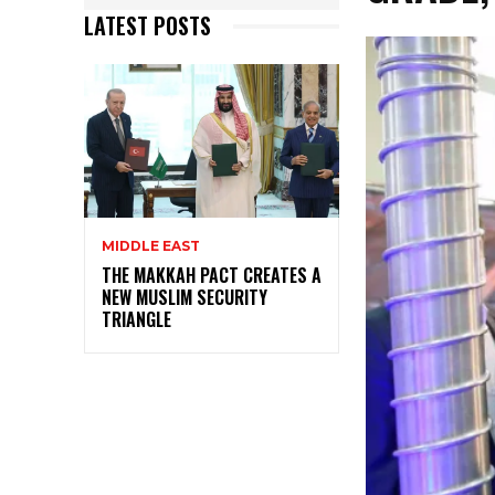
LATEST POSTS
MIDDLE EAST
THE MAKKAH PACT CREATES A
NEW MUSLIM SECURITY
TRIANGLE