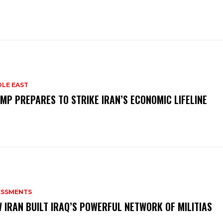
DLE EAST
MP PREPARES TO STRIKE IRAN’S ECONOMIC LIFELINE
ESSMENTS
 IRAN BUILT IRAQ’S POWERFUL NETWORK OF MILITIAS