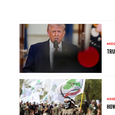
MID
TRU
ASS
HOW