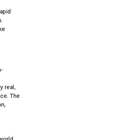
rapid
n.
ake
n-
 real,
ace. The
on,
world