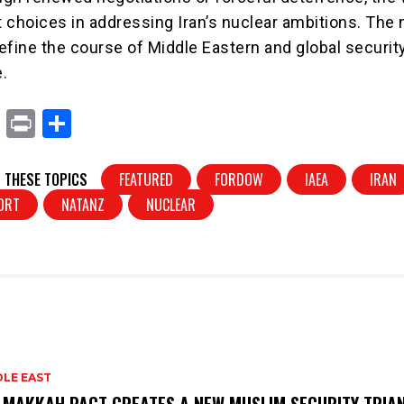
t choices in addressing Iran’s nuclear ambitions. The 
efine the course of Middle Eastern and global security
.
X
Pr
S
in
h
t
ar
 THESE TOPICS
FEATURED
FORDOW
IAEA
IRAN
e
PORT
NATANZ
NUCLEAR
DLE EAST