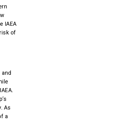
ern
ow
he IAEA
risk of
s and
hile
 IAEA.
p’s
y. As
of a