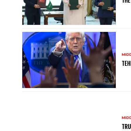
THE
MID
TEH
MID
TRU