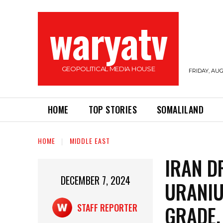
waryatv
GEOPOLITICAL MEDIA HOUSE
FRIDAY, AUG
HOME
TOP STORIES
SOMALILAND
HOME
MIDDLE EAST
IRAN D
DECEMBER 7, 2024
URANI
GRADE,
STAFF REPORTER