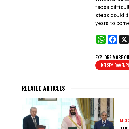
faces difficul
steps could d
years to come
W
F
h
a
at
c
EXPLORE MORE ON
s
e
KELSEY DAVEN
A
b
p
o
RELATED ARTICLES
p
o
k
MID