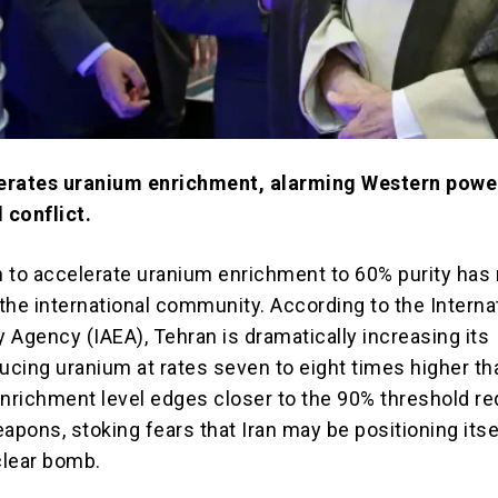
erates uranium enrichment, alarming Western powe
 conflict.
on to accelerate uranium enrichment to 60% purity has 
 the international community. According to the Interna
 Agency (IAEA), Tehran is dramatically increasing its
ducing uranium at rates seven to eight times higher th
enrichment level edges closer to the 90% threshold re
apons, stoking fears that Iran may be positioning itse
clear bomb.