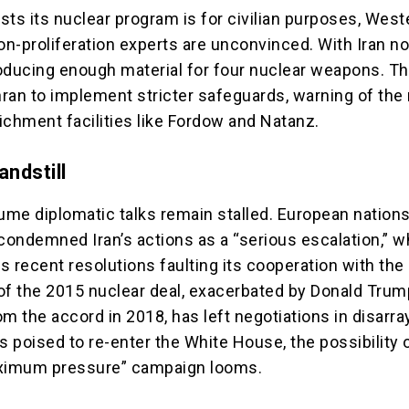
ists its nuclear program is for civilian purposes, West
n-proliferation experts are unconvinced. With Iran n
oducing enough material for four nuclear weapons. T
ran to implement stricter safeguards, warning of the 
ichment facilities like Fordow and Natanz.
andstill
sume diplomatic talks remain stalled. European nation
condemned Iran’s actions as a “serious escalation,” w
 recent resolutions faulting its cooperation with the
of the 2015 nuclear deal, exacerbated by Donald Trum
m the accord in 2018, has left negotiations in disarra
 poised to re-enter the White House, the possibility 
imum pressure” campaign looms.