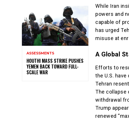
While Iran ins
powers and no
capable of pr
has urged Teh
misuse at enr
A Global St
ASSESSMENTS
HOUTHI MASS STRIKE PUSHES
YEMEN BACK TOWARD FULL-
Efforts to re
SCALE WAR
the U.S. have 
Tehran resents
The collapse 
withdrawal fro
Trump appears
renewed “max