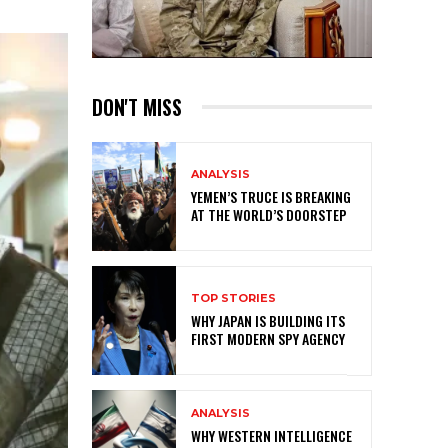
DON'T MISS
ANALYSIS
YEMEN’S TRUCE IS BREAKING
AT THE WORLD’S DOORSTEP
TOP STORIES
WHY JAPAN IS BUILDING ITS
FIRST MODERN SPY AGENCY
ANALYSIS
WHY WESTERN INTELLIGENCE