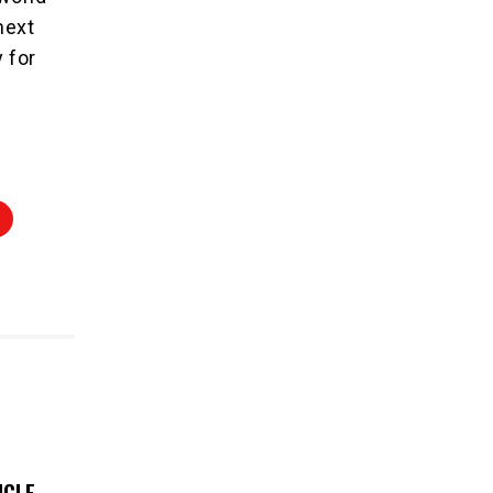
next
 for