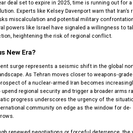
ar deal set to expire in 2025, time is running out for a
ution. Experts like Kelsey Davenport warn that Iran’s 
ks miscalculation and potential military confrontatio
al powers like Israel have signaled a willingness to t
ion, heightening the risk of regional conflict.
us New Era?
ent surge represents a seismic shift in the global no
 landscape. As Tehran moves closer to weapons-grade
prospect of a nuclear-armed Iran becomes increasingly
o upend regional security and trigger a broader arms r
matic progress underscores the urgency of the situati
nternational community on edge as the window for de-
rrows.
gh renewed negotiations or forceful deterrence, the 