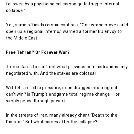
followed by a psychological campaign to trigger internal
collapse.”
Yet, some officials remain cautious. “One wrong move could
open up a regional inferno,” warned a former EU envoy to
the Middle East.
Free Tehran? Or Forever War?
Trump dares to confront what previous administrations only
negotiated with. And the stakes are colossal.
Will Tehran fall to pressure, or be dragged into a fight it
can’t win? Is Trump’s endgame total regime change — or
simply peace through power?
In the streets of Iran, many already chant “Death to the
Dictator.” But what comes after the collapse?