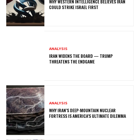
WHY WESTERN INTELLIGENCE BELIEVES IRAN
COULD STRIKE ISRAEL FIRST
ANALYSIS
IRAN WIDENS THE BOARD — TRUMP
THREATENS THE ENDGAME
ANALYSIS
WHY IRAN’S DEEP-MOUNTAIN NUCLEAR
FORTRESS IS AMERICA’S ULTIMATE DILEMMA