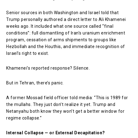
Senior sources in both Washington and Israel told that
Trump personally authored a direct letter to Ali Khamenei
weeks ago. It included what one source called “final
conditions”: full dismantling of Iran’s uranium enrichment
program, cessation of arms shipments to groups like
Hezbollah and the Houthis, and immediate recognition of
Israel’s right to exist.
Khamenei’s reported response? Silence.
But in Tehran, there’s panic.
A former Mossad field officer told media: “This is 1989 for
the mullahs. They just don’t realize it yet. Trump and
Netanyahu both know they won’t get a better window for
regime collapse.”
Internal Collapse — or External Decapitation?