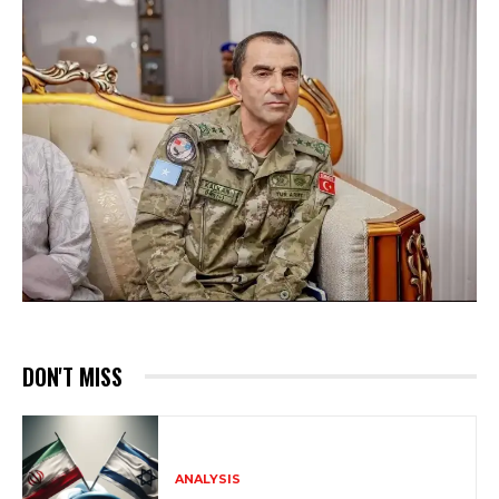
DON'T MISS
ANALYSIS