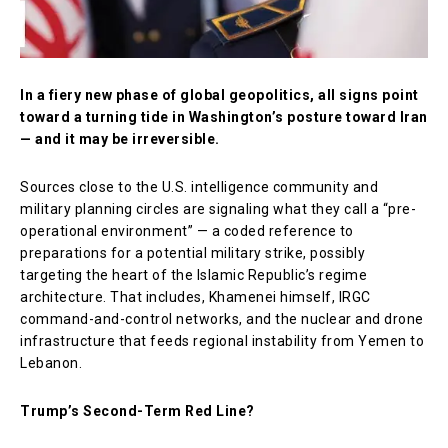
In a fiery new phase of global geopolitics, all signs point
toward a turning tide in Washington’s posture toward Iran
— and it may be irreversible.
Sources close to the U.S. intelligence community and
military planning circles are signaling what they call a “pre-
operational environment” — a coded reference to
preparations for a potential military strike, possibly
targeting the heart of the Islamic Republic’s regime
architecture. That includes, Khamenei himself, IRGC
command-and-control networks, and the nuclear and drone
infrastructure that feeds regional instability from Yemen to
Lebanon.
Trump’s Second-Term Red Line?