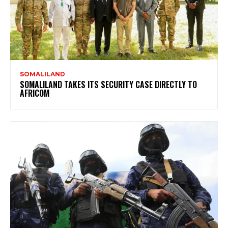
SOMALILAND
SOMALILAND TAKES ITS SECURITY CASE DIRECTLY TO
AFRICOM