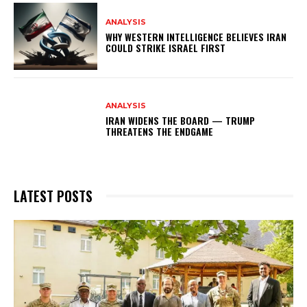
ANALYSIS
WHY WESTERN INTELLIGENCE BELIEVES IRAN
COULD STRIKE ISRAEL FIRST
ANALYSIS
IRAN WIDENS THE BOARD — TRUMP
THREATENS THE ENDGAME
LATEST POSTS