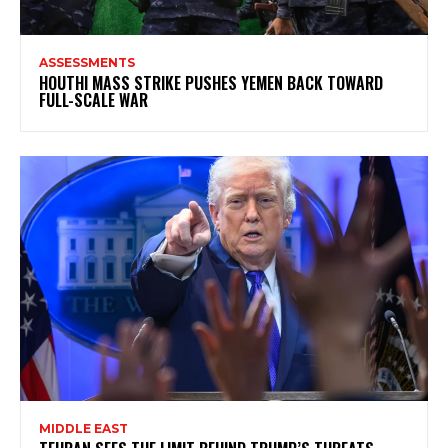
ASSESSMENTS
HOUTHI MASS STRIKE PUSHES YEMEN BACK TOWARD
FULL-SCALE WAR
MIDDLE EAST