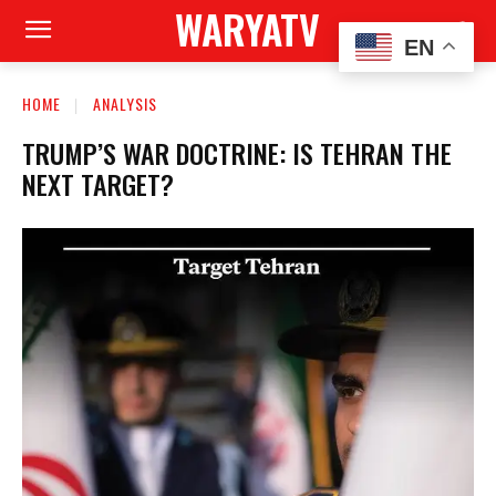
WARYATV
EN
HOME
ANALYSIS
TRUMP’S WAR DOCTRINE: IS TEHRAN THE
NEXT TARGET?