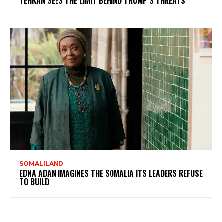
TEHRAN SEES THE LIMIT BEHIND TRUMP’S THREATS
SOMALILAND
EDNA ADAN IMAGINES THE SOMALIA ITS LEADERS REFUSE
TO BUILD