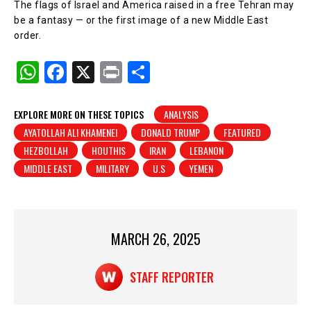
The flags of Israel and America raised in a free Tehran may
be a fantasy — or the first image of a new Middle East
order.
W
F
X
Pr
S
h
a
in
h
at
c
t
ar
EXPLORE MORE ON THESE TOPICS
ANALYSIS
AYATOLLAH ALI KHAMENEI
DONALD TRUMP
FEATURED
s
e
e
HEZBOLLAH
HOUTHIS
IRAN
LEBANON
A
b
MIDDLE EAST
MILITARY
U.S
YEMEN
p
o
p
o
k
MARCH 26, 2025
STAFF REPORTER