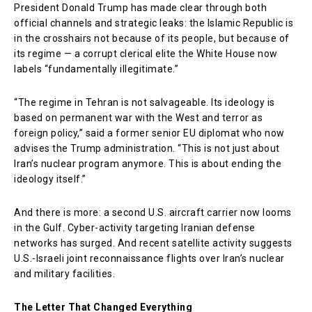
President Donald Trump has made clear through both
official channels and strategic leaks: the Islamic Republic is
in the crosshairs not because of its people, but because of
its regime — a corrupt clerical elite the White House now
labels “fundamentally illegitimate.”
“The regime in Tehran is not salvageable. Its ideology is
based on permanent war with the West and terror as
foreign policy,” said a former senior EU diplomat who now
advises the Trump administration. “This is not just about
Iran’s nuclear program anymore. This is about ending the
ideology itself.”
And there is more: a second U.S. aircraft carrier now looms
in the Gulf. Cyber-activity targeting Iranian defense
networks has surged. And recent satellite activity suggests
U.S.-Israeli joint reconnaissance flights over Iran’s nuclear
and military facilities.
The Letter That Changed Everything