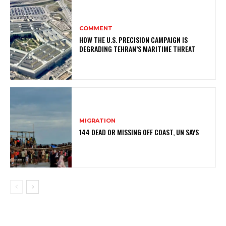
COMMENT
HOW THE U.S. PRECISION CAMPAIGN IS
DEGRADING TEHRAN’S MARITIME THREAT
MIGRATION
144 DEAD OR MISSING OFF COAST, UN SAYS