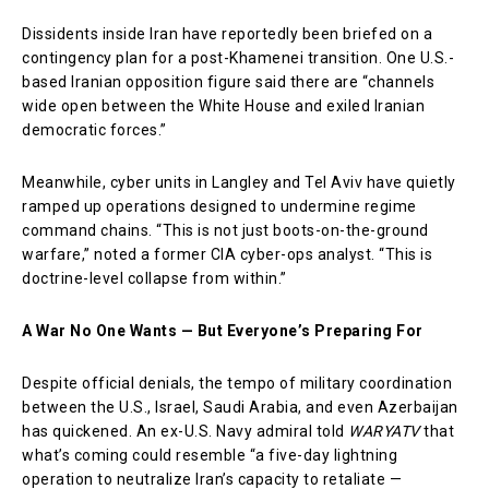
Dissidents inside Iran have reportedly been briefed on a
contingency plan for a post-Khamenei transition. One U.S.-
based Iranian opposition figure said there are “channels
wide open between the White House and exiled Iranian
democratic forces.”
Meanwhile, cyber units in Langley and Tel Aviv have quietly
ramped up operations designed to undermine regime
command chains. “This is not just boots-on-the-ground
warfare,” noted a former CIA cyber-ops analyst. “This is
doctrine-level collapse from within.”
A War No One Wants — But Everyone’s Preparing For
Despite official denials, the tempo of military coordination
between the U.S., Israel, Saudi Arabia, and even Azerbaijan
has quickened. An ex-U.S. Navy admiral told
WARYATV
that
what’s coming could resemble “a five-day lightning
operation to neutralize Iran’s capacity to retaliate —