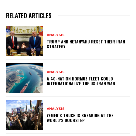
RELATED ARTICLES
ANALYSIS
TRUMP AND NETANYAHU RESET THEIR IRAN
STRATEGY
ANALYSIS
A 40-NATION HORMUZ FLEET COULD
INTERNATIONALIZE THE US-IRAN WAR
ANALYSIS
YEMEN’S TRUCE IS BREAKING AT THE
WORLD’S DOORSTEP