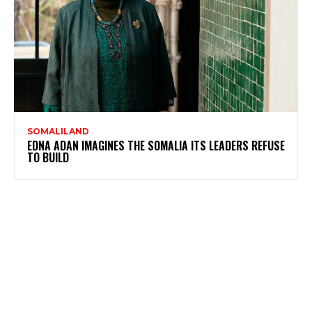
SOMALILAND
EDNA ADAN IMAGINES THE SOMALIA ITS LEADERS REFUSE
TO BUILD