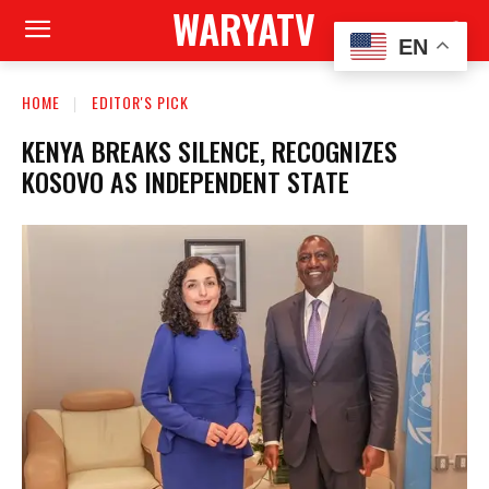
WARYATV
EN
HOME
EDITOR'S PICK
KENYA BREAKS SILENCE, RECOGNIZES
KOSOVO AS INDEPENDENT STATE