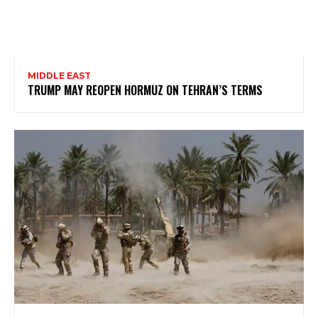
MIDDLE EAST
TRUMP MAY REOPEN HORMUZ ON TEHRAN’S TERMS