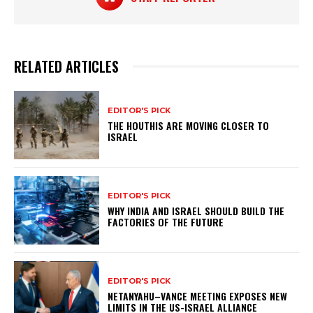
RELATED ARTICLES
EDITOR'S PICK
THE HOUTHIS ARE MOVING CLOSER TO
ISRAEL
EDITOR'S PICK
WHY INDIA AND ISRAEL SHOULD BUILD THE
FACTORIES OF THE FUTURE
EDITOR'S PICK
NETANYAHU–VANCE MEETING EXPOSES NEW
LIMITS IN THE US-ISRAEL ALLIANCE