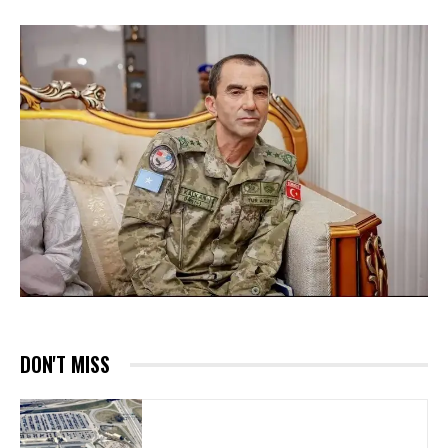
DON'T MISS