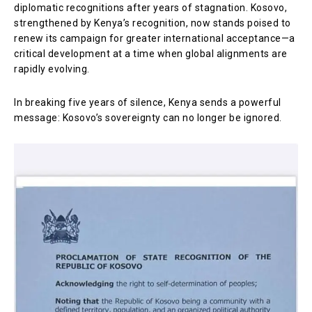
diplomatic recognitions after years of stagnation. Kosovo,
strengthened by Kenya’s recognition, now stands poised to
renew its campaign for greater international acceptance—a
critical development at a time when global alignments are
rapidly evolving.
In breaking five years of silence, Kenya sends a powerful
message: Kosovo’s sovereignty can no longer be ignored.