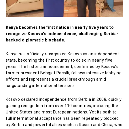
Kenya becomes the first nation in nearly five years to
recognize Kosovo’s independence, challenging Serbia-
backed diplomatic blockade.
Kenya has officially recognized Kosovo as an independent
state, becoming the first country to do so in nearly five
years. The historic announcement, confirmed by Kosovo’s
former president Behgjet Pacolli, follows intensive lobbying
efforts and represents a crucial breakthrough amid
longstanding international tensions.
Kosovo declared independence from Serbia in 2008, quickly
gaining recognition from over 110 countries, including the
United States and most European nations. Yet its path to
full international acceptance has been repeatedly blocked
by Serbia and powerful allies such as Russia and China, who