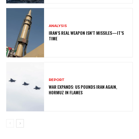
ANALYSIS
IRAN’S REAL WEAPON ISN’T MISSILES—IT’S
TIME
REPORT
WAR EXPANDS: US POUNDS IRAN AGAIN,
HORMUZ IN FLAMES