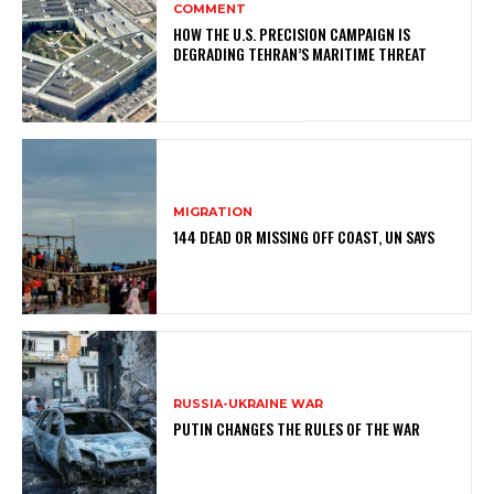
COMMENT
HOW THE U.S. PRECISION CAMPAIGN IS
DEGRADING TEHRAN’S MARITIME THREAT
MIGRATION
144 DEAD OR MISSING OFF COAST, UN SAYS
RUSSIA-UKRAINE WAR
PUTIN CHANGES THE RULES OF THE WAR