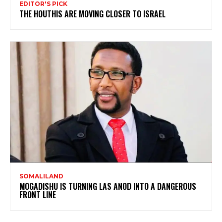
EDITOR'S PICK
THE HOUTHIS ARE MOVING CLOSER TO ISRAEL
SOMALILAND
MOGADISHU IS TURNING LAS ANOD INTO A DANGEROUS
FRONT LINE