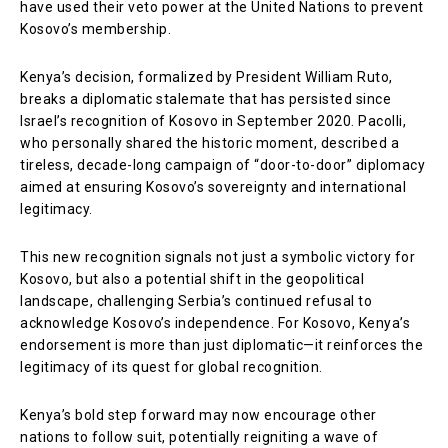
have used their veto power at the United Nations to prevent
Kosovo’s membership.
Kenya’s decision, formalized by President William Ruto,
breaks a diplomatic stalemate that has persisted since
Israel’s recognition of Kosovo in September 2020. Pacolli,
who personally shared the historic moment, described a
tireless, decade-long campaign of “door-to-door” diplomacy
aimed at ensuring Kosovo’s sovereignty and international
legitimacy.
This new recognition signals not just a symbolic victory for
Kosovo, but also a potential shift in the geopolitical
landscape, challenging Serbia’s continued refusal to
acknowledge Kosovo’s independence. For Kosovo, Kenya’s
endorsement is more than just diplomatic—it reinforces the
legitimacy of its quest for global recognition.
Kenya’s bold step forward may now encourage other
nations to follow suit, potentially reigniting a wave of