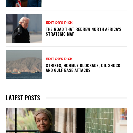
EDITOR'S PICK
THE ROAD THAT REDREW NORTH AFRICA’S
STRATEGIC MAP
EDITOR'S PICK
STRIKES, HORMUZ BLOCKADE, OIL SHOCK
AND GULF BASE ATTACKS
LATEST POSTS