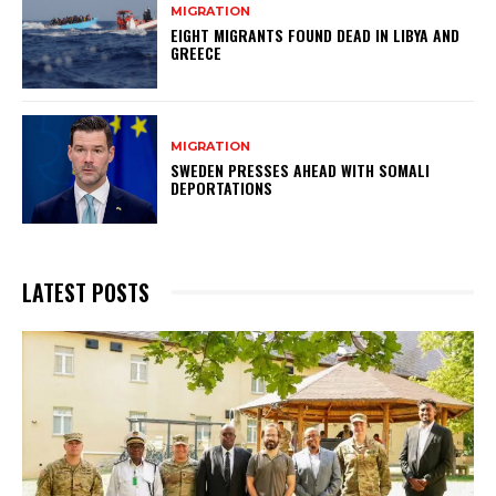
MIGRATION
EIGHT MIGRANTS FOUND DEAD IN LIBYA AND
GREECE
MIGRATION
SWEDEN PRESSES AHEAD WITH SOMALI
DEPORTATIONS
LATEST POSTS