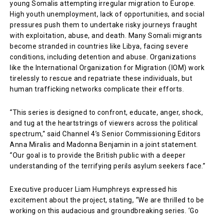
young Somalis attempting irregular migration to Europe.
High youth unemployment, lack of opportunities, and social
pressures push them to undertake risky journeys fraught
with exploitation, abuse, and death. Many Somali migrants
become stranded in countries like Libya, facing severe
conditions, including detention and abuse. Organizations
like the International Organization for Migration (IOM) work
tirelessly to rescue and repatriate these individuals, but
human trafficking networks complicate their efforts.
“This series is designed to confront, educate, anger, shock,
and tug at the heartstrings of viewers across the political
spectrum,” said Channel 4’s Senior Commissioning Editors
Anna Miralis and Madonna Benjamin in a joint statement.
“Our goal is to provide the British public with a deeper
understanding of the terrifying perils asylum seekers face.”
Executive producer Liam Humphreys expressed his
excitement about the project, stating, “We are thrilled to be
working on this audacious and groundbreaking series. ‘Go