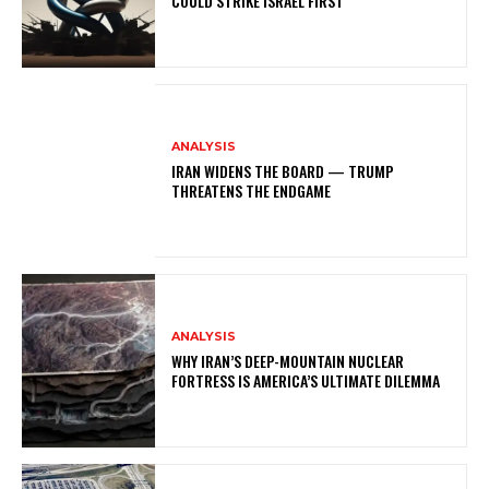
COULD STRIKE ISRAEL FIRST
ANALYSIS
IRAN WIDENS THE BOARD — TRUMP
THREATENS THE ENDGAME
ANALYSIS
WHY IRAN’S DEEP-MOUNTAIN NUCLEAR
FORTRESS IS AMERICA’S ULTIMATE DILEMMA