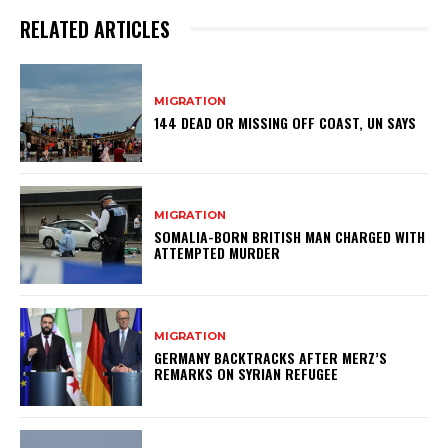
RELATED ARTICLES
MIGRATION
144 DEAD OR MISSING OFF COAST, UN SAYS
MIGRATION
SOMALIA-BORN BRITISH MAN CHARGED WITH
ATTEMPTED MURDER
MIGRATION
GERMANY BACKTRACKS AFTER MERZ’S
REMARKS ON SYRIAN REFUGEE