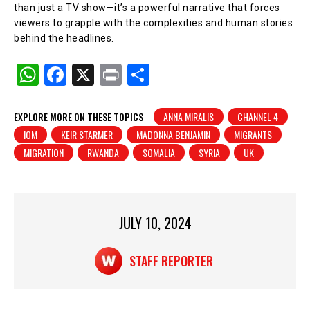
than just a TV show—it’s a powerful narrative that forces
viewers to grapple with the complexities and human stories
behind the headlines.
W
F
X
Pr
S
h
a
in
h
at
c
t
ar
EXPLORE MORE ON THESE TOPICS
ANNA MIRALIS
CHANNEL 4
IOM
KEIR STARMER
MADONNA BENJAMIN
MIGRANTS
s
e
e
MIGRATION
RWANDA
SOMALIA
SYRIA
UK
A
b
p
o
p
o
JULY 10, 2024
k
STAFF REPORTER