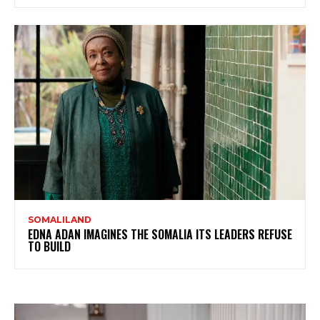
SOMALILAND
EDNA ADAN IMAGINES THE SOMALIA ITS LEADERS REFUSE
TO BUILD