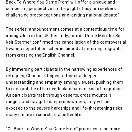
Back To Where You Came From’ will offer a unique and
compelling perspective on the plight of asylum seekers,
challenging preconceptions and igniting national debate.”
The series’ announcement comes at a contentious time for
immigration in the UK. Recently, former Prime Minister Sir
Keir Starmer confirmed the cancellation of the controversial
Rwanda deportation scheme, aimed at deterring migrants
from crossing the English Channel.
By immersing participants in the harrowing experiences of
refugees, Channel 4 hopes to foster a deeper
understanding and empathy among viewers, pushing them
to confront the often overlooked human cost of migration.
As participants trek through deserts, cross mountain
ranges, and navigate dangerous waters, they will be
exposed to the severe hardships and life-threatening risks
many endure in search of a better life.
“Go Back To Where You Came From” promises to be more