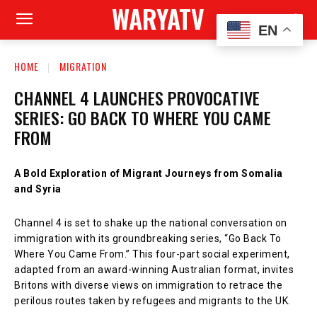
WARYATV
EN
HOME
MIGRATION
CHANNEL 4 LAUNCHES PROVOCATIVE
SERIES: GO BACK TO WHERE YOU CAME
FROM
A Bold Exploration of Migrant Journeys from Somalia
and Syria
Channel 4 is set to shake up the national conversation on
immigration with its groundbreaking series, “Go Back To
Where You Came From.” This four-part social experiment,
adapted from an award-winning Australian format, invites
Britons with diverse views on immigration to retrace the
perilous routes taken by refugees and migrants to the UK.