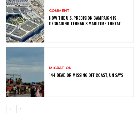
COMMENT
HOW THE U.S. PRECISION CAMPAIGN IS
DEGRADING TEHRAN’S MARITIME THREAT
MIGRATION
144 DEAD OR MISSING OFF COAST, UN SAYS