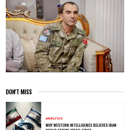
DON'T MISS
ANALYSIS
WHY WESTERN INTELLIGENCE BELIEVES IRAN