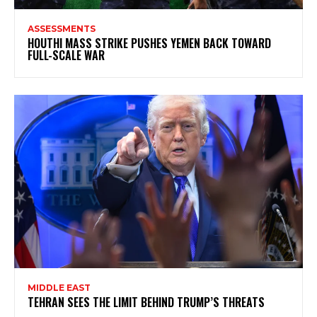
ASSESSMENTS
HOUTHI MASS STRIKE PUSHES YEMEN BACK TOWARD
FULL-SCALE WAR
MIDDLE EAST
TEHRAN SEES THE LIMIT BEHIND TRUMP’S THREATS