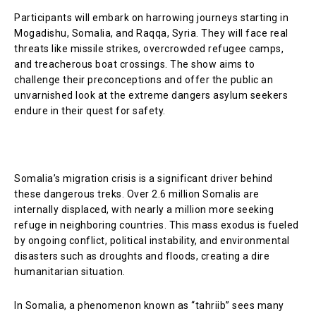
Participants will embark on harrowing journeys starting in
Mogadishu, Somalia, and Raqqa, Syria. They will face real
threats like missile strikes, overcrowded refugee camps,
and treacherous boat crossings. The show aims to
challenge their preconceptions and offer the public an
unvarnished look at the extreme dangers asylum seekers
endure in their quest for safety.
Somalia’s migration crisis is a significant driver behind
these dangerous treks. Over 2.6 million Somalis are
internally displaced, with nearly a million more seeking
refuge in neighboring countries. This mass exodus is fueled
by ongoing conflict, political instability, and environmental
disasters such as droughts and floods, creating a dire
humanitarian situation.
In Somalia, a phenomenon known as “tahriib” sees many