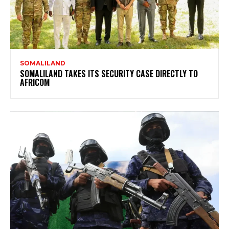
SOMALILAND
SOMALILAND TAKES ITS SECURITY CASE DIRECTLY TO
AFRICOM