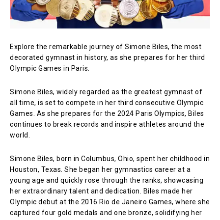
Explore the remarkable journey of Simone Biles, the most
decorated gymnast in history, as she prepares for her third
Olympic Games in Paris.
Simone Biles, widely regarded as the greatest gymnast of
all time, is set to compete in her third consecutive Olympic
Games. As she prepares for the 2024 Paris Olympics, Biles
continues to break records and inspire athletes around the
world.
Simone Biles, born in Columbus, Ohio, spent her childhood in
Houston, Texas. She began her gymnastics career at a
young age and quickly rose through the ranks, showcasing
her extraordinary talent and dedication. Biles made her
Olympic debut at the 2016 Rio de Janeiro Games, where she
captured four gold medals and one bronze, solidifying her