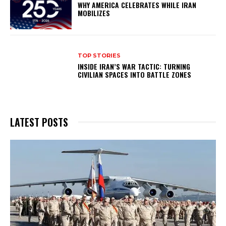
WHY AMERICA CELEBRATES WHILE IRAN
MOBILIZES
TOP STORIES
INSIDE IRAN’S WAR TACTIC: TURNING
CIVILIAN SPACES INTO BATTLE ZONES
LATEST POSTS