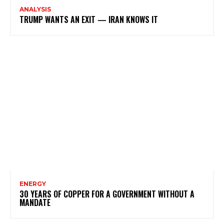
ANALYSIS
TRUMP WANTS AN EXIT — IRAN KNOWS IT
ENERGY
30 YEARS OF COPPER FOR A GOVERNMENT WITHOUT A
MANDATE