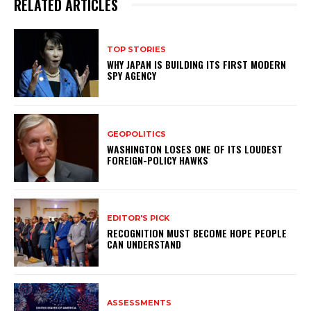
RELATED ARTICLES
TOP STORIES
WHY JAPAN IS BUILDING ITS FIRST MODERN
SPY AGENCY
GEOPOLITICS
WASHINGTON LOSES ONE OF ITS LOUDEST
FOREIGN-POLICY HAWKS
EDITOR'S PICK
RECOGNITION MUST BECOME HOPE PEOPLE
CAN UNDERSTAND
ASSESSMENTS