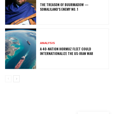
THE TREASON OF BUURMADOW —
SOMALILAND’S ENEMY NO. 1
ANALYSIS
A 40-NATION HORMUZ FLEET COULD
INTERNATIONALIZE THE US-IRAN WAR