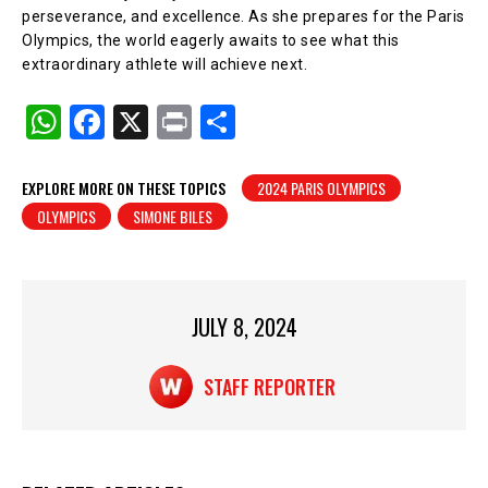
perseverance, and excellence. As she prepares for the Paris
Olympics, the world eagerly awaits to see what this
extraordinary athlete will achieve next.
W
F
X
Pr
S
h
a
in
h
at
c
t
ar
EXPLORE MORE ON THESE TOPICS
2024 PARIS OLYMPICS
OLYMPICS
SIMONE BILES
s
e
e
A
b
p
o
p
o
JULY 8, 2024
k
STAFF REPORTER