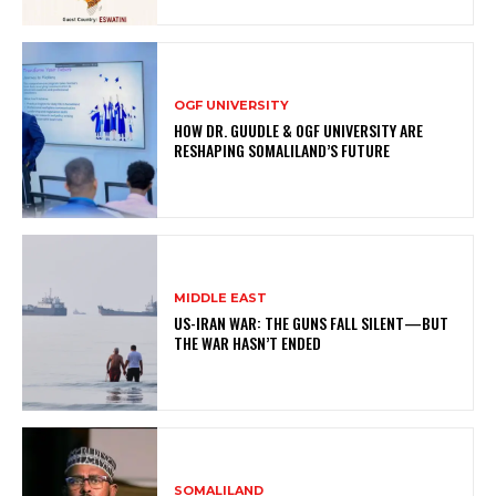
OGF UNIVERSITY
HOW DR. GUUDLE & OGF UNIVERSITY ARE
RESHAPING SOMALILAND’S FUTURE
MIDDLE EAST
US-IRAN WAR: THE GUNS FALL SILENT—BUT
THE WAR HASN’T ENDED
SOMALILAND