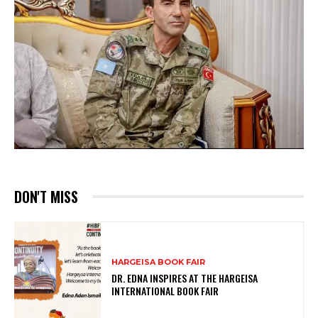
DON'T MISS
HARGEISA BOOK FAIR
DR. EDNA INSPIRES AT THE HARGEISA
INTERNATIONAL BOOK FAIR