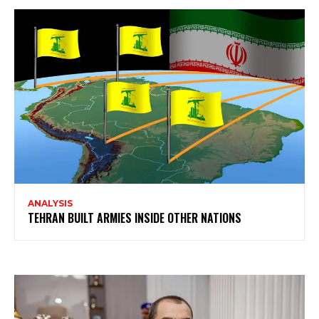
ANALYSIS
TEHRAN BUILT ARMIES INSIDE OTHER NATIONS