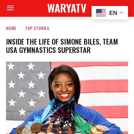
WARYATV
EN
HOME
TOP STORIES
INSIDE THE LIFE OF SIMONE BILES, TEAM
USA GYMNASTICS SUPERSTAR