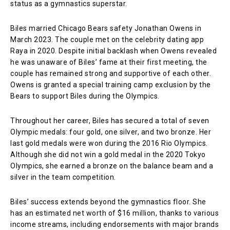
status as a gymnastics superstar.
Biles married Chicago Bears safety Jonathan Owens in
March 2023. The couple met on the celebrity dating app
Raya in 2020. Despite initial backlash when Owens revealed
he was unaware of Biles’ fame at their first meeting, the
couple has remained strong and supportive of each other.
Owens is granted a special training camp exclusion by the
Bears to support Biles during the Olympics.
Throughout her career, Biles has secured a total of seven
Olympic medals: four gold, one silver, and two bronze. Her
last gold medals were won during the 2016 Rio Olympics.
Although she did not win a gold medal in the 2020 Tokyo
Olympics, she earned a bronze on the balance beam and a
silver in the team competition.
Biles’ success extends beyond the gymnastics floor. She
has an estimated net worth of $16 million, thanks to various
income streams, including endorsements with major brands