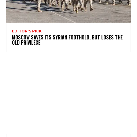
EDITOR'S PICK
MOSCOW SAVES ITS SYRIAN FOOTHOLD, BUT LOSES THE
OLD PRIVILEGE