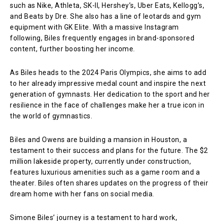
such as Nike, Athleta, SK-II, Hershey’s, Uber Eats, Kellogg’s,
and Beats by Dre. She also has a line of leotards and gym
equipment with GK Elite. With a massive Instagram
following, Biles frequently engages in brand-sponsored
content, further boosting her income.
As Biles heads to the 2024 Paris Olympics, she aims to add
to her already impressive medal count and inspire the next
generation of gymnasts. Her dedication to the sport and her
resilience in the face of challenges make her a true icon in
the world of gymnastics.
Biles and Owens are building a mansion in Houston, a
testament to their success and plans for the future. The $2
million lakeside property, currently under construction,
features luxurious amenities such as a game room and a
theater. Biles often shares updates on the progress of their
dream home with her fans on social media.
Simone Biles’ journey is a testament to hard work,