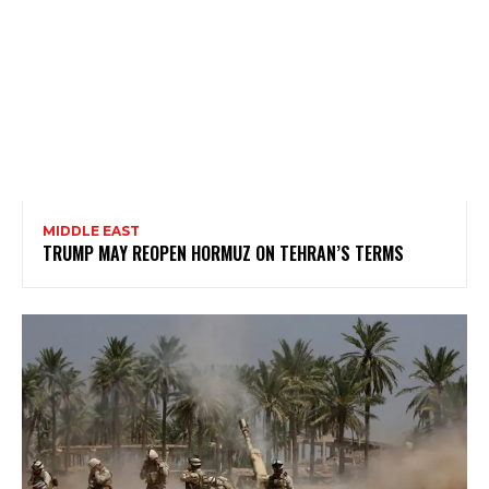
MIDDLE EAST
TRUMP MAY REOPEN HORMUZ ON TEHRAN’S TERMS