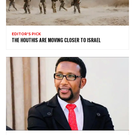
EDITOR'S PICK
THE HOUTHIS ARE MOVING CLOSER TO ISRAEL