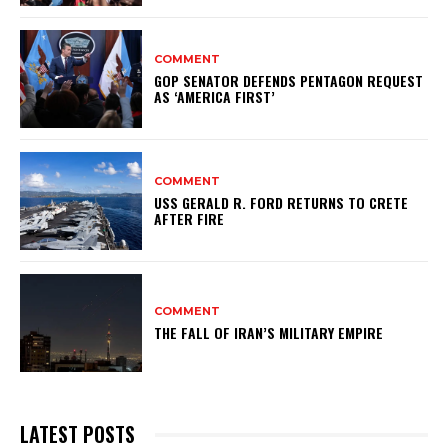
COMMENT
GOP SENATOR DEFENDS PENTAGON REQUEST
AS ‘AMERICA FIRST’
COMMENT
USS GERALD R. FORD RETURNS TO CRETE
AFTER FIRE
COMMENT
THE FALL OF IRAN’S MILITARY EMPIRE
LATEST POSTS