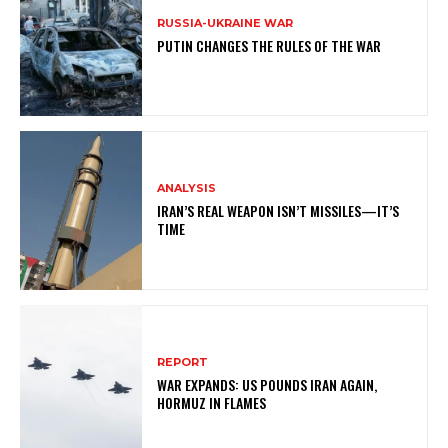
RUSSIA-UKRAINE WAR
PUTIN CHANGES THE RULES OF THE WAR
ANALYSIS
IRAN’S REAL WEAPON ISN’T MISSILES—IT’S
TIME
REPORT
WAR EXPANDS: US POUNDS IRAN AGAIN,
HORMUZ IN FLAMES