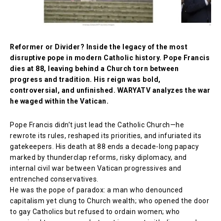
Reformer or Divider? Inside the legacy of the most
disruptive pope in modern Catholic history. Pope Francis
dies at 88, leaving behind a Church torn between
progress and tradition. His reign was bold,
controversial, and unfinished. WARYATV analyzes the war
he waged within the Vatican.
Pope Francis didn’t just lead the Catholic Church—he
rewrote its rules, reshaped its priorities, and infuriated its
gatekeepers. His death at 88 ends a decade-long papacy
marked by thunderclap reforms, risky diplomacy, and
internal civil war between Vatican progressives and
entrenched conservatives.
He was the pope of paradox: a man who denounced
capitalism yet clung to Church wealth; who opened the door
to gay Catholics but refused to ordain women; who