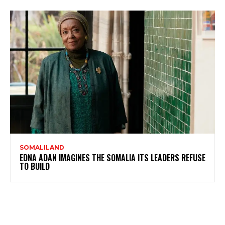
SOMALILAND
EDNA ADAN IMAGINES THE SOMALIA ITS LEADERS REFUSE
TO BUILD