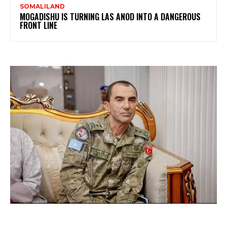
SOMALILAND
MOGADISHU IS TURNING LAS ANOD INTO A DANGEROUS
FRONT LINE