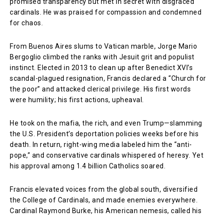
promised transparency but met in secret with disgraced
cardinals. He was praised for compassion and condemned
for chaos.
From Buenos Aires slums to Vatican marble, Jorge Mario
Bergoglio climbed the ranks with Jesuit grit and populist
instinct. Elected in 2013 to clean up after Benedict XVI’s
scandal-plagued resignation, Francis declared a “Church for
the poor” and attacked clerical privilege. His first words
were humility; his first actions, upheaval.
He took on the mafia, the rich, and even Trump—slamming
the U.S. President’s deportation policies weeks before his
death. In return, right-wing media labeled him the “anti-
pope,” and conservative cardinals whispered of heresy. Yet
his approval among 1.4 billion Catholics soared.
Francis elevated voices from the global south, diversified
the College of Cardinals, and made enemies everywhere.
Cardinal Raymond Burke, his American nemesis, called his