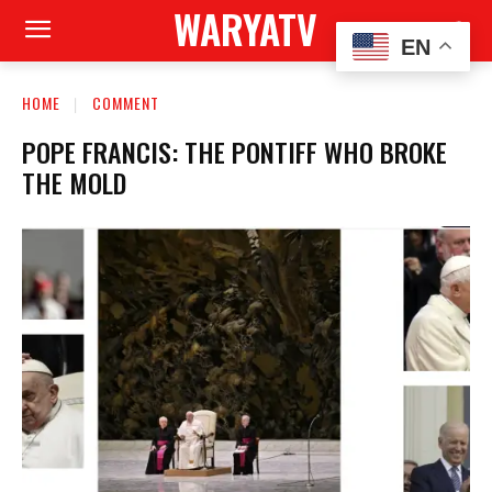
WARYATV
EN
HOME
COMMENT
POPE FRANCIS: THE PONTIFF WHO BROKE
THE MOLD