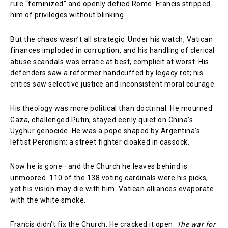
rule “feminized” and openly defied Rome. Francis stripped
him of privileges without blinking.
But the chaos wasn’t all strategic. Under his watch, Vatican
finances imploded in corruption, and his handling of clerical
abuse scandals was erratic at best, complicit at worst. His
defenders saw a reformer handcuffed by legacy rot; his
critics saw selective justice and inconsistent moral courage.
His theology was more political than doctrinal. He mourned
Gaza, challenged Putin, stayed eerily quiet on China’s
Uyghur genocide. He was a pope shaped by Argentina’s
leftist Peronism: a street fighter cloaked in cassock.
Now he is gone—and the Church he leaves behind is
unmoored. 110 of the 138 voting cardinals were his picks,
yet his vision may die with him. Vatican alliances evaporate
with the white smoke.
Francis didn’t fix the Church. He cracked it open.
The war for