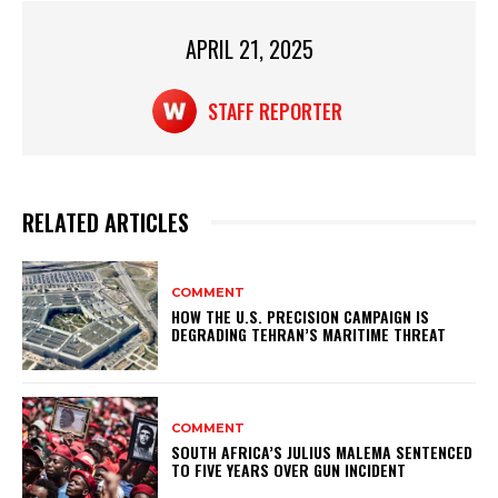
p
o
APRIL 21, 2025
k
STAFF REPORTER
RELATED ARTICLES
COMMENT
HOW THE U.S. PRECISION CAMPAIGN IS
DEGRADING TEHRAN’S MARITIME THREAT
COMMENT
SOUTH AFRICA’S JULIUS MALEMA SENTENCED
TO FIVE YEARS OVER GUN INCIDENT