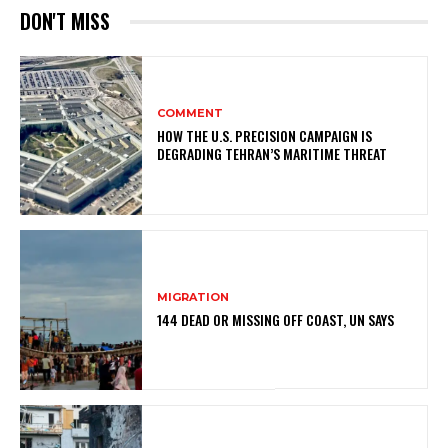
DON'T MISS
COMMENT
HOW THE U.S. PRECISION CAMPAIGN IS
DEGRADING TEHRAN’S MARITIME THREAT
MIGRATION
144 DEAD OR MISSING OFF COAST, UN SAYS