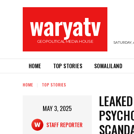
waryatv
GEOPOLITICAL MEDIA HOUSE
SATURDAY, 
HOME
TOP STORIES
SOMALILAND
HOME
TOP STORIES
LEAKED
MAY 3, 2025
PSYCHO
SCANDA
STAFF REPORTER