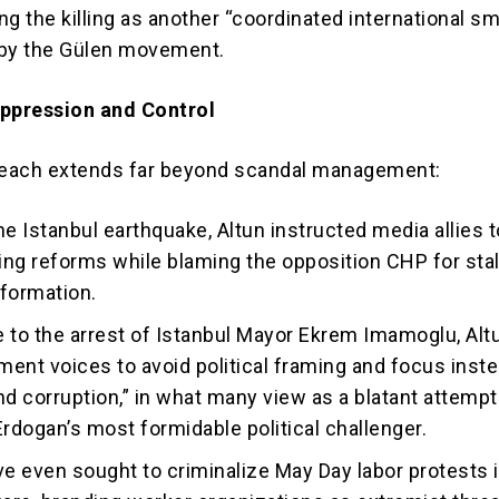
g the killing as another “coordinated international s
 by the Gülen movement.
uppression and Control
each extends far beyond scandal management:
he Istanbul earthquake, Altun instructed media allies t
ng reforms while blaming the opposition CHP for stal
formation.
 to the arrest of Istanbul Mayor Ekrem Imamoglu, Alt
ent voices to avoid political framing and focus inst
 and corruption,” in what many view as a blatant attempt
Erdogan’s most formidable political challenger.
ve even sought to criminalize May Day labor protests 