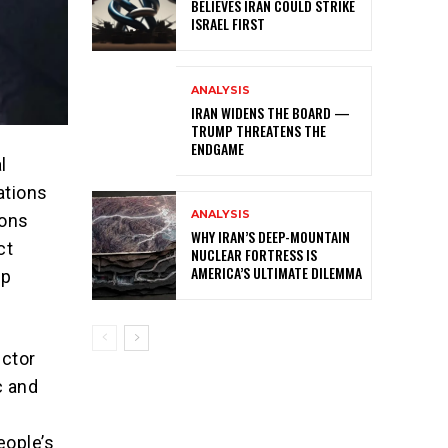
BELIEVES IRAN COULD STRIKE
ISRAEL FIRST
ANALYSIS
IRAN WIDENS THE BOARD —
TRUMP THREATENS THE
ENDGAME
l
ations
ANALYSIS
ions
WHY IRAN’S DEEP-MOUNTAIN
ct
NUCLEAR FORTRESS IS
AMERICA’S ULTIMATE DILEMMA
ip
ector
c and
d
eople’s