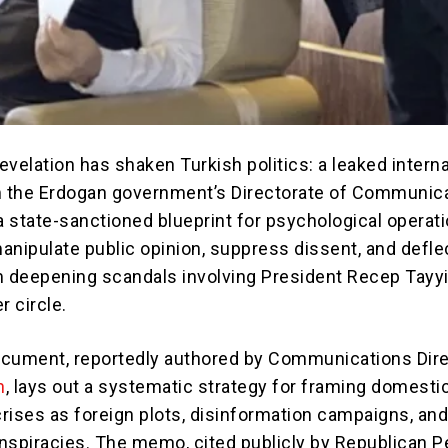
velation has shaken Turkish politics: a leaked interna
m the Erdogan government’s Directorate of Communic
 state-sanctioned blueprint for psychological operat
anipulate public opinion, suppress dissent, and defle
m deepening scandals involving President Recep Tayy
r circle.
cument, reportedly authored by Communications Dir
n
, lays out a systematic strategy for framing domesti
crises as foreign plots, disinformation campaigns, an
nspiracies. The memo, cited publicly by Republican P