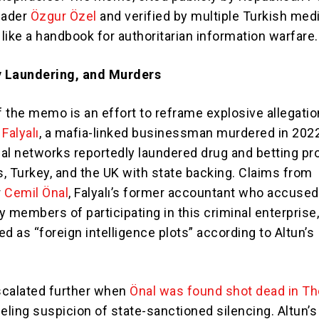
eader
Özgur Özel
and verified by multiple Turkish med
 like a handbook for authoritarian information warfare.
 Laundering, and Murders
f the memo is an effort to reframe explosive allegati
 Falyalı
, a mafia-linked businessman murdered in 2022
al networks reportedly laundered drug and betting pro
, Turkey, and the UK with state backing. Claims from
r
Cemil Önal
, Falyalı’s former accountant who accused
y members of participating in this criminal enterprise
d as “foreign intelligence plots” according to Altun’s
scalated further when
Önal was found shot dead in T
ueling suspicion of state-sanctioned silencing. Altun