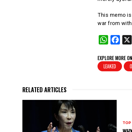
This memo is n
war from with
W
F
h
a
at
c
EXPLORE MORE ON
s
e
LEAKED
A
b
p
o
RELATED ARTICLES
p
o
k
TOP
WHY