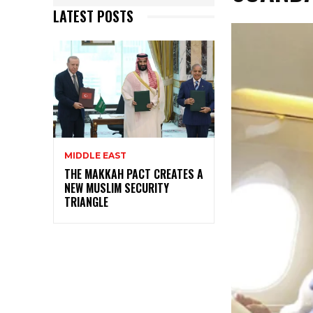
LATEST POSTS
MIDDLE EAST
THE MAKKAH PACT CREATES A
NEW MUSLIM SECURITY
TRIANGLE