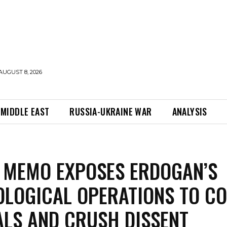
AUGUST 8, 2026
MIDDLE EAST
RUSSIA-UKRAINE WAR
ANALYSIS
 MEMO EXPOSES ERDOGAN’S
LOGICAL OPERATIONS TO C
LS AND CRUSH DISSENT