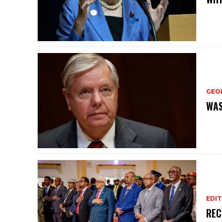
GEO
WAS
EDIT
REC