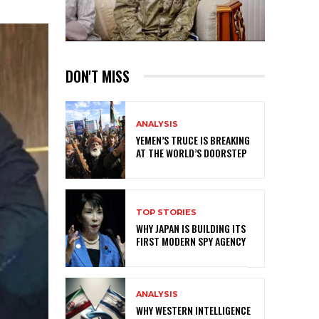
DON'T MISS
ANALYSIS
YEMEN’S TRUCE IS BREAKING
AT THE WORLD’S DOORSTEP
TOP STORIES
WHY JAPAN IS BUILDING ITS
FIRST MODERN SPY AGENCY
ANALYSIS
WHY WESTERN INTELLIGENCE