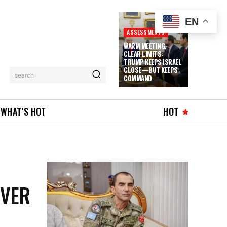
EN
ASSESSMENTS
WARM MEETING,
CLEAR LIMITS:
TRUMP KEEPS ISRAEL
CLOSE—BUT KEEPS
search
COMMAND
WHAT’S HOT
HOT
OVER