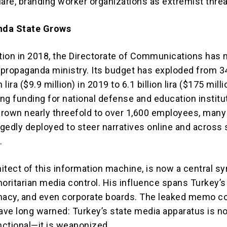
re, branding worker organizations as extremist threa
nda State Grows
ation in 2018, the Directorate of Communications has
d propaganda ministry. Its budget has exploded from 3
 lira ($9.9 million) in 2019 to 6.1 billion lira ($175 milli
ng funding for national defense and education institu
 grown nearly threefold to over 1,600 employees, many
gedly deployed to steer narratives online and across 
.
hitect of this information machine, is now a central s
horitarian media control. His influence spans Turkey’s
macy, and even corporate boards. The leaked memo c
have long warned: Turkey’s state media apparatus is no
ctional—it is weaponized.