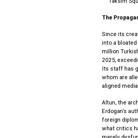
Taksim Squa
The Propaga
Since its cre
into a bloate
million Turkish
2025, exceedi
Its staff has
whom are alle
aligned media
Altun, the arc
Erdogan’s aut
foreign diplo
what critics 
merely dysfun