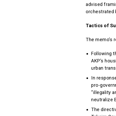
advised framin
orchestrated
Tactics of S
The memo’s r
Following t
AKP’s housi
urban trans
In response
pro-governm
“illegality
neutralize 
The directi