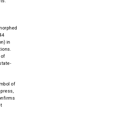
ts.
 morphed
44
on) in
tions.
 of
state-
ymbol of
 press,
onfirms
t