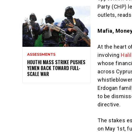
Party (CHP) l
outlets, reads
Mafia, Money
At the heart o
involving
Halil
ASSESSMENTS
HOUTHI MASS STRIKE PUSHES
whose financi
YEMEN BACK TOWARD FULL-
across Cyprus
SCALE WAR
whistleblowe
Erdogan famil
to be dismisse
directive.
The stakes e
on May 1st, f