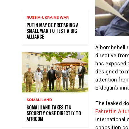
RUSSIA-UKRAINE WAR
PUTIN MAY BE PREPARING A
SMALL WAR TO TEST A BIG
ALLIANCE
A bombshell re
directive fro
has exposed a
designed to m
attention fro
Erdogan’s inne
SOMALILAND
The leaked do
SOMALILAND TAKES ITS
Fahrettin Altu
SECURITY CASE DIRECTLY TO
AFRICOM
international 
opposition co