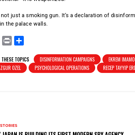
ot just a smoking gun. It’s a declaration of disinfor
in the palace walls.
X
Pr
S
in
h
t
ar
 THESE TOPICS
DISINFORMATION CAMPAIGNS
EKREM IMAMO
e
OZGUR OZEL
PSYCHOLOGICAL OPERATIONS
RECEP TAYYIP E
 STORIES
 JAPAN IS BUILDING ITS FIRST MODERN SPY AGENCY