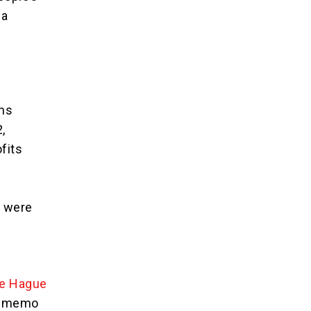
ia
ons
,
fits
, were
he Hague
’s memo