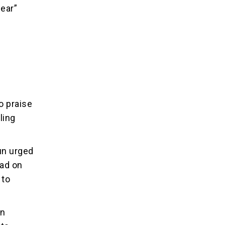
mear”
o praise
ling
un urged
ead on
 to
in