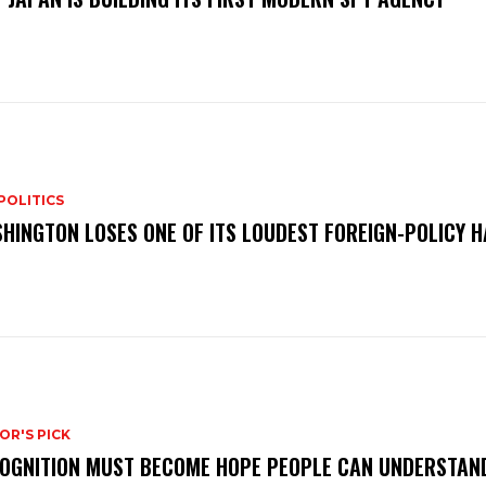
POLITICS
HINGTON LOSES ONE OF ITS LOUDEST FOREIGN-POLICY 
OR'S PICK
OGNITION MUST BECOME HOPE PEOPLE CAN UNDERSTAN