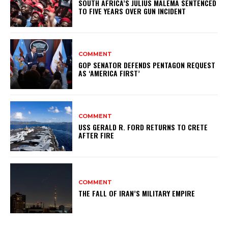
SOUTH AFRICA’S JULIUS MALEMA SENTENCED
TO FIVE YEARS OVER GUN INCIDENT
COMMENT
GOP SENATOR DEFENDS PENTAGON REQUEST
AS ‘AMERICA FIRST’
COMMENT
USS GERALD R. FORD RETURNS TO CRETE
AFTER FIRE
COMMENT
THE FALL OF IRAN’S MILITARY EMPIRE