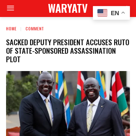
WARYATV
EN
HOME
COMMENT
SACKED DEPUTY PRESIDENT ACCUSES RUTO
OF STATE-SPONSORED ASSASSINATION
PLOT