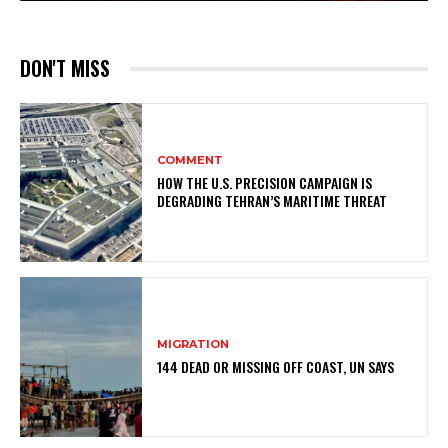
DON'T MISS
COMMENT
HOW THE U.S. PRECISION CAMPAIGN IS
DEGRADING TEHRAN’S MARITIME THREAT
MIGRATION
144 DEAD OR MISSING OFF COAST, UN SAYS