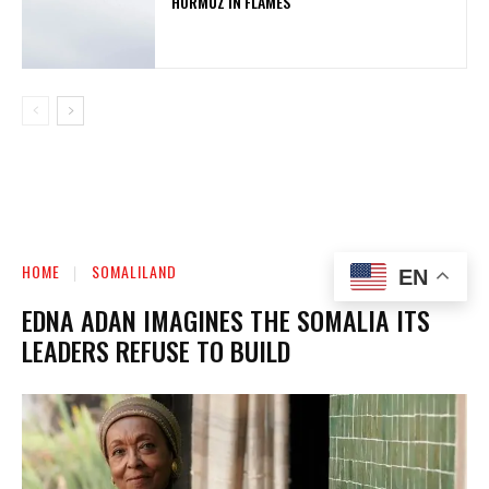
HORMUZ IN FLAMES