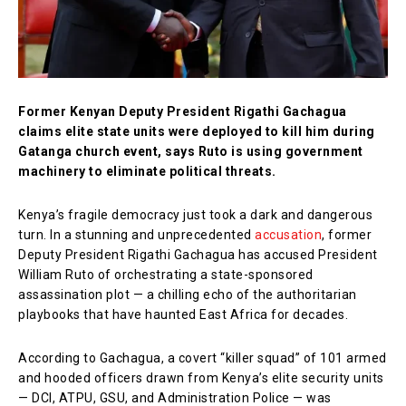
Former Kenyan Deputy President Rigathi Gachagua
claims elite state units were deployed to kill him during
Gatanga church event, says Ruto is using government
machinery to eliminate political threats.
Kenya’s fragile democracy just took a dark and dangerous
turn. In a stunning and unprecedented
accusation
, former
Deputy President Rigathi Gachagua has accused President
William Ruto of orchestrating a state-sponsored
assassination plot — a chilling echo of the authoritarian
playbooks that have haunted East Africa for decades.
According to Gachagua, a covert “killer squad” of 101 armed
and hooded officers drawn from Kenya’s elite security units
— DCI, ATPU, GSU, and Administration Police — was