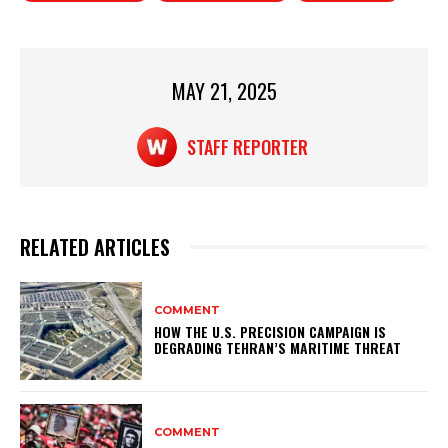
A
b
p
o
p
o
MAY 21, 2025
k
STAFF REPORTER
RELATED ARTICLES
COMMENT
HOW THE U.S. PRECISION CAMPAIGN IS
DEGRADING TEHRAN’S MARITIME THREAT
COMMENT