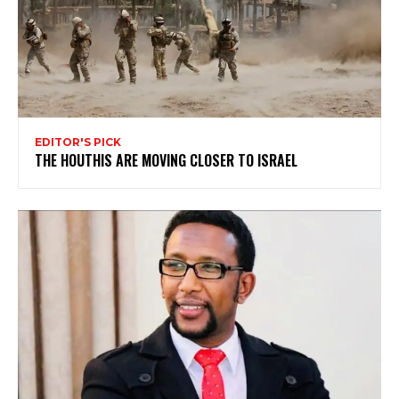
EDITOR'S PICK
THE HOUTHIS ARE MOVING CLOSER TO ISRAEL