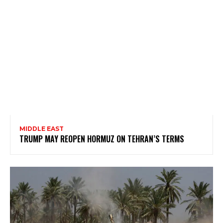
MIDDLE EAST
TRUMP MAY REOPEN HORMUZ ON TEHRAN’S TERMS