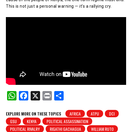
This is not just a personal warning — it’s a rallying cry.
W
F
X
Pr
S
h
a
in
h
at
c
t
ar
EXPLORE MORE ON THESE TOPICS
AFRICA
ATPU
DCI
GSU
KENYA
POLITICAL ASSASSINATION
s
e
e
POLITICAL RIVALRY
RIGATHI GACHAGUA
WILLIAM RUTO