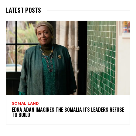
LATEST POSTS
SOMALILAND
EDNA ADAN IMAGINES THE SOMALIA ITS LEADERS REFUSE
TO BUILD