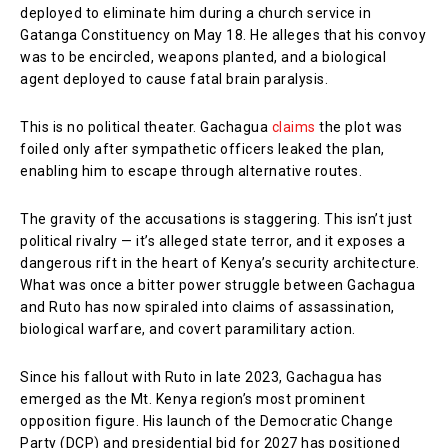
deployed to eliminate him during a church service in
Gatanga Constituency on May 18. He alleges that his convoy
was to be encircled, weapons planted, and a biological
agent deployed to cause fatal brain paralysis.
This is no political theater. Gachagua
claims
the plot was
foiled only after sympathetic officers leaked the plan,
enabling him to escape through alternative routes.
The gravity of the accusations is staggering. This isn’t just
political rivalry — it’s alleged state terror, and it exposes a
dangerous rift in the heart of Kenya’s security architecture.
What was once a bitter power struggle between Gachagua
and Ruto has now spiraled into claims of assassination,
biological warfare, and covert paramilitary action.
Since his fallout with Ruto in late 2023, Gachagua has
emerged as the Mt. Kenya region’s most prominent
opposition figure. His launch of the Democratic Change
Party (DCP) and presidential bid for 2027 has positioned