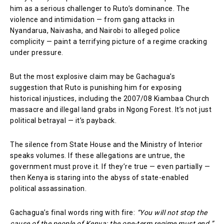
him as a serious challenger to Ruto’s dominance. The
violence and intimidation — from gang attacks in
Nyandarua, Naivasha, and Nairobi to alleged police
complicity — paint a terrifying picture of a regime cracking
under pressure.
But the most explosive claim may be Gachagua’s
suggestion that Ruto is punishing him for exposing
historical injustices, including the 2007/08 Kiambaa Church
massacre and illegal land grabs in Ngong Forest. It’s not just
political betrayal — it’s payback.
The silence from State House and the Ministry of Interior
speaks volumes. If these allegations are untrue, the
government must prove it. If they’re true — even partially —
then Kenya is staring into the abyss of state-enabled
political assassination.
Gachagua’s final words ring with fire:
“You will not stop the
cause of the people of Kenya; the one-term regime must end.”