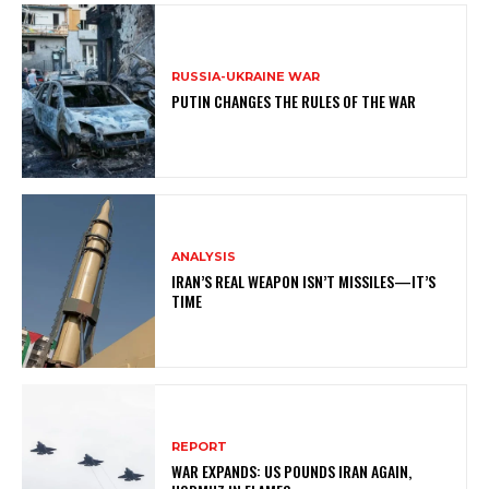
RUSSIA-UKRAINE WAR
PUTIN CHANGES THE RULES OF THE WAR
ANALYSIS
IRAN’S REAL WEAPON ISN’T MISSILES—IT’S
TIME
REPORT
WAR EXPANDS: US POUNDS IRAN AGAIN,