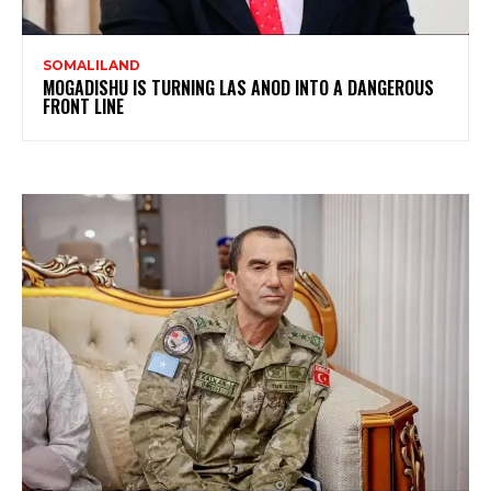
SOMALILAND
MOGADISHU IS TURNING LAS ANOD INTO A DANGEROUS
FRONT LINE