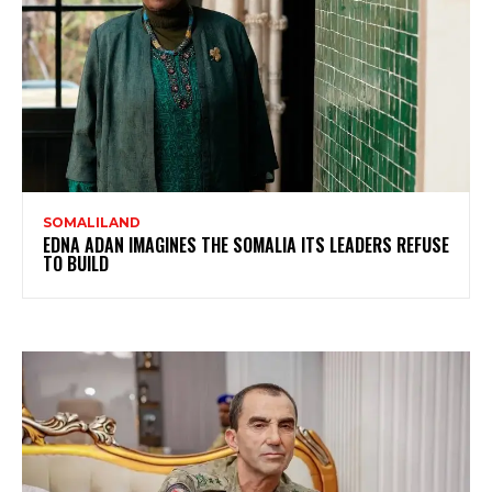
SOMALILAND
EDNA ADAN IMAGINES THE SOMALIA ITS LEADERS REFUSE
TO BUILD