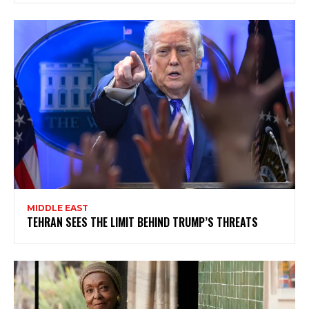
MIDDLE EAST
TEHRAN SEES THE LIMIT BEHIND TRUMP’S THREATS