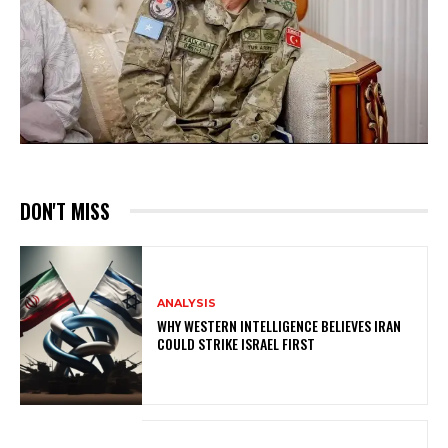
DON'T MISS
ANALYSIS
WHY WESTERN INTELLIGENCE BELIEVES IRAN
COULD STRIKE ISRAEL FIRST