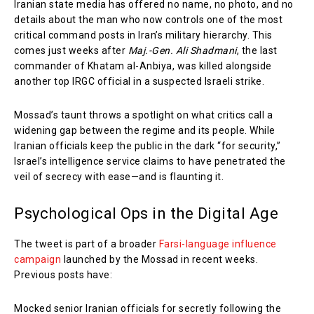
Iranian state media has offered no name, no photo, and no
details about the man who now controls one of the most
critical command posts in Iran’s military hierarchy. This
comes just weeks after
Maj.-Gen. Ali Shadmani
, the last
commander of Khatam al-Anbiya, was killed alongside
another top IRGC official in a suspected Israeli strike.
Mossad’s taunt throws a spotlight on what critics call a
widening gap between the regime and its people. While
Iranian officials keep the public in the dark “for security,”
Israel’s intelligence service claims to have penetrated the
veil of secrecy with ease—and is flaunting it.
Psychological Ops in the Digital Age
The tweet is part of a broader
Farsi-language influence
campaign
launched by the Mossad in recent weeks.
Previous posts have:
Mocked senior Iranian officials for secretly following the