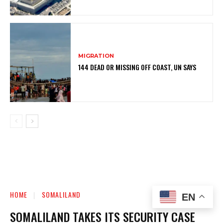
MIGRATION
144 DEAD OR MISSING OFF COAST, UN SAYS