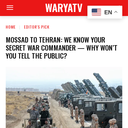
WARYATV
EN
HOME
EDITOR'S PICK
MOSSAD TO TEHRAN: WE KNOW YOUR
SECRET WAR COMMANDER — WHY WON’T
YOU TELL THE PUBLIC?