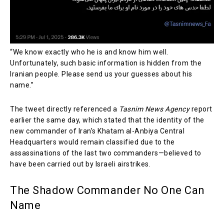
“We know exactly who he is and know him well.
Unfortunately, such basic information is hidden from the
Iranian people. Please send us your guesses about his
name.”
The tweet directly referenced a
Tasnim News Agency
report
earlier the same day, which stated that the identity of the
new commander of Iran’s Khatam al-Anbiya Central
Headquarters would remain classified due to the
assassinations of the last two commanders—believed to
have been carried out by Israeli airstrikes.
The Shadow Commander No One Can
Name