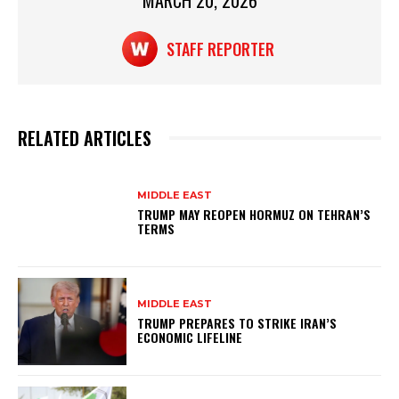
p
o
MARCH 20, 2026
k
STAFF REPORTER
RELATED ARTICLES
MIDDLE EAST
TRUMP MAY REOPEN HORMUZ ON TEHRAN’S
TERMS
MIDDLE EAST
TRUMP PREPARES TO STRIKE IRAN’S
ECONOMIC LIFELINE