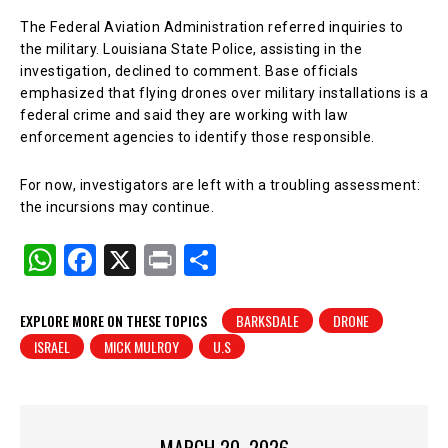
The Federal Aviation Administration referred inquiries to
the military. Louisiana State Police, assisting in the
investigation, declined to comment. Base officials
emphasized that flying drones over military installations is a
federal crime and said they are working with law
enforcement agencies to identify those responsible.
For now, investigators are left with a troubling assessment:
the incursions may continue.
W
F
X
Pr
S
h
a
in
h
at
c
t
ar
EXPLORE MORE ON THESE TOPICS
BARKSDALE
DRONE
ISRAEL
MICK MULROY
U.S
s
e
e
A
b
p
o