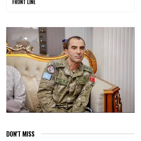
FRONT LINE
DON'T MISS