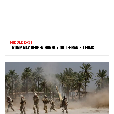
MIDDLE EAST
TRUMP MAY REOPEN HORMUZ ON TEHRAN’S TERMS