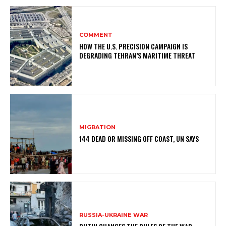
COMMENT
HOW THE U.S. PRECISION CAMPAIGN IS
DEGRADING TEHRAN’S MARITIME THREAT
MIGRATION
144 DEAD OR MISSING OFF COAST, UN SAYS
RUSSIA-UKRAINE WAR