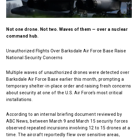
Not one drone. Not two. Waves of them — over a nuclear
command hub.
Unauthorized Flights Over Barksdale Air Force Base Raise
National Security Concerns
Multiple waves of unauthorized drones were detected over
Barksdale Air Force Base
earlier this month, prompting a
temporary shelter-in-place order and raising fresh concerns
about security at one of the U.S. Air Force’s most critical
installations.
According to an internal briefing document reviewed by
ABC News, between March 9 and March 15 security forces
observed repeated incursions involving 12 to 15 drones at a
time. The aircraft reportedly flew over sensitive areas,