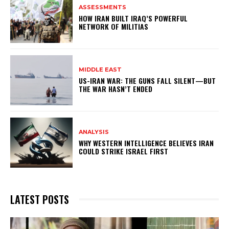
ASSESSMENTS
HOW IRAN BUILT IRAQ’S POWERFUL
NETWORK OF MILITIAS
MIDDLE EAST
US-IRAN WAR: THE GUNS FALL SILENT—BUT
THE WAR HASN’T ENDED
ANALYSIS
WHY WESTERN INTELLIGENCE BELIEVES IRAN
COULD STRIKE ISRAEL FIRST
LATEST POSTS