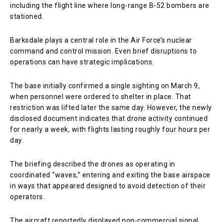
including the flight line where long-range B-52 bombers are
stationed.
Barksdale plays a central role in the Air Force’s nuclear
command and control mission. Even brief disruptions to
operations can have strategic implications.
The base initially confirmed a single sighting on March 9,
when personnel were ordered to shelter in place. That
restriction was lifted later the same day. However, the newly
disclosed document indicates that drone activity continued
for nearly a week, with flights lasting roughly four hours per
day.
The briefing described the drones as operating in
coordinated “waves,” entering and exiting the base airspace
in ways that appeared designed to avoid detection of their
operators.
The aircraft reportedly displayed non-commercial signal