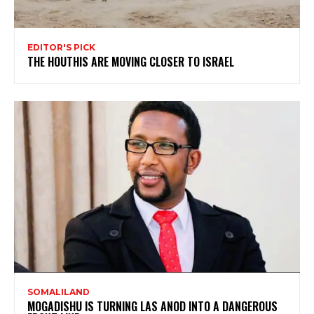
EDITOR'S PICK
THE HOUTHIS ARE MOVING CLOSER TO ISRAEL
SOMALILAND
MOGADISHU IS TURNING LAS ANOD INTO A DANGEROUS