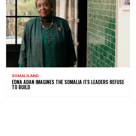
SOMALILAND
EDNA ADAN IMAGINES THE SOMALIA ITS LEADERS REFUSE
TO BUILD