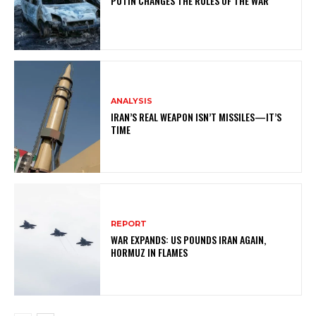
PUTIN CHANGES THE RULES OF THE WAR
ANALYSIS
IRAN’S REAL WEAPON ISN’T MISSILES—IT’S
TIME
REPORT
WAR EXPANDS: US POUNDS IRAN AGAIN,
HORMUZ IN FLAMES