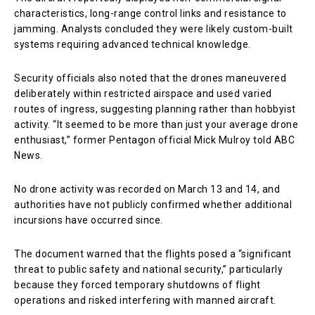
characteristics, long-range control links and resistance to
jamming. Analysts concluded they were likely custom-built
systems requiring advanced technical knowledge.
Security officials also noted that the drones maneuvered
deliberately within restricted airspace and used varied
routes of ingress, suggesting planning rather than hobbyist
activity. “It seemed to be more than just your average drone
enthusiast,” former Pentagon official Mick Mulroy told ABC
News.
No drone activity was recorded on March 13 and 14, and
authorities have not publicly confirmed whether additional
incursions have occurred since.
The document warned that the flights posed a “significant
threat to public safety and national security,” particularly
because they forced temporary shutdowns of flight
operations and risked interfering with manned aircraft.