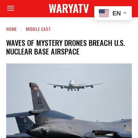
WARYATV
EN
HOME
MIDDLE EAST
WAVES OF MYSTERY DRONES BREACH U.S.
NUCLEAR BASE AIRSPACE