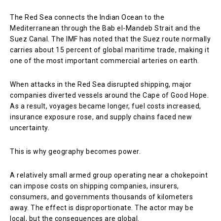
The Red Sea connects the Indian Ocean to the
Mediterranean through the Bab el-Mandeb Strait and the
Suez Canal. The IMF has noted that the Suez route normally
carries about 15 percent of global maritime trade, making it
one of the most important commercial arteries on earth.
When attacks in the Red Sea disrupted shipping, major
companies diverted vessels around the Cape of Good Hope.
As a result, voyages became longer, fuel costs increased,
insurance exposure rose, and supply chains faced new
uncertainty.
This is why geography becomes power.
A relatively small armed group operating near a chokepoint
can impose costs on shipping companies, insurers,
consumers, and governments thousands of kilometers
away. The effect is disproportionate. The actor may be
local, but the consequences are global.