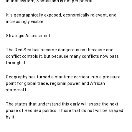
In that system, Somaliland is not peripheral.
It is geographically exposed, economically relevant, and
increasingly visible.
Strategic Assessment
The Red Sea has become dangerous not because one
conflict controls it, but because many conflicts now pass
through it.
Geography has turned a maritime corridor into a pressure
point for global trade, regional power, and African
statecraft.
The states that understand this early will shape the next
phase of Red Sea politics. Those that do not will be shaped
by it.