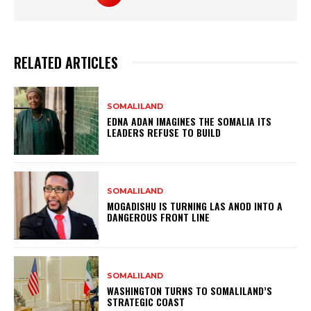
RELATED ARTICLES
SOMALILAND
EDNA ADAN IMAGINES THE SOMALIA ITS
LEADERS REFUSE TO BUILD
SOMALILAND
MOGADISHU IS TURNING LAS ANOD INTO A
DANGEROUS FRONT LINE
SOMALILAND
WASHINGTON TURNS TO SOMALILAND’S
STRATEGIC COAST