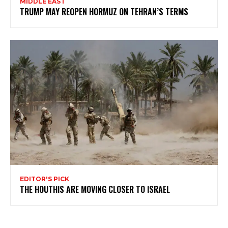
MIDDLE EAST
TRUMP MAY REOPEN HORMUZ ON TEHRAN’S TERMS
EDITOR'S PICK
THE HOUTHIS ARE MOVING CLOSER TO ISRAEL