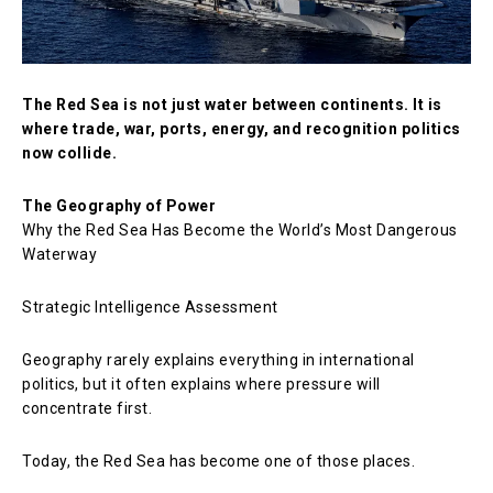
The Red Sea is not just water between continents. It is
where trade, war, ports, energy, and recognition politics
now collide.
The Geography of Power
Why the Red Sea Has Become the World’s Most Dangerous
Waterway
Strategic Intelligence Assessment
Geography rarely explains everything in international
politics, but it often explains where pressure will
concentrate first.
Today, the Red Sea has become one of those places.