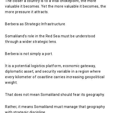
The closer a country is to a vital chokepoint, the more
valuable it becomes. Yet the more valuable it becomes, the
more pressure it attracts.
Berbera as Strategic Infrastructure
Somaliland’s role in the Red Sea must be understood
through a wider strategic lens.
Berbera is not simply a port.
It is a potential logistics platform, economic gateway,
diplomatic asset, and security variable in a region where
every kilometer of coastline carries increasing geopolitical
weight.
That does not mean Somaliland should fear its geography.
Rather, it means Somaliland must manage that geography
with strategic discipline.