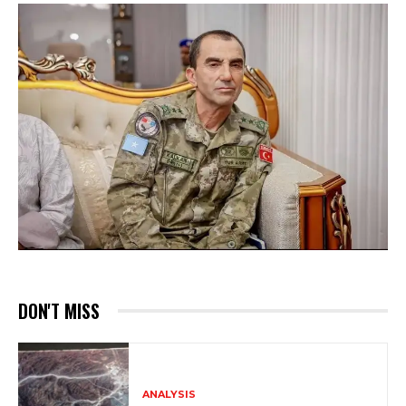
DON'T MISS
ANALYSIS