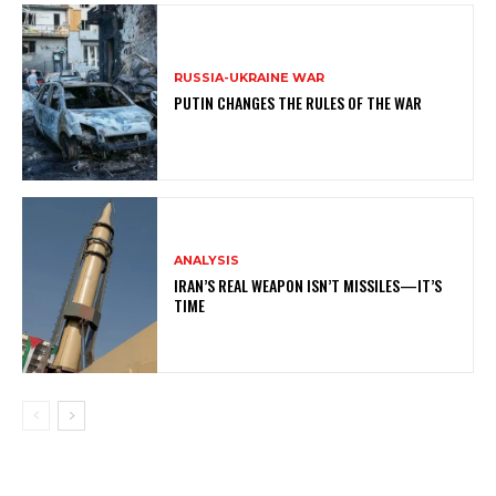
RUSSIA-UKRAINE WAR
PUTIN CHANGES THE RULES OF THE WAR
ANALYSIS
IRAN’S REAL WEAPON ISN’T MISSILES—IT’S
TIME