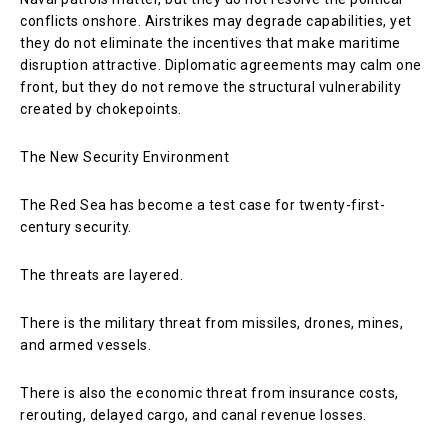
conflicts onshore. Airstrikes may degrade capabilities, yet
they do not eliminate the incentives that make maritime
disruption attractive. Diplomatic agreements may calm one
front, but they do not remove the structural vulnerability
created by chokepoints.
The New Security Environment
The Red Sea has become a test case for twenty-first-
century security.
The threats are layered.
There is the military threat from missiles, drones, mines,
and armed vessels.
There is also the economic threat from insurance costs,
rerouting, delayed cargo, and canal revenue losses.