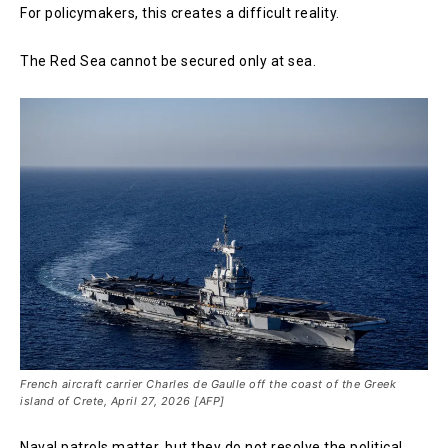
For policymakers, this creates a difficult reality.
The Red Sea cannot be secured only at sea.
French aircraft carrier Charles de Gaulle off the coast of the Greek
island of Crete, April 27, 2026 [AFP]
Naval patrols matter, but they do not resolve the political