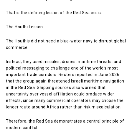
That is the defining lesson of the Red Sea crisis.
The Houthi Lesson
The Houthis did not need a blue-water navy to disrupt global
commerce.
Instead, they used missiles, drones, maritime threats, and
political messaging to challenge one of the world’s most
important trade corridors. Reuters reported in June 2026
that the group again threatened Israeli maritime navigation
in the Red Sea. Shipping sources also warned that
uncertainty over vessel affiliation could produce wider
effects, since many commercial operators may choose the
longer route around Africa rather than risk miscalculation.
Therefore, the Red Sea demonstrates a central principle of
modern conflict.