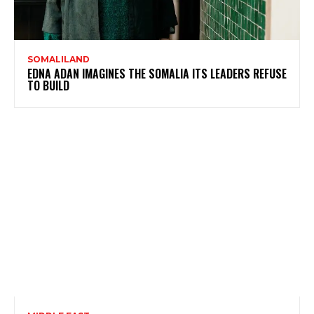
SOMALILAND
EDNA ADAN IMAGINES THE SOMALIA ITS LEADERS REFUSE
TO BUILD