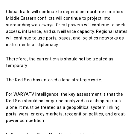
Global trade will continue to depend on maritime corridors.
Middle Eastern conflicts will continue to project into
surrounding waterways. Great powers will continue to seek
access, influence, and surveillance capacity. Regional states
will continue to use ports, bases, and logistics networks as
instruments of diplomacy.
Therefore, the current crisis should not be treated as
temporary.
The Red Sea has entered a long strategic cycle.
For WARYATV Intelligence, the key assessment is that the
Red Sea should no longer be analyzed as a shipping route
alone. It must be treated as a geopolitical system linking
ports, wars, energy markets, recognition politics, and great-
power competition.