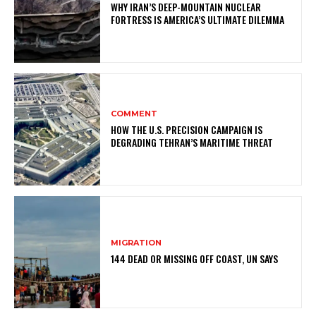
WHY IRAN’S DEEP-MOUNTAIN NUCLEAR
FORTRESS IS AMERICA’S ULTIMATE DILEMMA
COMMENT
HOW THE U.S. PRECISION CAMPAIGN IS
DEGRADING TEHRAN’S MARITIME THREAT
MIGRATION
144 DEAD OR MISSING OFF COAST, UN SAYS