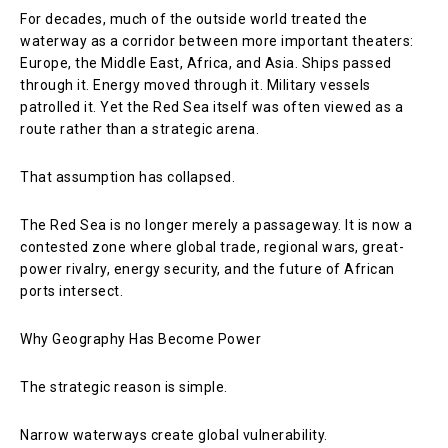
For decades, much of the outside world treated the
waterway as a corridor between more important theaters:
Europe, the Middle East, Africa, and Asia. Ships passed
through it. Energy moved through it. Military vessels
patrolled it. Yet the Red Sea itself was often viewed as a
route rather than a strategic arena.
That assumption has collapsed.
The Red Sea is no longer merely a passageway. It is now a
contested zone where global trade, regional wars, great-
power rivalry, energy security, and the future of African
ports intersect.
Why Geography Has Become Power
The strategic reason is simple.
Narrow waterways create global vulnerability.