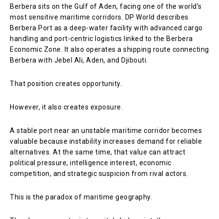
Berbera sits on the Gulf of Aden, facing one of the world’s
most sensitive maritime corridors. DP World describes
Berbera Port as a deep-water facility with advanced cargo
handling and port-centric logistics linked to the Berbera
Economic Zone. It also operates a shipping route connecting
Berbera with Jebel Ali, Aden, and Djibouti.
That position creates opportunity.
However, it also creates exposure.
A stable port near an unstable maritime corridor becomes
valuable because instability increases demand for reliable
alternatives. At the same time, that value can attract
political pressure, intelligence interest, economic
competition, and strategic suspicion from rival actors.
This is the paradox of maritime geography.