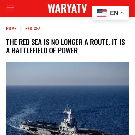
WARYATV
EN
HOME
RED SEA
THE RED SEA IS NO LONGER A ROUTE. IT IS
A BATTLEFIELD OF POWER