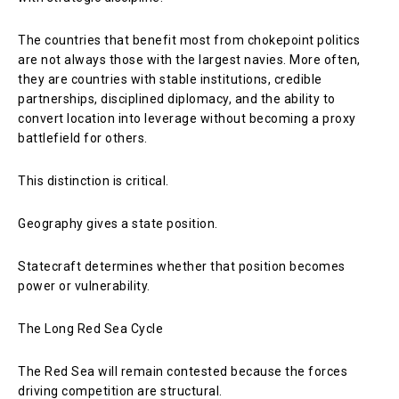
The countries that benefit most from chokepoint politics
are not always those with the largest navies. More often,
they are countries with stable institutions, credible
partnerships, disciplined diplomacy, and the ability to
convert location into leverage without becoming a proxy
battlefield for others.
This distinction is critical.
Geography gives a state position.
Statecraft determines whether that position becomes
power or vulnerability.
The Long Red Sea Cycle
The Red Sea will remain contested because the forces
driving competition are structural.