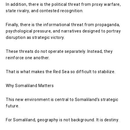
In addition, there is the political threat from proxy warfare,
state rivalry, and contested recognition.
Finally, there is the informational threat from propaganda,
psychological pressure, and narratives designed to portray
disruption as strategic victory.
These threats do not operate separately. Instead, they
reinforce one another.
That is what makes the Red Sea so difficult to stabilize.
Why Somaliland Matters
This new environment is central to Somaliland’s strategic
future.
For Somaliland, geography is not background. It is destiny.