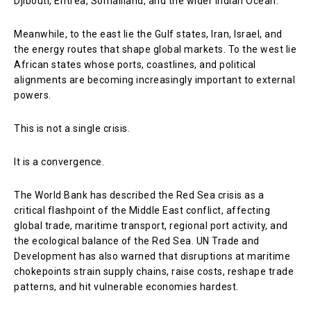
Djibouti, Eritrea, Somaliland, and the wider Indian Ocean.
Meanwhile, to the east lie the Gulf states, Iran, Israel, and
the energy routes that shape global markets. To the west lie
African states whose ports, coastlines, and political
alignments are becoming increasingly important to external
powers.
This is not a single crisis.
It is a convergence.
The World Bank has described the Red Sea crisis as a
critical flashpoint of the Middle East conflict, affecting
global trade, maritime transport, regional port activity, and
the ecological balance of the Red Sea. UN Trade and
Development has also warned that disruptions at maritime
chokepoints strain supply chains, raise costs, reshape trade
patterns, and hit vulnerable economies hardest.