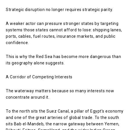
Strategic disruption no longer requires strategic parity.
A weaker actor can pressure stronger states by targeting
systems those states cannot afford to lose: shipping lanes,
ports, cables, fuel routes, insurance markets, and public
confidence.
This is why the Red Sea has become more dangerous than
its geography alone suggests.
A Corridor of Competing Interests
The waterway matters because so many interests now
concentrate around it.
To the north sits the Suez Canal, a pillar of Egypt’s economy
and one of the great arteries of global trade. To the south
sits Bab el-Mandeb, the narrow gateway between Yemen,