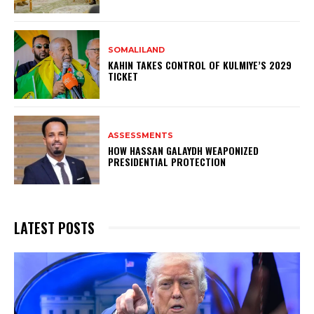
SOMALILAND
KAHIN TAKES CONTROL OF KULMIYE’S 2029
TICKET
ASSESSMENTS
HOW HASSAN GALAYDH WEAPONIZED
PRESIDENTIAL PROTECTION
LATEST POSTS