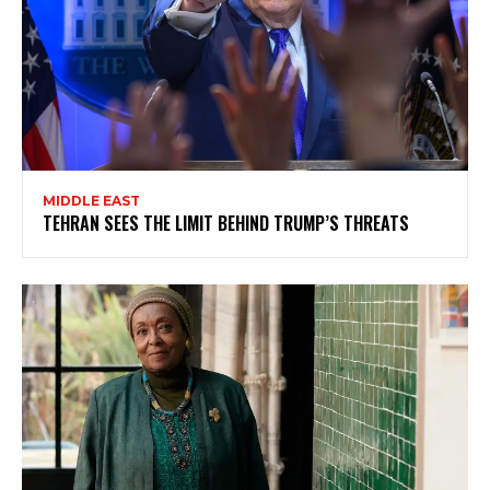
MIDDLE EAST
TEHRAN SEES THE LIMIT BEHIND TRUMP’S THREATS