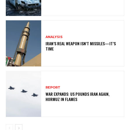
ANALYSIS
IRAN’S REAL WEAPON ISN’T MISSILES—IT’S
TIME
REPORT
WAR EXPANDS: US POUNDS IRAN AGAIN,
HORMUZ IN FLAMES