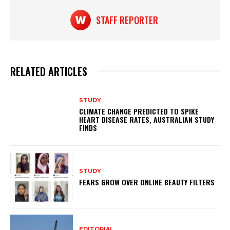
p
o
k
STAFF REPORTER
RELATED ARTICLES
STUDY
CLIMATE CHANGE PREDICTED TO SPIKE
HEART DISEASE RATES, AUSTRALIAN STUDY
FINDS
STUDY
FEARS GROW OVER ONLINE BEAUTY FILTERS
EDITORIAL