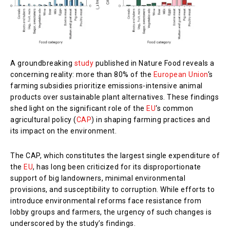
A groundbreaking
study
published in Nature Food reveals a
concerning reality: more than 80% of the
European Union
‘s
farming subsidies prioritize emissions-intensive animal
products over sustainable plant alternatives. These findings
shed light on the significant role of the
EU
‘s common
agricultural policy (
CAP
) in shaping farming practices and
its impact on the environment.
The CAP, which constitutes the largest single expenditure of
the
EU
, has long been criticized for its disproportionate
support of big landowners, minimal environmental
provisions, and susceptibility to corruption. While efforts to
introduce environmental reforms face resistance from
lobby groups and farmers, the urgency of such changes is
underscored by the study’s findings.