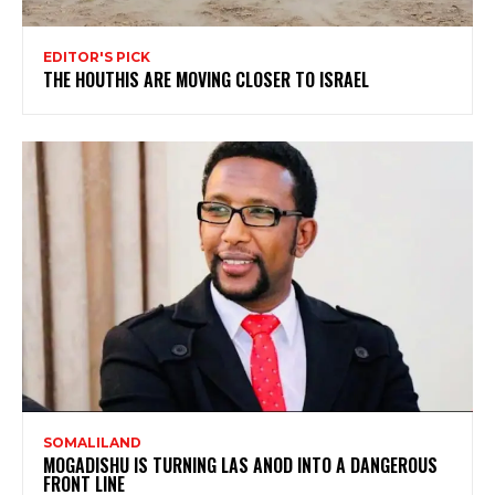
EDITOR'S PICK
THE HOUTHIS ARE MOVING CLOSER TO ISRAEL
SOMALILAND
MOGADISHU IS TURNING LAS ANOD INTO A DANGEROUS
FRONT LINE