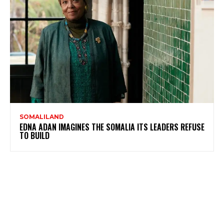
SOMALILAND
EDNA ADAN IMAGINES THE SOMALIA ITS LEADERS REFUSE
TO BUILD