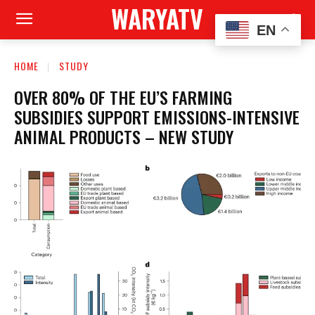
WARYATV
EN
HOME
STUDY
OVER 80% OF THE EU’S FARMING
SUBSIDIES SUPPORT EMISSIONS-INTENSIVE
ANIMAL PRODUCTS – NEW STUDY