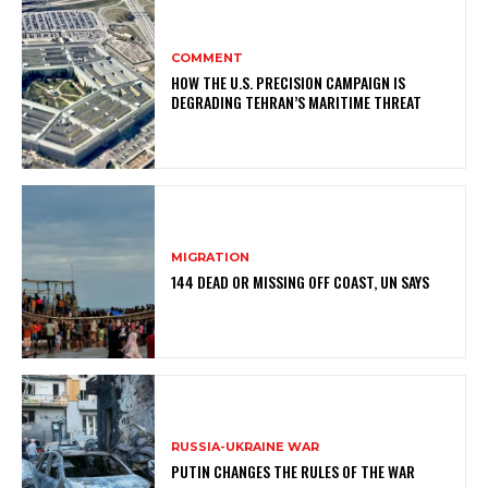
COMMENT
HOW THE U.S. PRECISION CAMPAIGN IS
DEGRADING TEHRAN’S MARITIME THREAT
MIGRATION
144 DEAD OR MISSING OFF COAST, UN SAYS
RUSSIA-UKRAINE WAR
PUTIN CHANGES THE RULES OF THE WAR