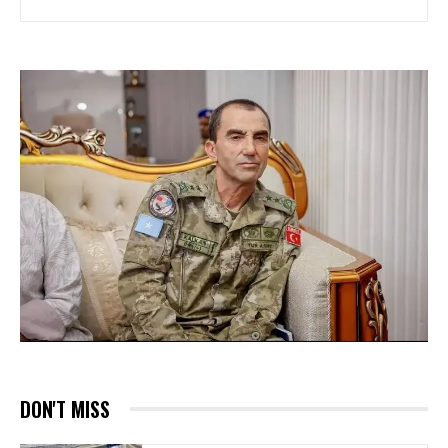
DON'T MISS