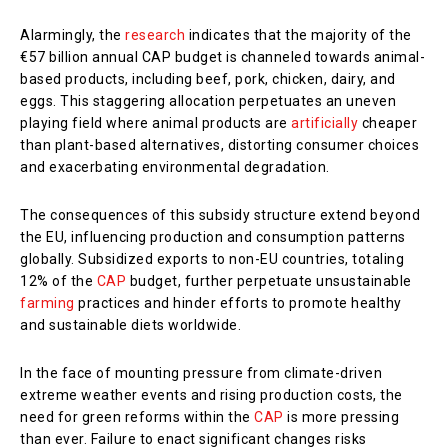
Alarmingly, the
research
indicates that the majority of the
€57 billion annual CAP budget is channeled towards animal-
based products, including beef, pork, chicken, dairy, and
eggs. This staggering allocation perpetuates an uneven
playing field where animal products are
artificially
cheaper
than plant-based alternatives, distorting consumer choices
and exacerbating environmental degradation.
The consequences of this subsidy structure extend beyond
the EU, influencing production and consumption patterns
globally. Subsidized exports to non-EU countries, totaling
12% of the
CAP
budget, further perpetuate unsustainable
farming
practices and hinder efforts to promote healthy
and sustainable diets worldwide.
In the face of mounting pressure from climate-driven
extreme weather events and rising production costs, the
need for green reforms within the
CAP
is more pressing
than ever. Failure to enact significant changes risks