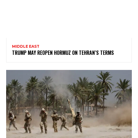
MIDDLE EAST
TRUMP MAY REOPEN HORMUZ ON TEHRAN’S TERMS