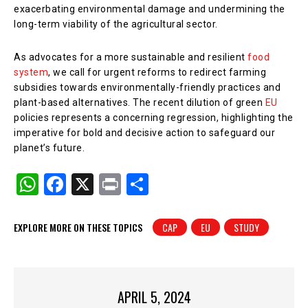
exacerbating environmental damage and undermining the
long-term viability of the agricultural sector.
As advocates for a more sustainable and resilient
food
system
, we call for urgent reforms to redirect farming
subsidies towards environmentally-friendly practices and
plant-based alternatives. The recent dilution of green
EU
policies represents a concerning regression, highlighting the
imperative for bold and decisive action to safeguard our
planet’s future.
W
F
X
Pr
S
h
a
in
h
at
c
t
ar
EXPLORE MORE ON THESE TOPICS
CAP
EU
STUDY
s
e
e
A
b
p
o
APRIL 5, 2024