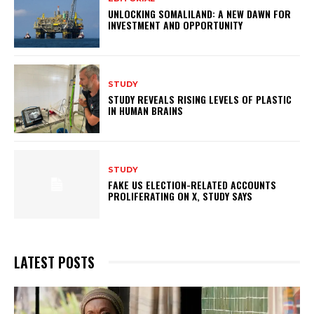
UNLOCKING SOMALILAND: A NEW DAWN FOR
INVESTMENT AND OPPORTUNITY
STUDY
STUDY REVEALS RISING LEVELS OF PLASTIC
IN HUMAN BRAINS
STUDY
FAKE US ELECTION-RELATED ACCOUNTS
PROLIFERATING ON X, STUDY SAYS
LATEST POSTS