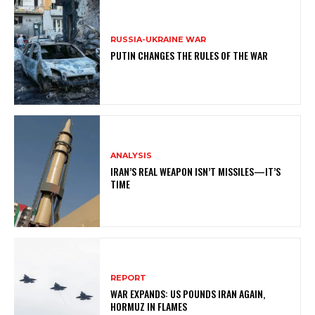
RUSSIA-UKRAINE WAR
PUTIN CHANGES THE RULES OF THE WAR
ANALYSIS
IRAN’S REAL WEAPON ISN’T MISSILES—IT’S
TIME
REPORT
WAR EXPANDS: US POUNDS IRAN AGAIN,
HORMUZ IN FLAMES