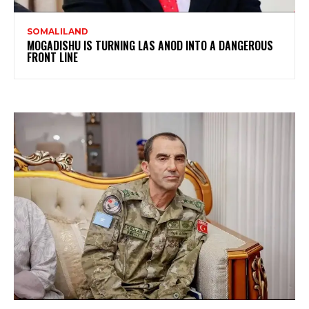
SOMALILAND
MOGADISHU IS TURNING LAS ANOD INTO A DANGEROUS
FRONT LINE