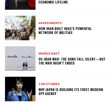
ECONOMIC LIFELINE
ASSESSMENTS
HOW IRAN BUILT IRAQ’S POWERFUL
NETWORK OF MILITIAS
MIDDLE EAST
US-IRAN WAR: THE GUNS FALL SILENT—BUT
THE WAR HASN’T ENDED
TOP STORIES
WHY JAPAN IS BUILDING ITS FIRST MODERN
SPY AGENCY