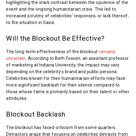
highlighting the stark contrast between the opulence of the
event and the ongoing humanitarian crisis. This led to
increased scrutiny of celebrities’ responses, or lack thereof,
to the situation in Gaza.
Will the Blockout Be Effective?
The long-term effectiveness of the blockout
remains
uncertain
. According to Beth Fossen, an assistant professor
of marketing at Indiana University, the impact may vary
depending on the celebrity’s brand and public persona.
Celebrities known for their humanitarian efforts may face
more significant backlash for their silence compared to
those whose fame is primarily based on their talent or other
attributes.
Blockout Backlash
The blockout has faced criticism from some quarters.
Detractors argue that focusing on celebrities detracts from