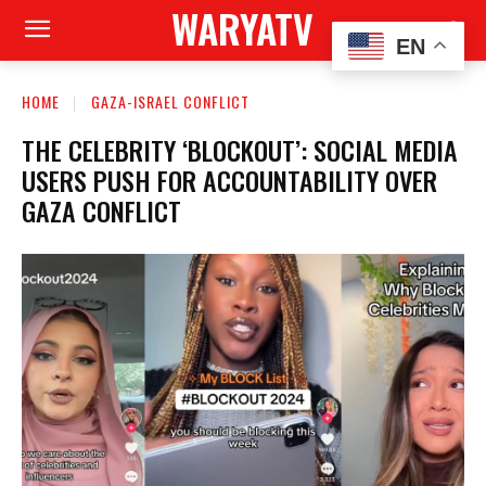
WARYATV
EN
HOME
GAZA-ISRAEL CONFLICT
THE CELEBRITY ‘BLOCKOUT’: SOCIAL MEDIA
USERS PUSH FOR ACCOUNTABILITY OVER
GAZA CONFLICT