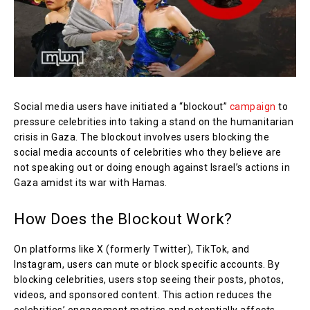
Social media users have initiated a “blockout”
campaign
to
pressure celebrities into taking a stand on the humanitarian
crisis in Gaza. The blockout involves users blocking the
social media accounts of celebrities who they believe are
not speaking out or doing enough against Israel’s actions in
Gaza amidst its war with Hamas.
How Does the Blockout Work?
On platforms like X (formerly Twitter), TikTok, and
Instagram, users can mute or block specific accounts. By
blocking celebrities, users stop seeing their posts, photos,
videos, and sponsored content. This action reduces the