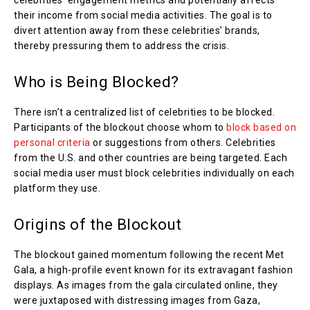
celebrities’ engagement metrics and potentially affects
their income from social media activities. The goal is to
divert attention away from these celebrities’ brands,
thereby pressuring them to address the crisis.
Who is Being Blocked?
There isn’t a centralized list of celebrities to be blocked.
Participants of the blockout choose whom to
block based on
personal criteria
or suggestions from others. Celebrities
from the U.S. and other countries are being targeted. Each
social media user must block celebrities individually on each
platform they use.
Origins of the Blockout
The blockout gained momentum following the recent Met
Gala, a high-profile event known for its extravagant fashion
displays. As images from the gala circulated online, they
were juxtaposed with distressing images from Gaza,