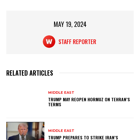
A
b
p
o
p
o
MAY 19, 2024
k
STAFF REPORTER
RELATED ARTICLES
MIDDLE EAST
TRUMP MAY REOPEN HORMUZ ON TEHRAN’S
TERMS
MIDDLE EAST
TRUMP PREPARES TO STRIKE IRAN’S