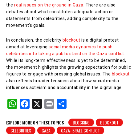
the
real issues on the ground in Gaza
. There are also
debates about what constitutes adequate action or
statements from celebrities, adding complexity to the
movement’s goals.
In conclusion, the celebrity
blockout
is a digital protest
aimed at leveraging
social media dynamics to push
celebrities into taking a public stand on the Gaza conflict
.
While its long-term effectiveness is yet to be determined,
the movement highlights the growing expectation for public
figures to engage with pressing global issues. The
blockout
also reflects broader tensions about how social media
influences activism and accountability in the digital age.
W
F
X
Pr
S
h
a
in
h
at
c
t
ar
EXPLORE MORE ON THESE TOPICS
BLOCKING
BLOCKOUT
CELEBRITIES
GAZA
GAZA-ISRAEL CONFLICT
s
e
e