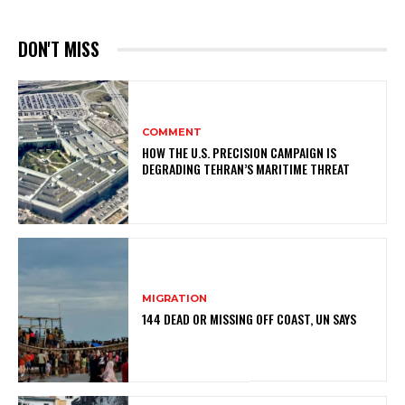
DON'T MISS
COMMENT
HOW THE U.S. PRECISION CAMPAIGN IS
DEGRADING TEHRAN’S MARITIME THREAT
MIGRATION
144 DEAD OR MISSING OFF COAST, UN SAYS