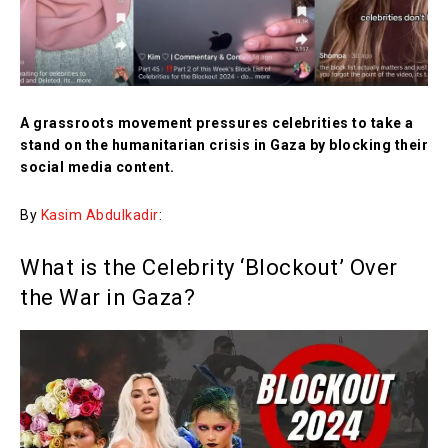
A grassroots movement pressures celebrities to take a
stand on the humanitarian crisis in Gaza by blocking their
social media content.
By
Kasim Abdulkadir
:
What is the Celebrity ‘Blockout’ Over
the War in Gaza?