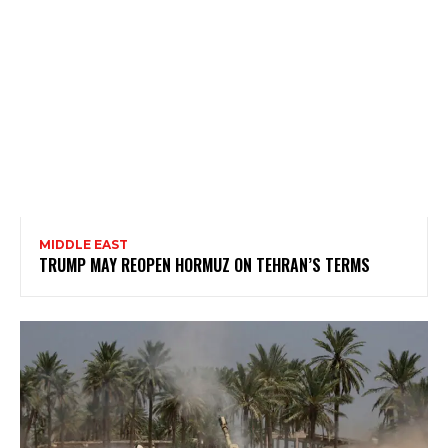
MIDDLE EAST
TRUMP MAY REOPEN HORMUZ ON TEHRAN’S TERMS