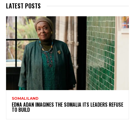
LATEST POSTS
SOMALILAND
EDNA ADAN IMAGINES THE SOMALIA ITS LEADERS REFUSE
TO BUILD