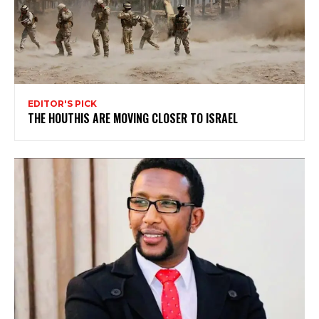
EDITOR'S PICK
THE HOUTHIS ARE MOVING CLOSER TO ISRAEL