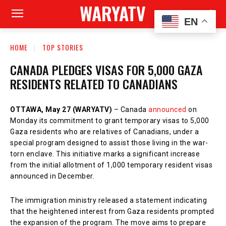
WARYATV
EN
HOME
TOP STORIES
CANADA PLEDGES VISAS FOR 5,000 GAZA
RESIDENTS RELATED TO CANADIANS
OTTAWA, May 27 (WARYATV)
– Canada
announced
on
Monday its commitment to grant temporary visas to 5,000
Gaza residents who are relatives of Canadians, under a
special program designed to assist those living in the war-
torn enclave. This initiative marks a significant increase
from the initial allotment of 1,000 temporary resident visas
announced in December.
The immigration ministry released a statement indicating
that the heightened interest from Gaza residents prompted
the expansion of the program. The move aims to prepare