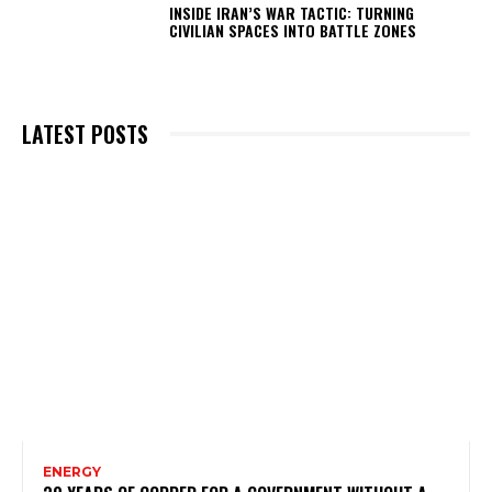
INSIDE IRAN’S WAR TACTIC: TURNING
CIVILIAN SPACES INTO BATTLE ZONES
LATEST POSTS
ENERGY