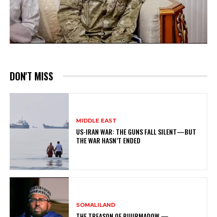
DON'T MISS
MIDDLE EAST
US-IRAN WAR: THE GUNS FALL SILENT—BUT
THE WAR HASN’T ENDED
SOMALILAND
THE TREASON OF BUURMADOW —