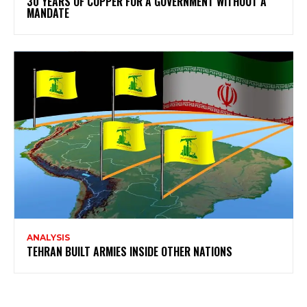
30 YEARS OF COPPER FOR A GOVERNMENT WITHOUT A
MANDATE
ANALYSIS
TEHRAN BUILT ARMIES INSIDE OTHER NATIONS