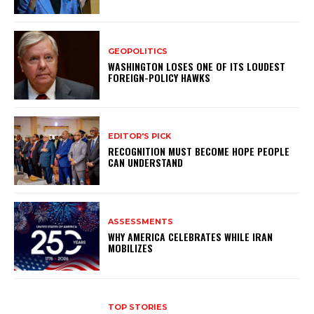
GEOPOLITICS
WASHINGTON LOSES ONE OF ITS LOUDEST
FOREIGN-POLICY HAWKS
EDITOR'S PICK
RECOGNITION MUST BECOME HOPE PEOPLE
CAN UNDERSTAND
ASSESSMENTS
WHY AMERICA CELEBRATES WHILE IRAN
MOBILIZES
TOP STORIES