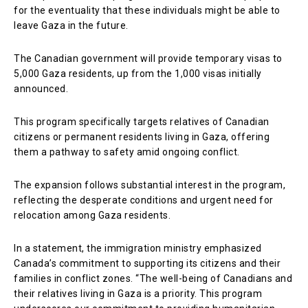
for the eventuality that these individuals might be able to
leave Gaza in the future.
The Canadian government will provide temporary visas to
5,000 Gaza residents, up from the 1,000 visas initially
announced.
This program specifically targets relatives of Canadian
citizens or permanent residents living in Gaza, offering
them a pathway to safety amid ongoing conflict.
The expansion follows substantial interest in the program,
reflecting the desperate conditions and urgent need for
relocation among Gaza residents.
In a statement, the immigration ministry emphasized
Canada’s commitment to supporting its citizens and their
families in conflict zones. “The well-being of Canadians and
their relatives living in Gaza is a priority. This program