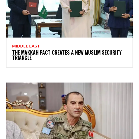
MIDDLE EAST
THE MAKKAH PACT CREATES A NEW MUSLIM SECURITY
TRIANGLE