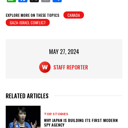
h
a
in
h
at
c
t
ar
EXPLORE MORE ON THESE TOPICS
CANADA
GAZA-ISRAEL CONFLICT
s
e
e
A
b
p
o
p
o
MAY 27, 2024
k
STAFF REPORTER
RELATED ARTICLES
TOP STORIES
WHY JAPAN IS BUILDING ITS FIRST MODERN
SPY AGENCY