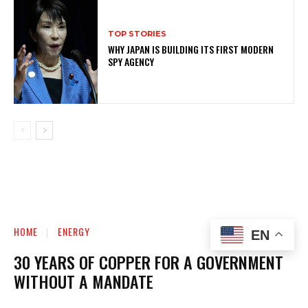
TOP STORIES
WHY JAPAN IS BUILDING ITS FIRST MODERN
SPY AGENCY