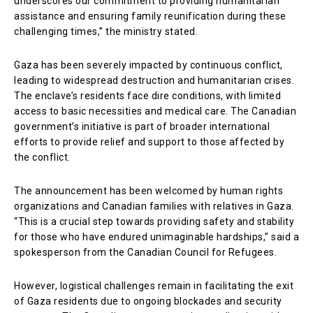
underscores our commitment to providing humanitarian
assistance and ensuring family reunification during these
challenging times,” the ministry stated.
Gaza has been severely impacted by continuous conflict,
leading to widespread destruction and humanitarian crises.
The enclave’s residents face dire conditions, with limited
access to basic necessities and medical care. The Canadian
government’s initiative is part of broader international
efforts to provide relief and support to those affected by
the conflict.
The announcement has been welcomed by human rights
organizations and Canadian families with relatives in Gaza.
“This is a crucial step towards providing safety and stability
for those who have endured unimaginable hardships,” said a
spokesperson from the Canadian Council for Refugees.
However, logistical challenges remain in facilitating the exit
of Gaza residents due to ongoing blockades and security