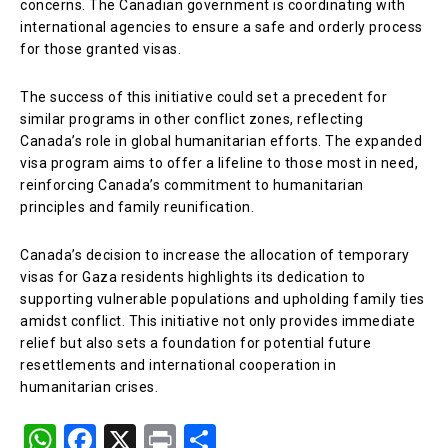
concerns. The Canadian government is coordinating with
international agencies to ensure a safe and orderly process
for those granted visas.
The success of this initiative could set a precedent for
similar programs in other conflict zones, reflecting
Canada’s role in global humanitarian efforts. The expanded
visa program aims to offer a lifeline to those most in need,
reinforcing Canada’s commitment to humanitarian
principles and family reunification.
Canada’s decision to increase the allocation of temporary
visas for Gaza residents highlights its dedication to
supporting vulnerable populations and upholding family ties
amidst conflict. This initiative not only provides immediate
relief but also sets a foundation for potential future
resettlements and international cooperation in
humanitarian crises.
W
F
X
Pr
S