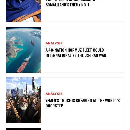
SOMALILAND’S ENEMY NO. 1
ANALYSIS
A 40-NATION HORMUZ FLEET COULD
INTERNATIONALIZE THE US-IRAN WAR
ANALYSIS
YEMEN’S TRUCE IS BREAKING AT THE WORLD’S
DOORSTEP