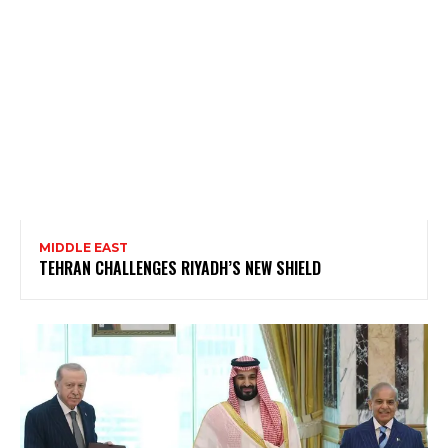
MIDDLE EAST
TEHRAN CHALLENGES RIYADH’S NEW SHIELD