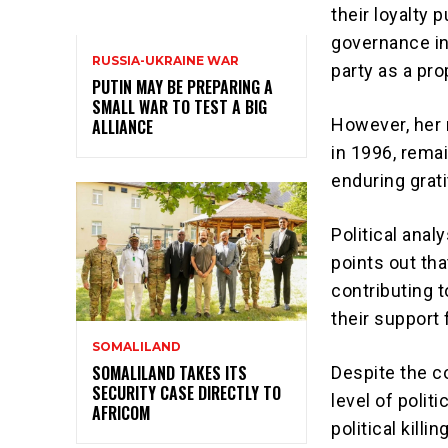
their loyalty 
governance in
RUSSIA-UKRAINE WAR
party as a pro
PUTIN MAY BE PREPARING A
SMALL WAR TO TEST A BIG
However, her
ALLIANCE
in 1996, remai
enduring grat
Political anal
points out tha
contributing 
their support 
SOMALILAND
SOMALILAND TAKES ITS
Despite the c
SECURITY CASE DIRECTLY TO
level of polit
AFRICOM
political kill