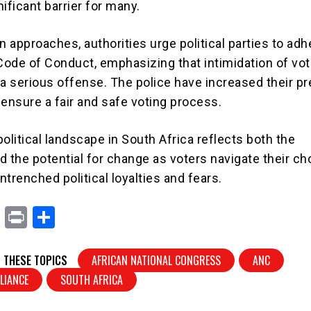
ificant barrier for many.
n approaches, authorities urge political parties to adh
 Code of Conduct, emphasizing that intimidation of vot
 a serious offense. The police have increased their p
 ensure a fair and safe voting process.
olitical landscape in South Africa reflects both the
d the potential for change as voters navigate their ch
trenched political loyalties and fears.
X
Pr
S
in
h
t
ar
 THESE TOPICS
AFRICAN NATIONAL CONGRESS
ANC
e
LIANCE
SOUTH AFRICA