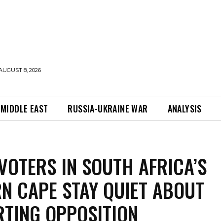
AUGUST 8, 2026
MIDDLE EAST
RUSSIA-UKRAINE WAR
ANALYSIS
VOTERS IN SOUTH AFRICA’S
N CAPE STAY QUIET ABOUT
TING OPPOSITION