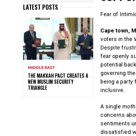
LATEST POSTS
Fear of Intim
Cape town, 
voters in the
Despite frust
fear openly s
potential bac
MIDDLE EAST
governing the
THE MAKKAH PACT CREATES A
NEW MUSLIM SECURITY
being a party 
TRIANGLE
inclusive.
A single moth
concerns abou
sentiments un
dissatisfied w