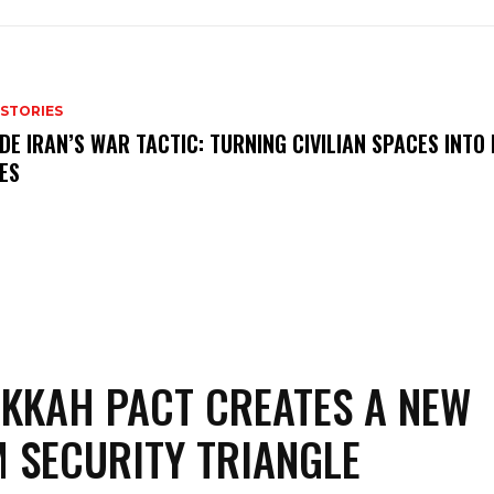
 STORIES
IDE IRAN’S WAR TACTIC: TURNING CIVILIAN SPACES INTO
ES