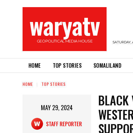
waryatv
GEOPOLITICAL MEDIA HOUSE
SATURDAY, 
HOME
TOP STORIES
SOMALILAND
HOME
TOP STORIES
BLACK 
MAY 29, 2024
WESTER
SUPPOR
STAFF REPORTER