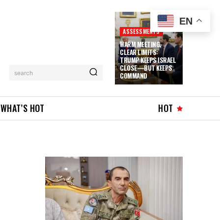
EN
ASSESSMENTS
WARM MEETING,
CLEAR LIMITS:
TRUMP KEEPS ISRAEL
CLOSE—BUT KEEPS
search
COMMAND
WHAT’S HOT
HOT