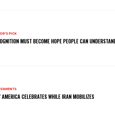
OR'S PICK
OGNITION MUST BECOME HOPE PEOPLE CAN UNDERSTAN
ESSMENTS
 AMERICA CELEBRATES WHILE IRAN MOBILIZES