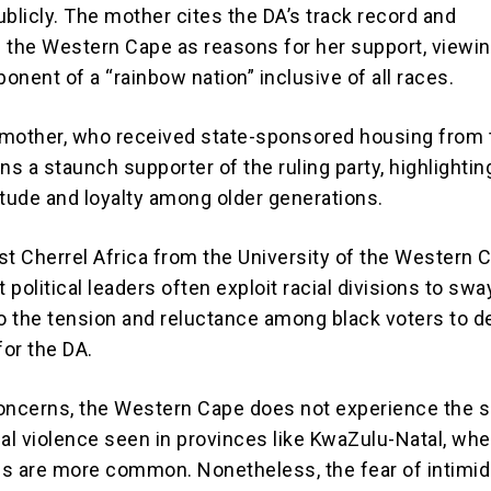
publicly. The mother cites the DA’s track record and
 the Western Cape as reasons for her support, viewin
ponent of a “rainbow nation” inclusive of all races.
 mother, who received state-sponsored housing from
ns a staunch supporter of the ruling party, highlightin
itude and loyalty among older generations.
yst Cherrel Africa from the University of the Western 
t political leaders often exploit racial divisions to swa
to the tension and reluctance among black voters to d
for the DA.
oncerns, the Western Cape does not experience the
ical violence seen in provinces like KwaZulu-Natal, wh
ings are more common. Nonetheless, the fear of intimid