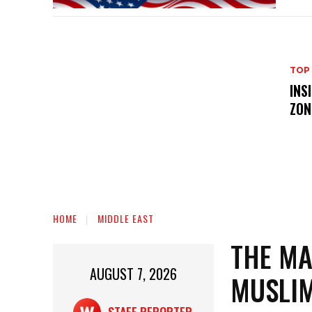
TOP
INS
ZON