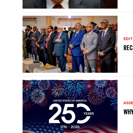
EDIT
REC
ASS
WHY