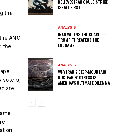
BELIEVES IRAN COULD STRIKE
ISRAEL FIRST
g the
ANALYSIS
IRAN WIDENS THE BOARD —
 the ANC
TRUMP THREATENS THE
ENDGAME
g the
ANALYSIS
Cape
WHY IRAN’S DEEP-MOUNTAIN
NUCLEAR FORTRESS IS
y voters,
AMERICA’S ULTIMATE DILEMMA
eclare
 same
ere
ation