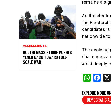
remains a sign
As the electio
the Electoral
candidates is
nationwide to
ASSESSMENTS
The evolving p
HOUTHI MASS STRIKE PUSHES
challenges an
YEMEN BACK TOWARD FULL-
SCALE WAR
amid deeply en
W
F
h
a
at
c
EXPLORE MORE ON
s
e
DEMOCRATIC AL
A
b