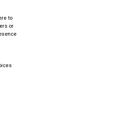
ere to
ers or
resence
oices