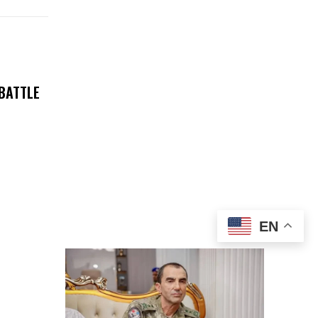
 BATTLE