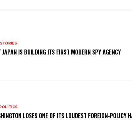
 STORIES
 JAPAN IS BUILDING ITS FIRST MODERN SPY AGENCY
POLITICS
HINGTON LOSES ONE OF ITS LOUDEST FOREIGN-POLICY 