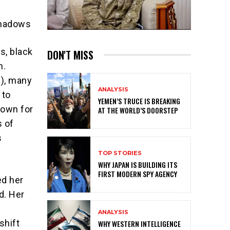
Shadows
s, black
DON'T MISS
n.
C), many
ANALYSIS
 to
YEMEN’S TRUCE IS BREAKING
nown for
AT THE WORLD’S DOORSTEP
s of
s
TOP STORIES
WHY JAPAN IS BUILDING ITS
FIRST MODERN SPY AGENCY
ed her
d. Her
ANALYSIS
shift
WHY WESTERN INTELLIGENCE