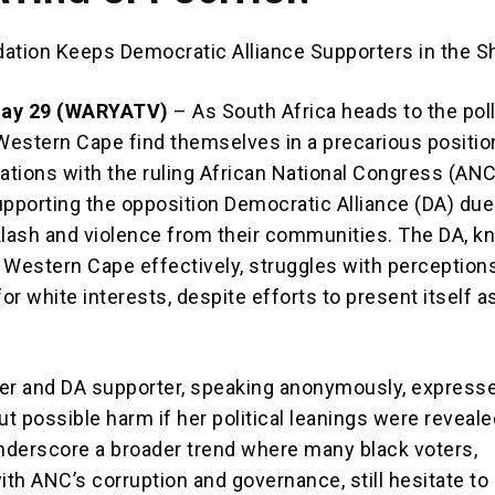
idation Keeps Democratic Alliance Supporters in the 
May 29 (WARYATV)
– As South Africa heads to the poll
 Western Cape find themselves in a precarious positio
rations with the ruling African National Congress (AN
upporting the opposition Democratic Alliance (DA) due
klash and violence from their communities. The DA, k
 Western Cape effectively, struggles with perception
for white interests, despite efforts to present itself a
er and DA supporter, speaking anonymously, express
t possible harm if her political leanings were reveale
derscore a broader trend where many black voters,
ith ANC’s corruption and governance, still hesitate to 