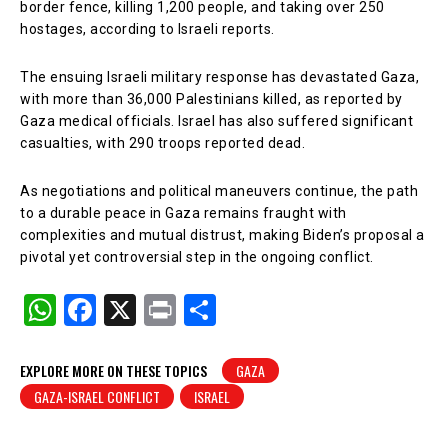
border fence, killing 1,200 people, and taking over 250
hostages, according to Israeli reports.
The ensuing Israeli military response has devastated Gaza,
with more than 36,000 Palestinians killed, as reported by
Gaza medical officials. Israel has also suffered significant
casualties, with 290 troops reported dead.
As negotiations and political maneuvers continue, the path
to a durable peace in Gaza remains fraught with
complexities and mutual distrust, making Biden’s proposal a
pivotal yet controversial step in the ongoing conflict.
W
F
X
Pr
S
h
a
in
h
at
c
t
ar
EXPLORE MORE ON THESE TOPICS
GAZA
GAZA-ISRAEL CONFLICT
ISRAEL
s
e
e
A
b