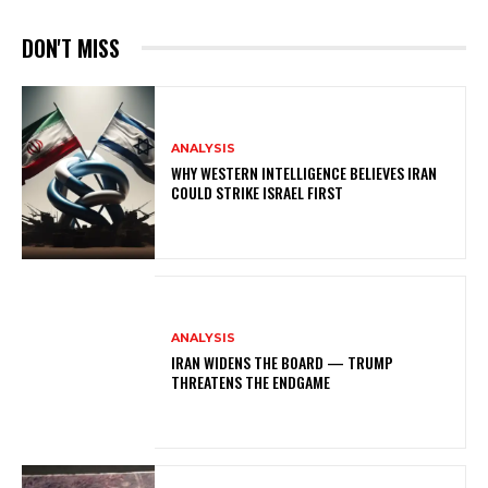
DON'T MISS
ANALYSIS
WHY WESTERN INTELLIGENCE BELIEVES IRAN
COULD STRIKE ISRAEL FIRST
ANALYSIS
IRAN WIDENS THE BOARD — TRUMP
THREATENS THE ENDGAME