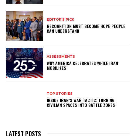
EDITOR'S PICK
RECOGNITION MUST BECOME HOPE PEOPLE
CAN UNDERSTAND
ASSESSMENTS
WHY AMERICA CELEBRATES WHILE IRAN
MOBILIZES
TOP STORIES
INSIDE IRAN’S WAR TACTIC: TURNING
CIVILIAN SPACES INTO BATTLE ZONES
LATEST POSTS