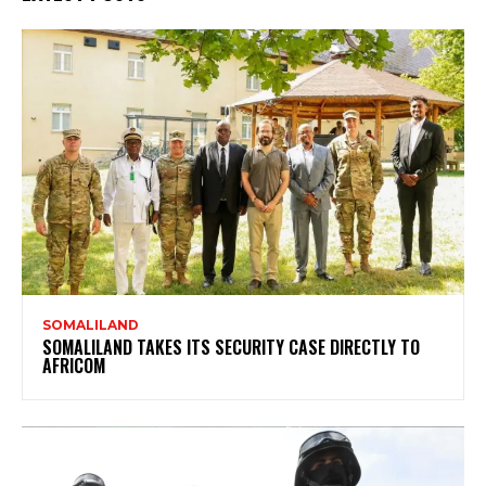
SOMALILAND
SOMALILAND TAKES ITS SECURITY CASE DIRECTLY TO
AFRICOM