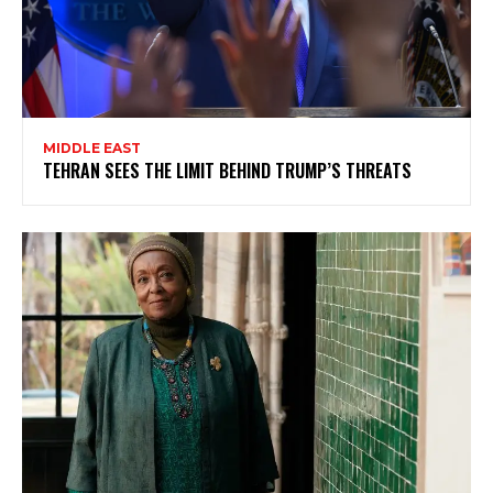
MIDDLE EAST
TEHRAN SEES THE LIMIT BEHIND TRUMP’S THREATS