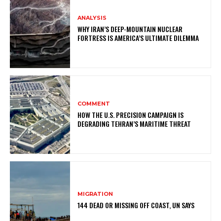
ANALYSIS
WHY IRAN’S DEEP-MOUNTAIN NUCLEAR
FORTRESS IS AMERICA’S ULTIMATE DILEMMA
COMMENT
HOW THE U.S. PRECISION CAMPAIGN IS
DEGRADING TEHRAN’S MARITIME THREAT
MIGRATION
144 DEAD OR MISSING OFF COAST, UN SAYS