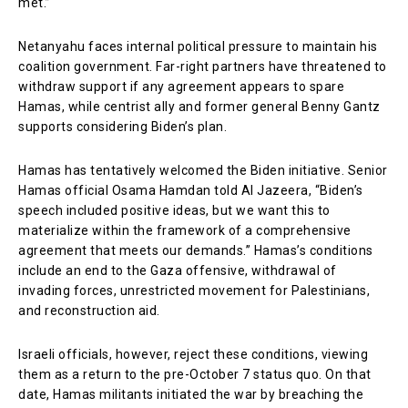
met.”
Netanyahu faces internal political pressure to maintain his
coalition government. Far-right partners have threatened to
withdraw support if any agreement appears to spare
Hamas, while centrist ally and former general Benny Gantz
supports considering Biden’s plan.
Hamas has tentatively welcomed the Biden initiative. Senior
Hamas official Osama Hamdan told Al Jazeera, “Biden’s
speech included positive ideas, but we want this to
materialize within the framework of a comprehensive
agreement that meets our demands.” Hamas’s conditions
include an end to the Gaza offensive, withdrawal of
invading forces, unrestricted movement for Palestinians,
and reconstruction aid.
Israeli officials, however, reject these conditions, viewing
them as a return to the pre-October 7 status quo. On that
date, Hamas militants initiated the war by breaching the