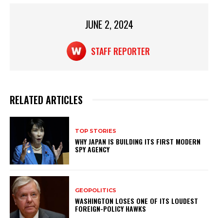
p
o
p
o
JUNE 2, 2024
k
STAFF REPORTER
RELATED ARTICLES
TOP STORIES
WHY JAPAN IS BUILDING ITS FIRST MODERN
SPY AGENCY
GEOPOLITICS
WASHINGTON LOSES ONE OF ITS LOUDEST
FOREIGN-POLICY HAWKS