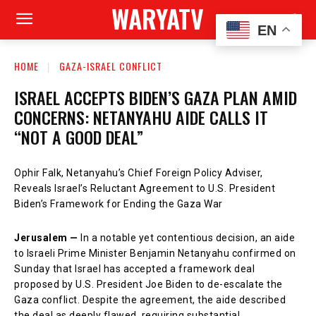
WARYATV
EN
HOME
GAZA-ISRAEL CONFLICT
ISRAEL ACCEPTS BIDEN’S GAZA PLAN AMID
CONCERNS: NETANYAHU AIDE CALLS IT
“NOT A GOOD DEAL”
Ophir Falk, Netanyahu’s Chief Foreign Policy Adviser,
Reveals Israel’s Reluctant Agreement to U.S. President
Biden’s Framework for Ending the Gaza War
Jerusalem —
In a notable yet contentious decision, an aide
to Israeli Prime Minister Benjamin Netanyahu confirmed on
Sunday that Israel has accepted a framework deal
proposed by U.S. President Joe Biden to de-escalate the
Gaza conflict. Despite the agreement, the aide described
the deal as deeply flawed, requiring substantial