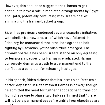
However, this sequence suggests that Hamas might
continue to have a role in mediated arrangements by Egypt
and Qatar, potentially conflicting with Israel’s goal of
eliminating the Iranian-backed group.
Biden has previously endorsed several ceasefire initiatives
with similar frameworks, all of which have faltered. In
February, he announced that Israel had agreed to halt
fighting by Ramadan, yet no such truce emerged. The
primary obstacle has been Israel’s stance on only agreeing
to temporary pauses until Hamas is eradicated. Hamas,
conversely, demands a path to a permanent end to the
conflict as a condition for releasing hostages.
In his speech, Biden claimed that his latest plan “creates a
better ‘day after’ in Gaza without Hamas in power,” though
he admitted the need for further negotiations to transition
from phase one to phase two. Falk reaffirmed that “there
will not be a permanent ceasefire until all our objectives are