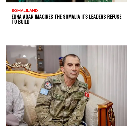
SOMALILAND
EDNA ADAN IMAGINES THE SOMALIA ITS LEADERS REFUSE
TO BUILD