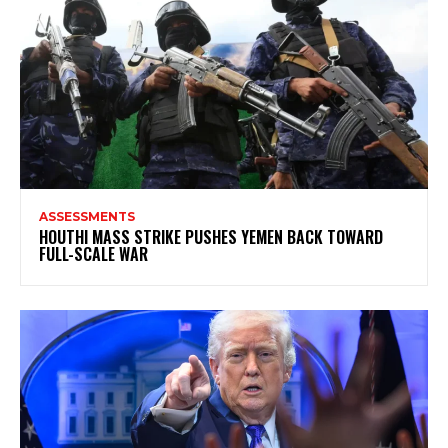
ASSESSMENTS
HOUTHI MASS STRIKE PUSHES YEMEN BACK TOWARD
FULL-SCALE WAR