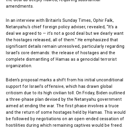
amendments.
In an interview with Britain’s Sunday Times, Ophir Falk,
Netanyahu’s chief foreign policy adviser, revealed, “It’s a
deal we agreed to — it’s not a good deal but we dearly want
the hostages released, all of them.” He emphasized that
significant details remain unresolved, particularly regarding
Israel’s core demands: the release of hostages and the
complete dismantling of Hamas as a genocidal terrorist
organization.
Biden’s proposal marks a shift from his initial unconditional
support for Israel’s offensive, which has drawn global
criticism due to its high civilian toll. On Friday, Biden outlined
a three-phase plan devised by the Netanyahu government
aimed at ending the war. The first phase involves a truce
and the return of some hostages held by Hamas. This would
be followed by negotiations on an open-ended cessation of
hostilities during which remaining captives would be freed.