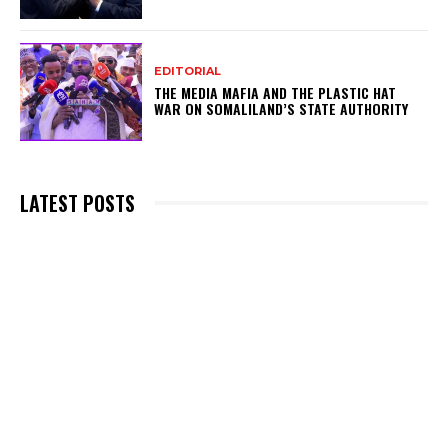
EDITORIAL
THE MEDIA MAFIA AND THE PLASTIC HAT
WAR ON SOMALILAND’S STATE AUTHORITY
LATEST POSTS