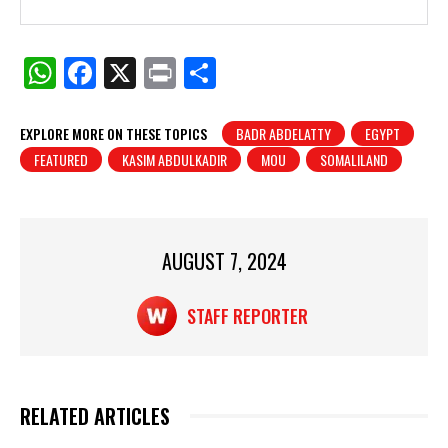
W
F
X
Pr
S
h
a
in
h
at
c
t
ar
EXPLORE MORE ON THESE TOPICS
BADR ABDELATTY
EGYPT
FEATURED
KASIM ABDULKADIR
MOU
SOMALILAND
s
e
e
A
b
p
o
p
o
AUGUST 7, 2024
k
STAFF REPORTER
RELATED ARTICLES