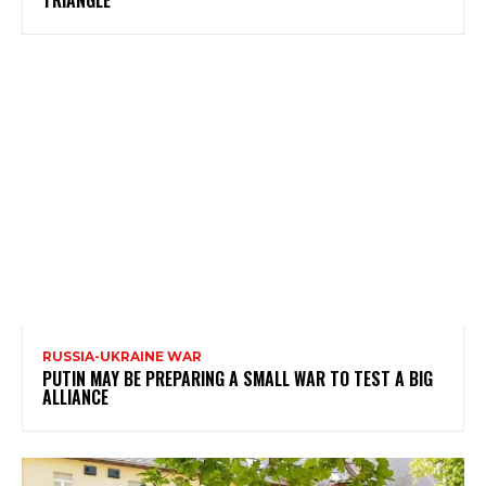
TRIANGLE
RUSSIA-UKRAINE WAR
PUTIN MAY BE PREPARING A SMALL WAR TO TEST A BIG
ALLIANCE