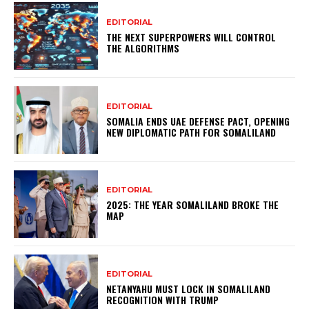
EDITORIAL
THE NEXT SUPERPOWERS WILL CONTROL
THE ALGORITHMS
EDITORIAL
SOMALIA ENDS UAE DEFENSE PACT, OPENING
NEW DIPLOMATIC PATH FOR SOMALILAND
EDITORIAL
2025: THE YEAR SOMALILAND BROKE THE
MAP
EDITORIAL
NETANYAHU MUST LOCK IN SOMALILAND
RECOGNITION WITH TRUMP