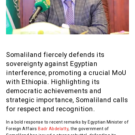
Somaliland fiercely defends its
sovereignty against Egyptian
interference, promoting a crucial MoU
with Ethiopia. Highlighting its
democratic achievements and
strategic importance, Somaliland calls
for respect and recognition.
In a bold response to recent remarks by Egyptian Minister of
Foreign Affairs
Badr Abdelatty
, the government of