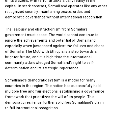
of its citizens, with terror attacks a daily reality in the
capital. In stark contrast, Somaliland operates like any other
recognized country, maintaining peace, order, and
democratic governance without international recognition.
The jealousy and obstructionism from Somalia’s
government must cease. The world cannot continue to
ignore the achievements and potential of Somaliland,
especially when juxtaposed against the failures and chaos
of Somalia. The MoU with Ethiopia is a step towards a
brighter future, and it is high time the international
community acknowledged Somaliland’s right to self-
determination and its strategic importance.
Somaliland’s democratic system is a model for many
countries in the region. The nation has successfully held
multiple free and fair elections, establishing a governance
framework that prioritizes the will of its people. This
democratic resilience further solidifies Somaliland’s claim
to full international recognition.