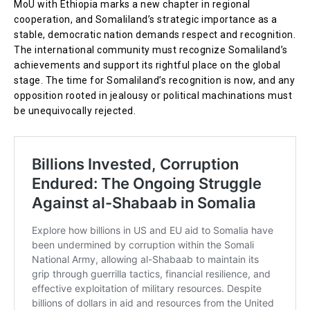
MoU with Ethiopia marks a new chapter in regional
cooperation, and Somaliland’s strategic importance as a
stable, democratic nation demands respect and recognition.
The international community must recognize Somaliland’s
achievements and support its rightful place on the global
stage. The time for Somaliland’s recognition is now, and any
opposition rooted in jealousy or political machinations must
be unequivocally rejected.