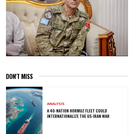
DON'T MISS
ANALYSIS
A 40-NATION HORMUZ FLEET COULD
INTERNATIONALIZE THE US-IRAN WAR