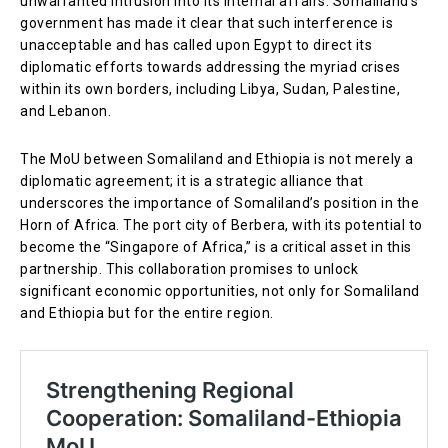
unwarranted intrusion into its internal affairs. Somaliland’s
government has made it clear that such interference is
unacceptable and has called upon Egypt to direct its
diplomatic efforts towards addressing the myriad crises
within its own borders, including Libya, Sudan, Palestine,
and Lebanon.
The MoU between Somaliland and Ethiopia is not merely a
diplomatic agreement; it is a strategic alliance that
underscores the importance of Somaliland’s position in the
Horn of Africa. The port city of Berbera, with its potential to
become the “Singapore of Africa,” is a critical asset in this
partnership. This collaboration promises to unlock
significant economic opportunities, not only for Somaliland
and Ethiopia but for the entire region.