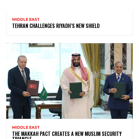
MIDDLE EAST
TEHRAN CHALLENGES RIYADH’S NEW SHIELD
MIDDLE EAST
THE MAKKAH PACT CREATES A NEW MUSLIM SECURITY