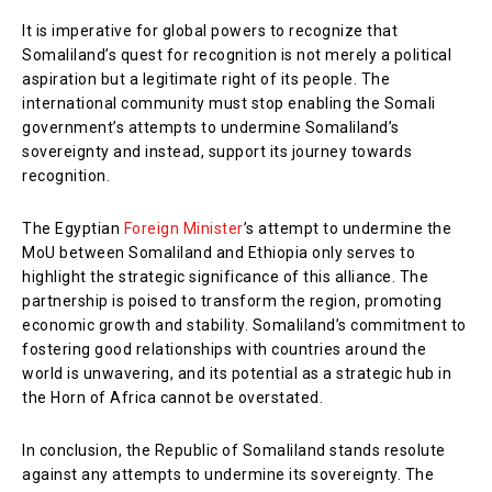
It is imperative for global powers to recognize that
Somaliland’s quest for recognition is not merely a political
aspiration but a legitimate right of its people. The
international community must stop enabling the Somali
government’s attempts to undermine Somaliland’s
sovereignty and instead, support its journey towards
recognition.
The Egyptian
Foreign Minister
’s attempt to undermine the
MoU between Somaliland and Ethiopia only serves to
highlight the strategic significance of this alliance. The
partnership is poised to transform the region, promoting
economic growth and stability. Somaliland’s commitment to
fostering good relationships with countries around the
world is unwavering, and its potential as a strategic hub in
the Horn of Africa cannot be overstated.
In conclusion, the Republic of Somaliland stands resolute
against any attempts to undermine its sovereignty. The