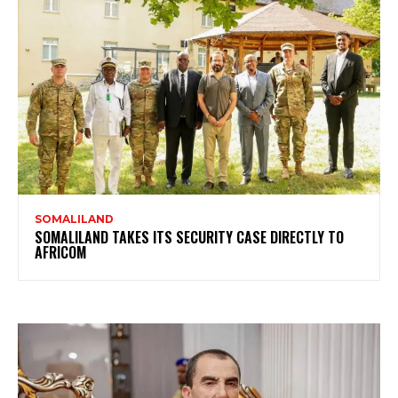
SOMALILAND
SOMALILAND TAKES ITS SECURITY CASE DIRECTLY TO
AFRICOM