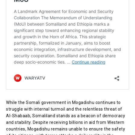
While the Somali government in Mogadishu continues to
struggle with internal turmoil and the relentless threat of
Al-Shabaab, Somaliland stands as a beacon of democracy
and stability. Despite receiving billions in aid from Western
countries, Mogadishu remains unable to ensure the safety