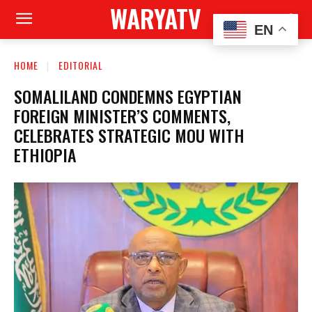
WARYATV
EN
HOME
EDITORIAL
SOMALILAND CONDEMNS EGYPTIAN
FOREIGN MINISTER’S COMMENTS,
CELEBRATES STRATEGIC MOU WITH
ETHIOPIA