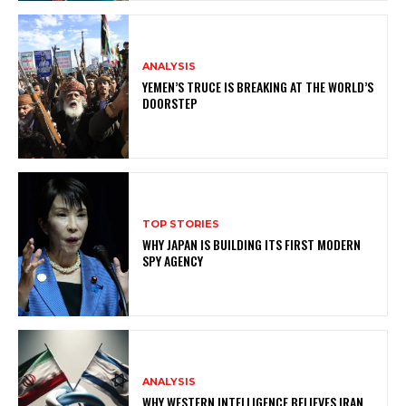
ANALYSIS
YEMEN’S TRUCE IS BREAKING AT THE WORLD’S
DOORSTEP
TOP STORIES
WHY JAPAN IS BUILDING ITS FIRST MODERN
SPY AGENCY
ANALYSIS
WHY WESTERN INTELLIGENCE BELIEVES IRAN