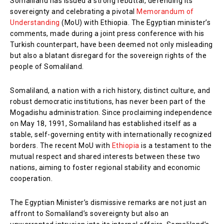
Somaliland has issued a strong rebuttal, defending its
sovereignty and celebrating a pivotal
Memorandum of
Understanding
(MoU) with Ethiopia. The Egyptian minister’s
comments, made during a joint press conference with his
Turkish counterpart, have been deemed not only misleading
but also a blatant disregard for the sovereign rights of the
people of Somaliland.
Somaliland, a nation with a rich history, distinct culture, and
robust democratic institutions, has never been part of the
Mogadishu administration. Since proclaiming independence
on May 18, 1991, Somaliland has established itself as a
stable, self-governing entity with internationally recognized
borders. The recent MoU with
Ethiopia
is a testament to the
mutual respect and shared interests between these two
nations, aiming to foster regional stability and economic
cooperation.
The Egyptian Minister’s dismissive remarks are not just an
affront to Somaliland’s sovereignty but also an