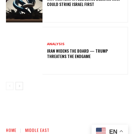
COULD STRIKE ISRAEL FIRST
ANALYSIS
IRAN WIDENS THE BOARD — TRUMP
THREATENS THE ENDGAME