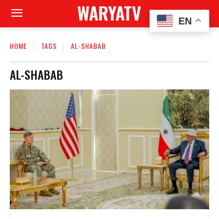
WARYATV
EN
HOME
TAGS
AL-SHABAB
AL-SHABAB