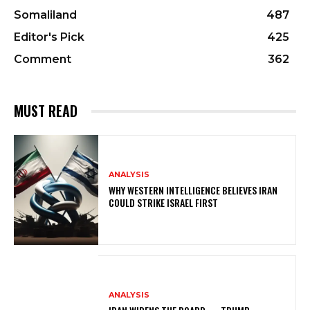
Somaliland
487
Editor's Pick
425
Comment
362
MUST READ
ANALYSIS
WHY WESTERN INTELLIGENCE BELIEVES IRAN
COULD STRIKE ISRAEL FIRST
ANALYSIS