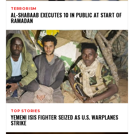
TERRORISM
AL-SHABAAB EXECUTES 10 IN PUBLIC AT START OF
RAMADAN
TOP STORIES
YEMENI ISIS FIGHTER SEIZED AS U.S. WARPLANES
STRIKE