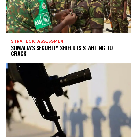
STRATEGIC ASSESSMENT
SOMALIA’S SECURITY SHIELD IS STARTING TO
CRACK