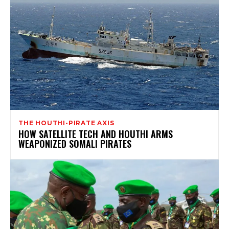
THE HOUTHI-PIRATE AXIS
HOW SATELLITE TECH AND HOUTHI ARMS
WEAPONIZED SOMALI PIRATES