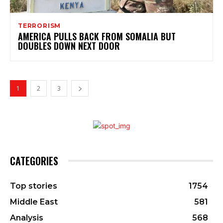
TERRORISM
AMERICA PULLS BACK FROM SOMALIA BUT
DOUBLES DOWN NEXT DOOR
1
2
3
CATEGORIES
Top stories
1754
Middle East
581
Analysis
568