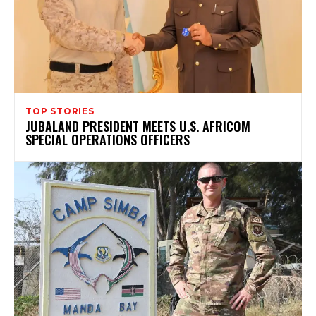
TOP STORIES
JUBALAND PRESIDENT MEETS U.S. AFRICOM
SPECIAL OPERATIONS OFFICERS