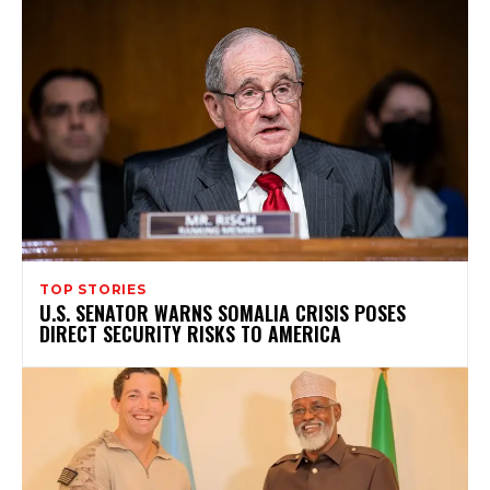
TOP STORIES
U.S. SENATOR WARNS SOMALIA CRISIS POSES
DIRECT SECURITY RISKS TO AMERICA