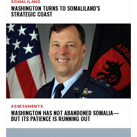
SOMALILAND
WASHINGTON TURNS TO SOMALILAND’S
STRATEGIC COAST
ASSESSMENTS
WASHINGTON HAS NOT ABANDONED SOMALIA—
BUT ITS PATIENCE IS RUNNING OUT