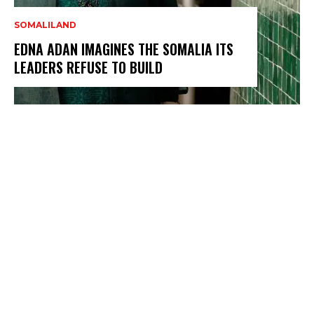
SOMALILAND
EDNA ADAN IMAGINES THE SOMALIA ITS
LEADERS REFUSE TO BUILD