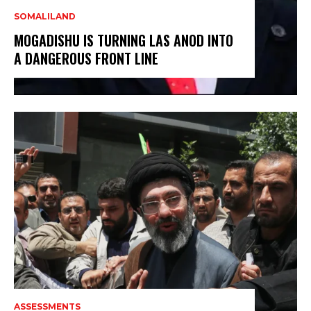
SOMALILAND
MOGADISHU IS TURNING LAS ANOD INTO
A DANGEROUS FRONT LINE
ASSESSMENTS