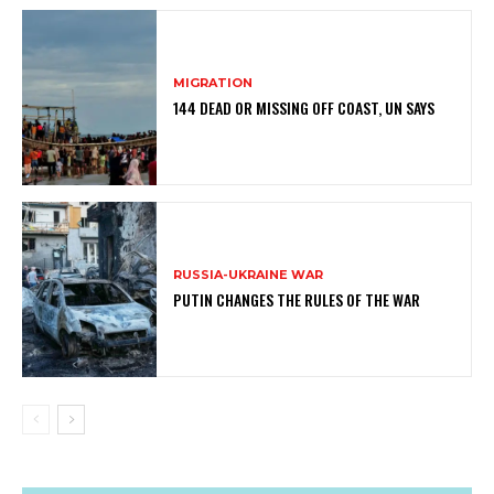
MIGRATION
144 DEAD OR MISSING OFF COAST, UN SAYS
RUSSIA-UKRAINE WAR
PUTIN CHANGES THE RULES OF THE WAR