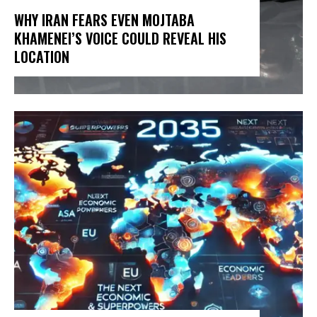
WHY IRAN FEARS EVEN MOJTABA
KHAMENEI’S VOICE COULD REVEAL HIS
LOCATION