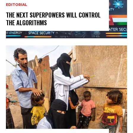
EDITORIAL
THE NEXT SUPERPOWERS WILL CONTROL
THE ALGORITHMS