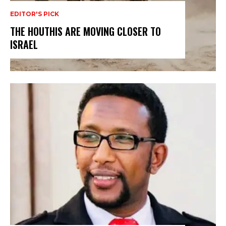
EDITOR'S PICK
THE HOUTHIS ARE MOVING CLOSER TO
ISRAEL