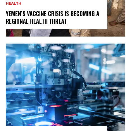
HEALTH
YEMEN’S VACCINE CRISIS IS BECOMING A
REGIONAL HEALTH THREAT