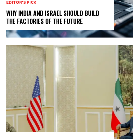
EDITOR'S PICK
WHY INDIA AND ISRAEL SHOULD BUILD
THE FACTORIES OF THE FUTURE