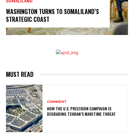
SOMALILAND
WASHINGTON TURNS TO SOMALILAND’S
STRATEGIC COAST
MUST READ
COMMENT
HOW THE U.S. PRECISION CAMPAIGN IS
DEGRADING TEHRAN’S MARITIME THREAT