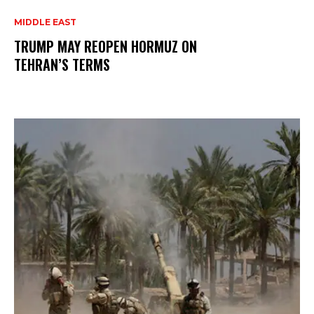
MIDDLE EAST
TRUMP MAY REOPEN HORMUZ ON
TEHRAN’S TERMS