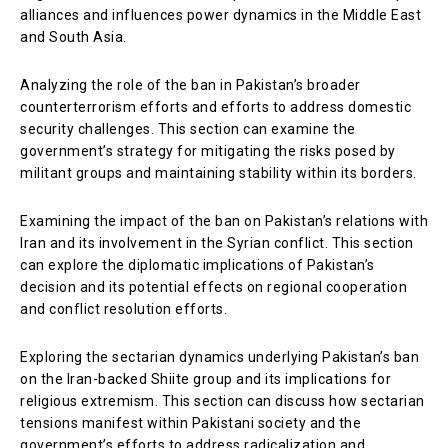
alliances and influences power dynamics in the Middle East
and South Asia.
Analyzing the role of the ban in Pakistan’s broader
counterterrorism efforts and efforts to address domestic
security challenges. This section can examine the
government’s strategy for mitigating the risks posed by
militant groups and maintaining stability within its borders.
Examining the impact of the ban on Pakistan’s relations with
Iran and its involvement in the Syrian conflict. This section
can explore the diplomatic implications of Pakistan’s
decision and its potential effects on regional cooperation
and conflict resolution efforts.
Exploring the sectarian dynamics underlying Pakistan’s ban
on the Iran-backed Shiite group and its implications for
religious extremism. This section can discuss how sectarian
tensions manifest within Pakistani society and the
government’s efforts to address radicalization and