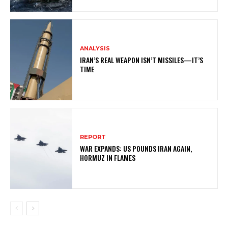
ANALYSIS
IRAN’S REAL WEAPON ISN’T MISSILES—IT’S
TIME
REPORT
WAR EXPANDS: US POUNDS IRAN AGAIN,
HORMUZ IN FLAMES