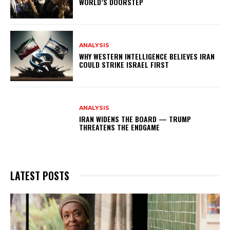
WORLD’S DOORSTEP
ANALYSIS
WHY WESTERN INTELLIGENCE BELIEVES IRAN
COULD STRIKE ISRAEL FIRST
ANALYSIS
IRAN WIDENS THE BOARD — TRUMP
THREATENS THE ENDGAME
LATEST POSTS