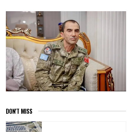
DON'T MISS