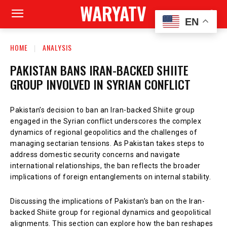
WARYATV
EN
HOME
ANALYSIS
PAKISTAN BANS IRAN-BACKED SHIITE
GROUP INVOLVED IN SYRIAN CONFLICT
Pakistan’s decision to ban an Iran-backed Shiite group
engaged in the Syrian conflict underscores the complex
dynamics of regional geopolitics and the challenges of
managing sectarian tensions. As Pakistan takes steps to
address domestic security concerns and navigate
international relationships, the ban reflects the broader
implications of foreign entanglements on internal stability.
Discussing the implications of Pakistan’s ban on the Iran-
backed Shiite group for regional dynamics and geopolitical
alignments. This section can explore how the ban reshapes