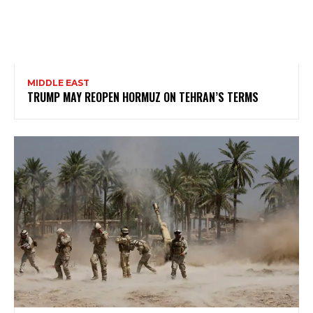
MIDDLE EAST
TRUMP MAY REOPEN HORMUZ ON TEHRAN’S TERMS