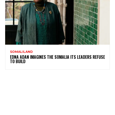
SOMALILAND
EDNA ADAN IMAGINES THE SOMALIA ITS LEADERS REFUSE
TO BUILD