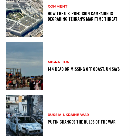
COMMENT
HOW THE U.S. PRECISION CAMPAIGN IS
DEGRADING TEHRAN’S MARITIME THREAT
MIGRATION
144 DEAD OR MISSING OFF COAST, UN SAYS
RUSSIA-UKRAINE WAR
PUTIN CHANGES THE RULES OF THE WAR