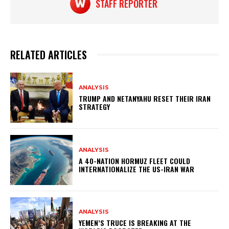
STAFF REPORTER
RELATED ARTICLES
ANALYSIS
TRUMP AND NETANYAHU RESET THEIR IRAN
STRATEGY
ANALYSIS
A 40-NATION HORMUZ FLEET COULD
INTERNATIONALIZE THE US-IRAN WAR
ANALYSIS
YEMEN’S TRUCE IS BREAKING AT THE