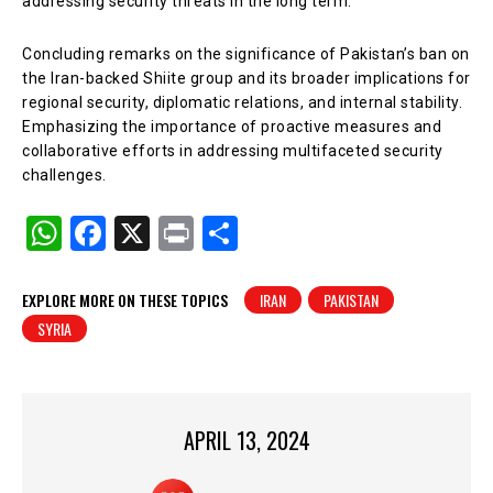
addressing security threats in the long term.
Concluding remarks on the significance of Pakistan’s ban on
the Iran-backed Shiite group and its broader implications for
regional security, diplomatic relations, and internal stability.
Emphasizing the importance of proactive measures and
collaborative efforts in addressing multifaceted security
challenges.
W
F
X
Pr
S
h
a
in
h
at
c
t
ar
EXPLORE MORE ON THESE TOPICS
IRAN
PAKISTAN
SYRIA
s
e
e
A
b
p
o
p
o
APRIL 13, 2024
k