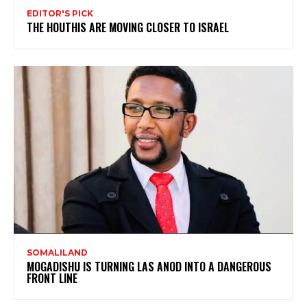
EDITOR'S PICK
THE HOUTHIS ARE MOVING CLOSER TO ISRAEL
SOMALILAND
MOGADISHU IS TURNING LAS ANOD INTO A DANGEROUS
FRONT LINE