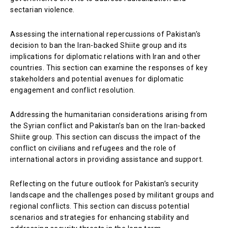
sectarian violence.
Assessing the international repercussions of Pakistan’s
decision to ban the Iran-backed Shiite group and its
implications for diplomatic relations with Iran and other
countries. This section can examine the responses of key
stakeholders and potential avenues for diplomatic
engagement and conflict resolution.
Addressing the humanitarian considerations arising from
the Syrian conflict and Pakistan’s ban on the Iran-backed
Shiite group. This section can discuss the impact of the
conflict on civilians and refugees and the role of
international actors in providing assistance and support.
Reflecting on the future outlook for Pakistan’s security
landscape and the challenges posed by militant groups and
regional conflicts. This section can discuss potential
scenarios and strategies for enhancing stability and