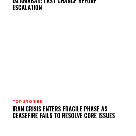
ISLAMABAD: LAST CHANCE BEFORE
ESCALATION
TOP STORIES
IRAN CRISIS ENTERS FRAGILE PHASE AS
CEASEFIRE FAILS TO RESOLVE CORE ISSUES