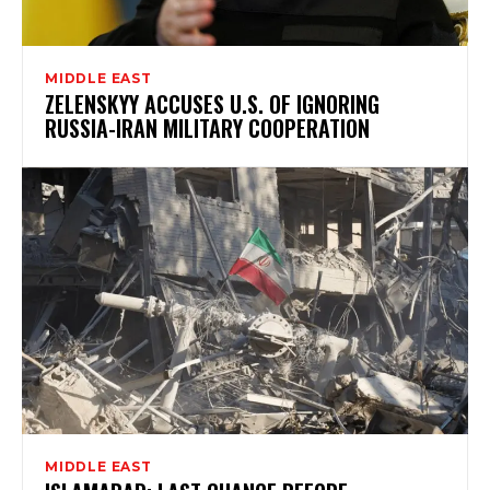
MIDDLE EAST
ZELENSKYY ACCUSES U.S. OF IGNORING
RUSSIA-IRAN MILITARY COOPERATION
MIDDLE EAST