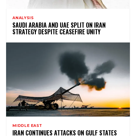
ANALYSIS
SAUDI ARABIA AND UAE SPLIT ON IRAN
STRATEGY DESPITE CEASEFIRE UNITY
MIDDLE EAST
IRAN CONTINUES ATTACKS ON GULF STATES