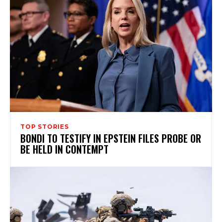
TOP STORIES
BONDI TO TESTIFY IN EPSTEIN FILES PROBE OR
BE HELD IN CONTEMPT