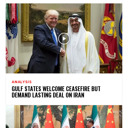
ANALYSIS
GULF STATES WELCOME CEASEFIRE BUT
DEMAND LASTING DEAL ON IRAN