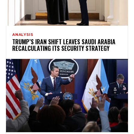
ANALYSIS
TRUMP’S IRAN SHIFT LEAVES SAUDI ARABIA
RECALCULATING ITS SECURITY STRATEGY