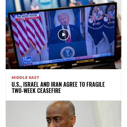
MIDDLE EAST
U.S., ISRAEL AND IRAN AGREE TO FRAGILE
TWO-WEEK CEASEFIRE