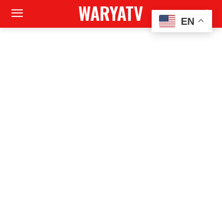
WARYATV
EN