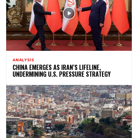
ANALYSIS
CHINA EMERGES AS IRAN’S LIFELINE,
UNDERMINING U.S. PRESSURE STRATEGY