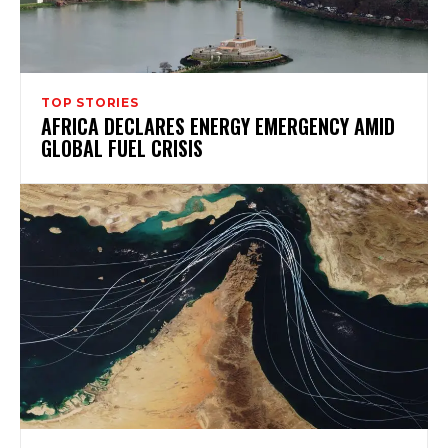
TOP STORIES
AFRICA DECLARES ENERGY EMERGENCY AMID
GLOBAL FUEL CRISIS