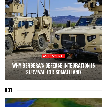
ASSESSMENTS
WHY BERBERA’S DEFENSE INTEGRATION IS
SURVIVAL FOR SOMALILAND
HOT