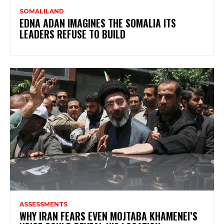
SOMALILAND
EDNA ADAN IMAGINES THE SOMALIA ITS
LEADERS REFUSE TO BUILD
ASSESSMENTS
WHY IRAN FEARS EVEN MOJTABA KHAMENEI’S