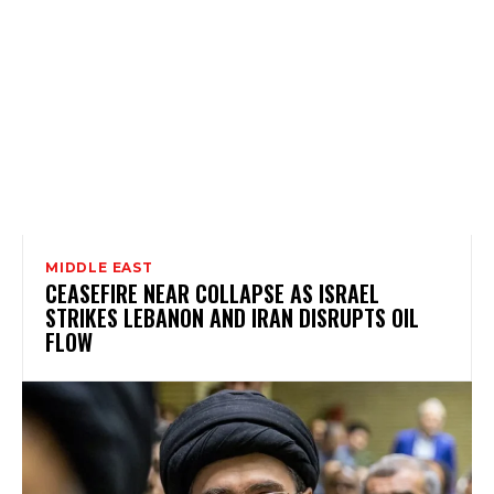
MIDDLE EAST
CEASEFIRE NEAR COLLAPSE AS ISRAEL
STRIKES LEBANON AND IRAN DISRUPTS OIL
FLOW