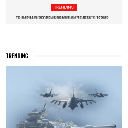
TRENDING
THE HOUTHIS ARE MOVING CLOSER TO ISRAEL
TRENDING