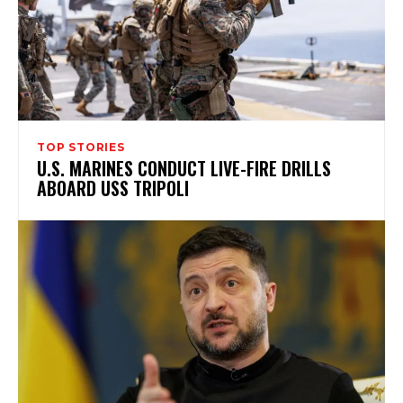
TOP STORIES
U.S. MARINES CONDUCT LIVE-FIRE DRILLS
ABOARD USS TRIPOLI