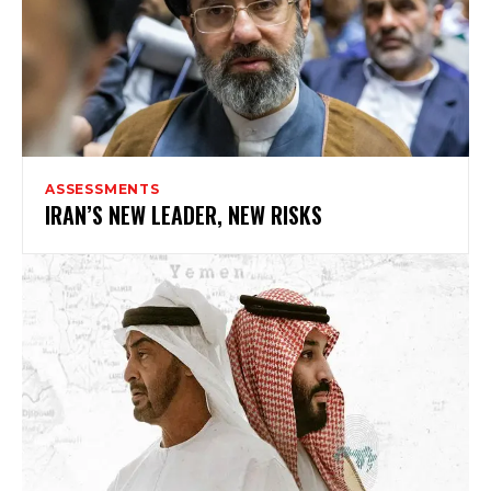
ASSESSMENTS
IRAN’S NEW LEADER, NEW RISKS