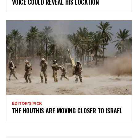
VOICE COULD REVEAL HIS LOCATION
EDITOR'S PICK
THE HOUTHIS ARE MOVING CLOSER TO ISRAEL