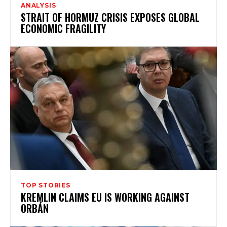
ANALYSIS
STRAIT OF HORMUZ CRISIS EXPOSES GLOBAL
ECONOMIC FRAGILITY
TOP STORIES
KREMLIN CLAIMS EU IS WORKING AGAINST
ORBÁN