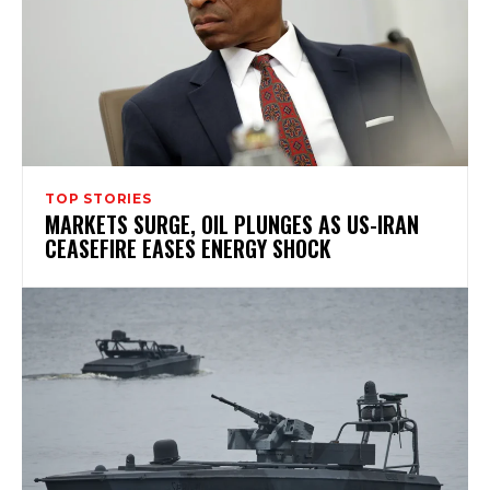
TOP STORIES
MARKETS SURGE, OIL PLUNGES AS US-IRAN
CEASEFIRE EASES ENERGY SHOCK