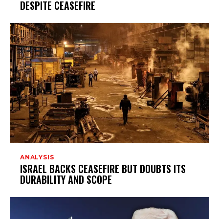
DESPITE CEASEFIRE
ANALYSIS
ISRAEL BACKS CEASEFIRE BUT DOUBTS ITS
DURABILITY AND SCOPE