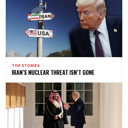
TOP STORIES
IRAN’S NUCLEAR THREAT ISN’T GONE