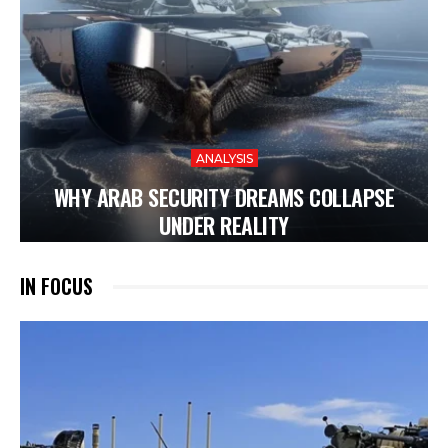
ANALYSIS
WHY ARAB SECURITY DREAMS COLLAPSE
UNDER REALITY
IN FOCUS