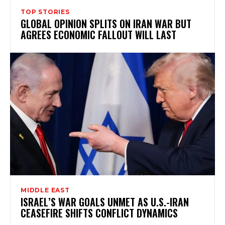
TOP STORIES
GLOBAL OPINION SPLITS ON IRAN WAR BUT
AGREES ECONOMIC FALLOUT WILL LAST
MIDDLE EAST
ISRAEL’S WAR GOALS UNMET AS U.S.-IRAN
CEASEFIRE SHIFTS CONFLICT DYNAMICS