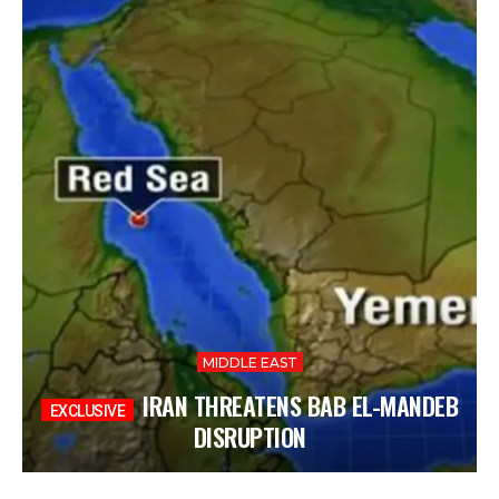
MIDDLE EAST
IRAN THREATENS BAB EL-MANDEB
DISRUPTION