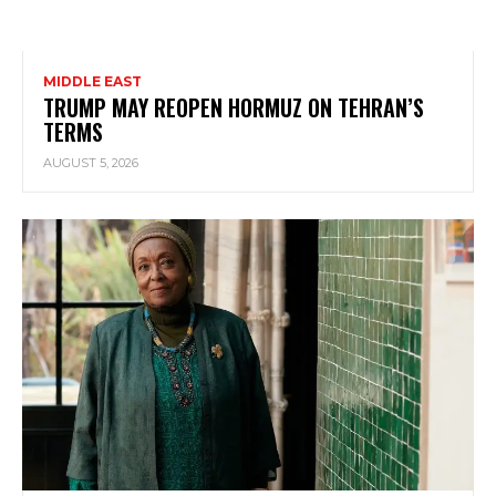
MIDDLE EAST
TRUMP MAY REOPEN HORMUZ ON TEHRAN’S
TERMS
AUGUST 5, 2026