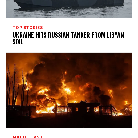
TOP STORIES
UKRAINE HITS RUSSIAN TANKER FROM LIBYAN
SOIL
MIDDLE EAST