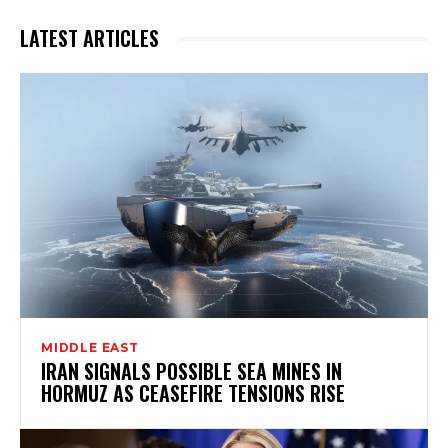
LATEST ARTICLES
MIDDLE EAST
IRAN SIGNALS POSSIBLE SEA MINES IN
HORMUZ AS CEASEFIRE TENSIONS RISE