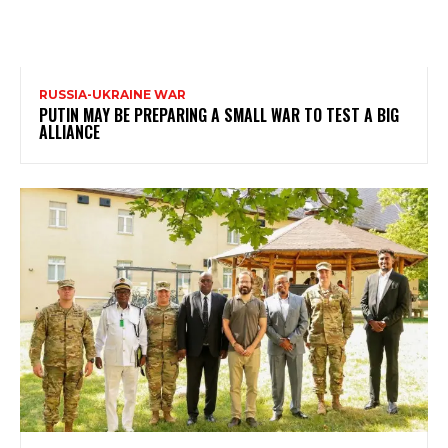
RUSSIA-UKRAINE WAR
PUTIN MAY BE PREPARING A SMALL WAR TO TEST A BIG
ALLIANCE