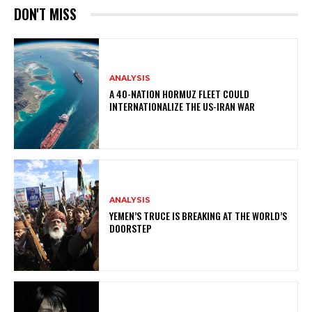
DON'T MISS
ANALYSIS
A 40-NATION HORMUZ FLEET COULD
INTERNATIONALIZE THE US-IRAN WAR
ANALYSIS
YEMEN’S TRUCE IS BREAKING AT THE WORLD’S
DOORSTEP