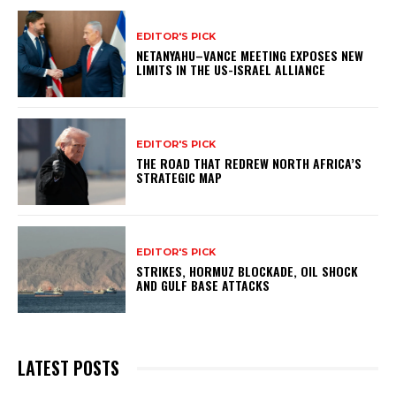
EDITOR'S PICK
NETANYAHU–VANCE MEETING EXPOSES NEW
LIMITS IN THE US-ISRAEL ALLIANCE
EDITOR'S PICK
THE ROAD THAT REDREW NORTH AFRICA’S
STRATEGIC MAP
EDITOR'S PICK
STRIKES, HORMUZ BLOCKADE, OIL SHOCK
AND GULF BASE ATTACKS
LATEST POSTS