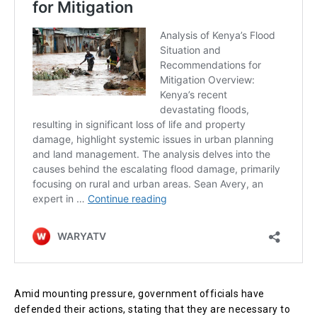
Amid mounting pressure, government officials have
defended their actions, stating that they are necessary to