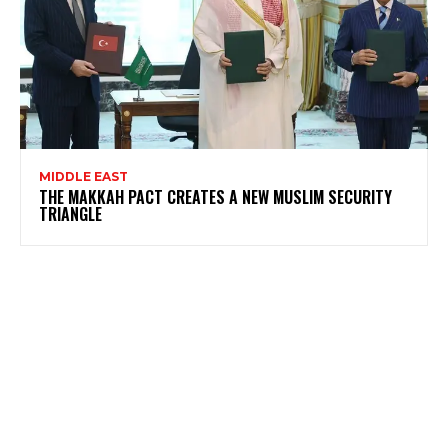
MIDDLE EAST
THE MAKKAH PACT CREATES A NEW MUSLIM SECURITY
TRIANGLE