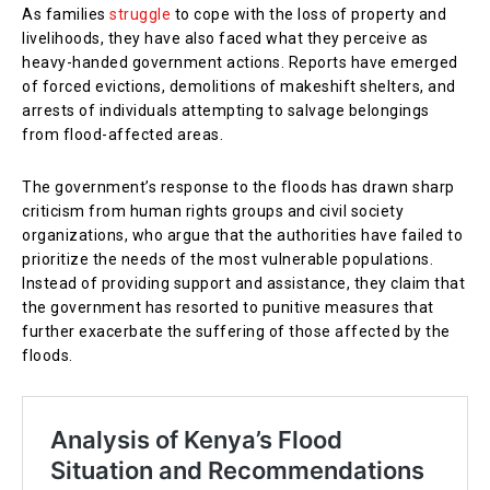
As families
struggle
to cope with the loss of property and
livelihoods, they have also faced what they perceive as
heavy-handed government actions. Reports have emerged
of forced evictions, demolitions of makeshift shelters, and
arrests of individuals attempting to salvage belongings
from flood-affected areas.
The government’s response to the floods has drawn sharp
criticism from human rights groups and civil society
organizations, who argue that the authorities have failed to
prioritize the needs of the most vulnerable populations.
Instead of providing support and assistance, they claim that
the government has resorted to punitive measures that
further exacerbate the suffering of those affected by the
floods.