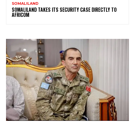
SOMALILAND
SOMALILAND TAKES ITS SECURITY CASE DIRECTLY TO
AFRICOM