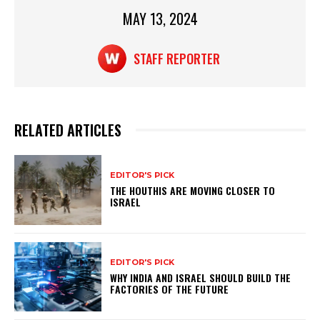
p
o
MAY 13, 2024
p
o
k
STAFF REPORTER
RELATED ARTICLES
EDITOR'S PICK
THE HOUTHIS ARE MOVING CLOSER TO
ISRAEL
EDITOR'S PICK
WHY INDIA AND ISRAEL SHOULD BUILD THE
FACTORIES OF THE FUTURE