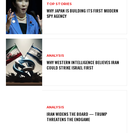
TOP STORIES
WHY JAPAN IS BUILDING ITS FIRST MODERN
SPY AGENCY
ANALYSIS
WHY WESTERN INTELLIGENCE BELIEVES IRAN
COULD STRIKE ISRAEL FIRST
ANALYSIS
IRAN WIDENS THE BOARD — TRUMP
THREATENS THE ENDGAME