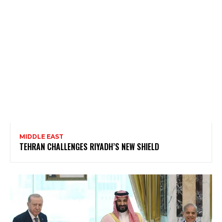
MIDDLE EAST
TEHRAN CHALLENGES RIYADH’S NEW SHIELD