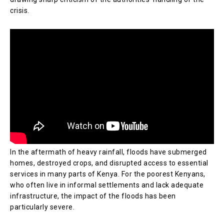
crisis.
In the aftermath of heavy rainfall, floods have submerged
homes, destroyed crops, and disrupted access to essential
services in many parts of Kenya. For the poorest Kenyans,
who often live in informal settlements and lack adequate
infrastructure, the impact of the floods has been
particularly severe.