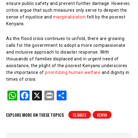
ensure public safety and prevent further damage. However,
critics argue that such measures only serve to deepen the
sense of injustice and
marginalization
felt by the poorest
Kenyans.
As the flood crisis continues to unfold, there are growing
calls for the government to adopt a more compassionate
and inclusive approach to disaster response. With
thousands of families displaced and in urgent need of
assistance, the plight of the poorest Kenyans underscores
the importance of
prioritizing human welfare
and dignity in
times of crisis.
W
F
X
Pr
S
h
a
in
h
at
c
t
ar
EXPLORE MORE ON THESE TOPICS
CLIMATE
KENYA
s
e
e
A
b