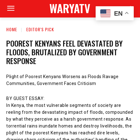
WARYATV
EN
HOME
EDITOR'S PICK
POOREST KENYANS FEEL DEVASTATED BY
FLOODS, BRUTALIZED BY GOVERNMENT
RESPONSE
Plight of Poorest Kenyans Worsens as Floods Ravage
Communities, Government Faces Criticism
BY GUEST ESSAY:
In Kenya, the most vulnerable segments of society are
reeling from the devastating impact of floods, compounded
by what they perceive as a harsh government response. As
torrential rains inundate homes and destroy livelihoods, the
plight of the poorest Kenyans has reached dire levels,
drawing sharp criticism of the authorities’ handling of the