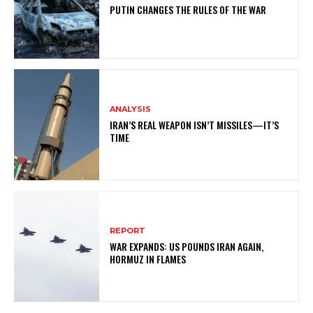
PUTIN CHANGES THE RULES OF THE WAR
ANALYSIS
IRAN’S REAL WEAPON ISN’T MISSILES—IT’S
TIME
REPORT
WAR EXPANDS: US POUNDS IRAN AGAIN,
HORMUZ IN FLAMES