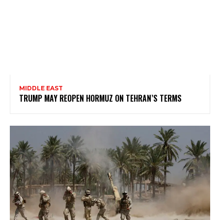
MIDDLE EAST
TRUMP MAY REOPEN HORMUZ ON TEHRAN’S TERMS