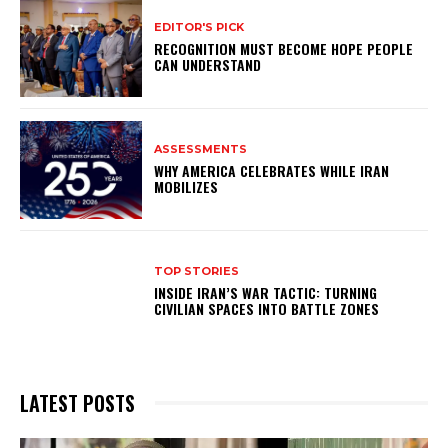
EDITOR'S PICK
RECOGNITION MUST BECOME HOPE PEOPLE
CAN UNDERSTAND
ASSESSMENTS
WHY AMERICA CELEBRATES WHILE IRAN
MOBILIZES
TOP STORIES
INSIDE IRAN’S WAR TACTIC: TURNING
CIVILIAN SPACES INTO BATTLE ZONES
LATEST POSTS