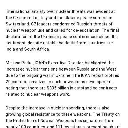
International anxiety over nuclear threats was evident at
the G7 summit in Italy and the Ukraine peace summit in
Switzerland. G7 leaders condemned Russia’s threats of
nuclear weapon use and called for de-escalation. The final
declaration at the Ukrainian peace conference echoed this
sentiment, despite notable holdouts from countries like
India and South Africa.
Melissa Parke, ICAN’s Executive Director, highlighted the
increased nuclear tensions between Russia and the West
due to the ongoing war in Ukraine. The ICAN report profiles
20 countries involved in nuclear weapons development,
noting that there are $335 billion in outstanding contracts
related to nuclear weapons work.
Despite the increase in nuclear spending, there is also
growing global resistance to these weapons. The Treaty on
the Prohibition of Nuclear Weapons has signatures from
nearly 100 countries, and 111 investors representing about