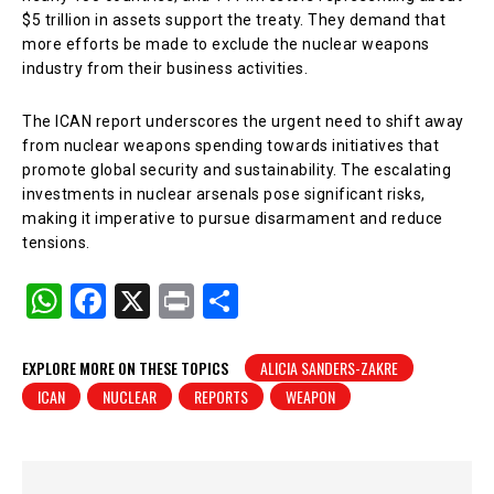
$5 trillion in assets support the treaty. They demand that
more efforts be made to exclude the nuclear weapons
industry from their business activities.
The ICAN report underscores the urgent need to shift away
from nuclear weapons spending towards initiatives that
promote global security and sustainability. The escalating
investments in nuclear arsenals pose significant risks,
making it imperative to pursue disarmament and reduce
tensions.
W
F
X
Pr
S
h
a
in
h
at
c
t
ar
EXPLORE MORE ON THESE TOPICS
ALICIA SANDERS-ZAKRE
ICAN
NUCLEAR
REPORTS
WEAPON
s
e
e
A
b
p
o