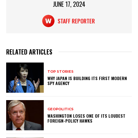
p
o
JUNE 17, 2024
k
STAFF REPORTER
RELATED ARTICLES
TOP STORIES
WHY JAPAN IS BUILDING ITS FIRST MODERN
SPY AGENCY
GEOPOLITICS
WASHINGTON LOSES ONE OF ITS LOUDEST
FOREIGN-POLICY HAWKS