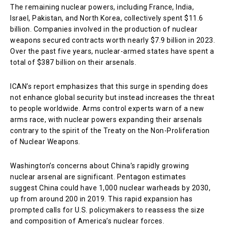
The remaining nuclear powers, including France, India,
Israel, Pakistan, and North Korea, collectively spent $11.6
billion. Companies involved in the production of nuclear
weapons secured contracts worth nearly $7.9 billion in 2023.
Over the past five years, nuclear-armed states have spent a
total of $387 billion on their arsenals.
ICAN’s report emphasizes that this surge in spending does
not enhance global security but instead increases the threat
to people worldwide. Arms control experts warn of a new
arms race, with nuclear powers expanding their arsenals
contrary to the spirit of the Treaty on the Non-Proliferation
of Nuclear Weapons.
Washington’s concerns about China’s rapidly growing
nuclear arsenal are significant. Pentagon estimates
suggest China could have 1,000 nuclear warheads by 2030,
up from around 200 in 2019. This rapid expansion has
prompted calls for U.S. policymakers to reassess the size
and composition of America’s nuclear forces.