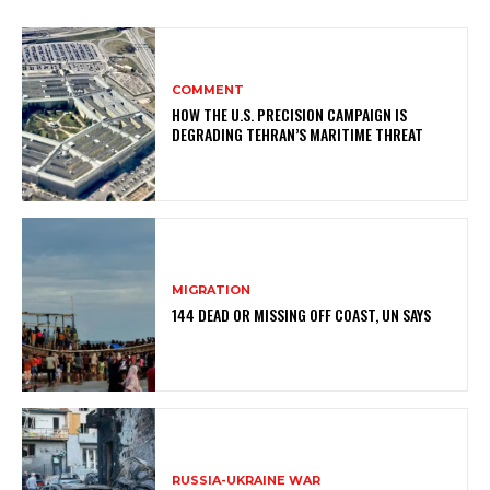
COMMENT
HOW THE U.S. PRECISION CAMPAIGN IS
DEGRADING TEHRAN’S MARITIME THREAT
MIGRATION
144 DEAD OR MISSING OFF COAST, UN SAYS
RUSSIA-UKRAINE WAR