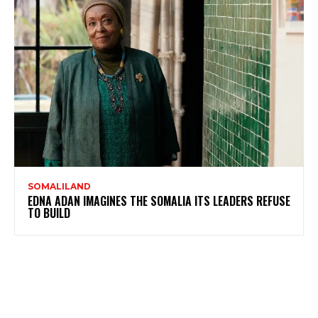
SOMALILAND
EDNA ADAN IMAGINES THE SOMALIA ITS LEADERS REFUSE
TO BUILD