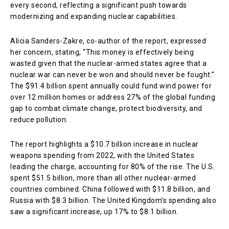
every second, reflecting a significant push towards
modernizing and expanding nuclear capabilities.
Alicia Sanders-Zakre, co-author of the report, expressed
her concern, stating, “This money is effectively being
wasted given that the nuclear-armed states agree that a
nuclear war can never be won and should never be fought.”
The $91.4 billion spent annually could fund wind power for
over 12 million homes or address 27% of the global funding
gap to combat climate change, protect biodiversity, and
reduce pollution.
The report highlights a $10.7 billion increase in nuclear
weapons spending from 2022, with the United States
leading the charge, accounting for 80% of the rise. The U.S.
spent $51.5 billion, more than all other nuclear-armed
countries combined. China followed with $11.8 billion, and
Russia with $8.3 billion. The United Kingdom’s spending also
saw a significant increase, up 17% to $8.1 billion.