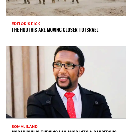
EDITOR'S PICK
THE HOUTHIS ARE MOVING CLOSER TO ISRAEL
SOMALILAND