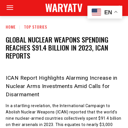
WARYATV
EN
HOME
TOP STORIES
GLOBAL NUCLEAR WEAPONS SPENDING
REACHES $91.4 BILLION IN 2023, ICAN
REPORTS
ICAN Report Highlights Alarming Increase in
Nuclear Arms Investments Amid Calls for
Disarmament
In a startling revelation, the International Campaign to
Abolish Nuclear Weapons (ICAN) reported that the world’s
nine nuclear-armed countries collectively spent $91.4 billion
on their arsenals in 2023. This equates to nearly $3,000