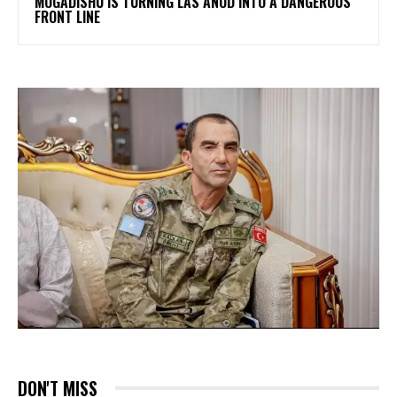
MOGADISHU IS TURNING LAS ANOD INTO A DANGEROUS
FRONT LINE
DON'T MISS