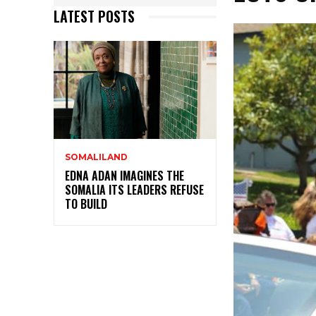
LATEST POSTS
SOMALILAND
EDNA ADAN IMAGINES THE
SOMALIA ITS LEADERS REFUSE
TO BUILD