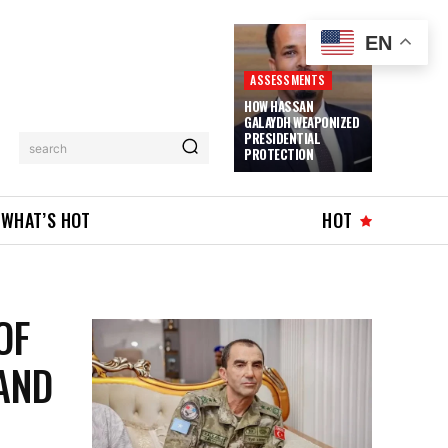
EN
ASSESSMENTS
HOW HASSAN
GALAYDH WEAPONIZED
PRESIDENTIAL
search
PROTECTION
WHAT’S HOT
HOT
OF
AND