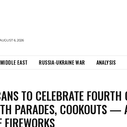
AUGUST 6, 2026
MIDDLE EAST
RUSSIA-UKRAINE WAR
ANALYSIS
ANS TO CELEBRATE FOURTH 
ITH PARADES, COOKOUTS — 
F FIREWORKS