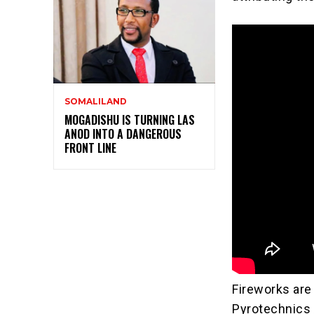
SOMALILAND
MOGADISHU IS TURNING LAS
ANOD INTO A DANGEROUS
FRONT LINE
Fireworks are
Pyrotechnics 