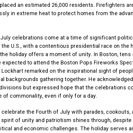
placed an estimated 26,000 residents. Firefighters ar
essly in extreme heat to protect homes from the adva
July celebrations come at a time of significant politic
n the U.S., with a contentious presidential race on the 
the holiday offers a moment of unity. In Boston, tens 
 expected to attend the Boston Pops Fireworks Spect
 Lockhart remarked on the inspirational sight of peop
ical backgrounds gathering together. He acknowledged
 divisions but expressed hope that the celebrations c
 of commonality, even if only for a day.
celebrate the Fourth of July with parades, cookouts,
 spirit of unity and patriotism shines through, despite
litical and economic challenges. The holiday serves a