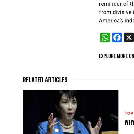
reminder of th
from divisive
America’s in
W
F
h
a
at
c
EXPLORE MORE ON
s
e
A
b
RELATED ARTICLES
p
o
p
o
k
TOP
WHY