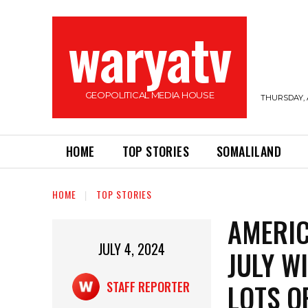
waryatv
GEOPOLITICAL MEDIA HOUSE
THURSDAY, 
HOME
TOP STORIES
SOMALILAND
HOME
TOP STORIES
AMERIC
JULY 4, 2024
JULY W
LOTS O
STAFF REPORTER