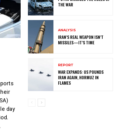
THE WAR
ANALYSIS
IRAN’S REAL WEAPON ISN’T
MISSILES—IT’S TIME
REPORT
WAR EXPANDS: US POUNDS
IRAN AGAIN, HORMUZ IN
FLAMES
rports
heir
TSA)
gle day
iod.
,