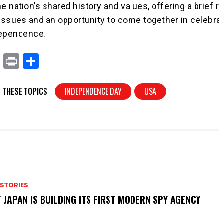
e nation’s shared history and values, offering a brief 
 issues and an opportunity to come together in celebra
dependence.
X
Pr
S
in
h
t
ar
 THESE TOPICS
INDEPENDENCE DAY
USA
e
 STORIES
 JAPAN IS BUILDING ITS FIRST MODERN SPY AGENCY