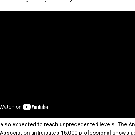
 also expected to reach unprecedented levels. The A
Association anticipates 16,000 professional shows a