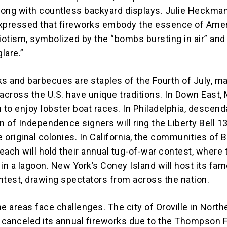
along with countless backyard displays. Julie Heckman
expressed that fireworks embody the essence of Ame
riotism, symbolized by the “bombs bursting in air” and
glare.”
ks and barbecues are staples of the Fourth of July, m
cross the U.S. have unique traditions. In Down East, 
 to enjoy lobster boat races. In Philadelphia, descend
n of Independence signers will ring the Liberty Bell 1
e original colonies. In California, the communities of 
each will hold their annual tug-of-war contest, where 
 in a lagoon. New York’s Coney Island will host its fa
ntest, drawing spectators from across the nation.
 areas face challenges. The city of Oroville in North
s canceled its annual fireworks due to the Thompson F