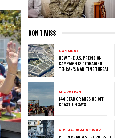
DON'T MISS
COMMENT
HOW THE U.S. PRECISION
CAMPAIGN IS DEGRADING
TEHRAN’S MARITIME THREAT
MIGRATION
144 DEAD OR MISSING OFF
COAST, UN SAYS
RUSSIA-UKRAINE WAR
PUTIN CHANGES THE RULES OF