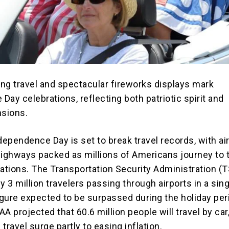
ng travel and spectacular fireworks displays mark
ay celebrations, reflecting both patriotic spirit and
nsions.
dependence Day is set to break travel records, with ai
highways packed as millions of Americans journey to t
nations. The Transportation Security Administration (
y 3 million travelers passing through airports in a sin
figure expected to be surpassed during the holiday per
AAA projected that 60.6 million people will travel by car
 travel surge partly to easing inflation.