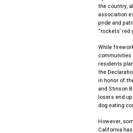
the country, 
association 
pride and pat
“rockets’ red 
While firewor
communities a
residents plan
the Declaratio
in honor of th
and Stinson B
losers end up
dog eating co
However, some
California ha