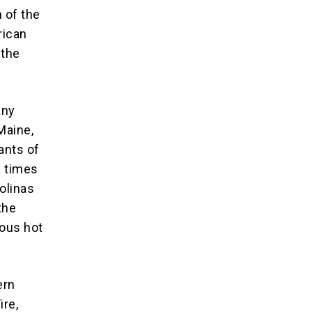
 of the
rican
 the
any
Maine,
ants of
3 times
Bolinas
the
mous hot
ern
ire,