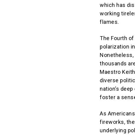
which has dis
working tirel
flames.
The Fourth of 
polarization i
Nonetheless, 
thousands are
Maestro Keith
diverse polit
nation’s deep
foster a sense
As Americans 
fireworks, the
underlying po