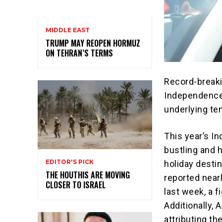
MIDDLE EAST
TRUMP MAY REOPEN HORMUZ
ON TEHRAN’S TERMS
Record-breaki
Independence D
underlying te
This year’s In
bustling and 
EDITOR'S PICK
holiday desti
THE HOUTHIS ARE MOVING
reported nearl
CLOSER TO ISRAEL
last week, a 
Additionally, 
attributing the