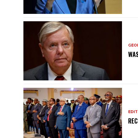
GEO
WAS
EDIT
REC