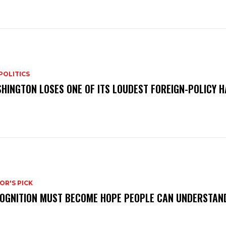
POLITICS
HINGTON LOSES ONE OF ITS LOUDEST FOREIGN-POLICY 
OR'S PICK
OGNITION MUST BECOME HOPE PEOPLE CAN UNDERSTAN