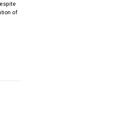
respite
tion of