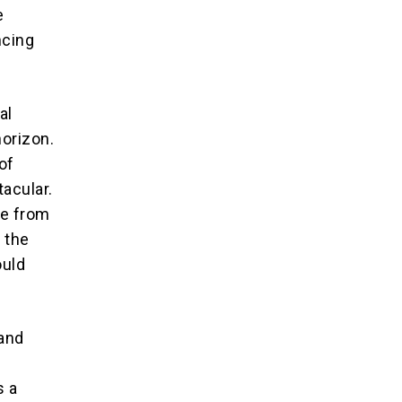
e
ncing
al
horizon.
of
acular.
le from
 the
ould
 and
s a