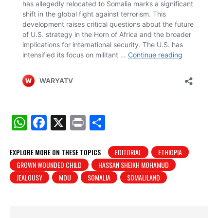
W
F
X
Pr
S
h
a
in
h
at
c
t
ar
EXPLORE MORE ON THESE TOPICS
EDITORIAL
ETHIOPIA
GROWN WOUNDED CHILD
HASSAN SHEIKH MOHAMUD
s
e
e
JEALOUSY
MOU
SOMALIA
SOMALILAND
A
b
p
o
p
o