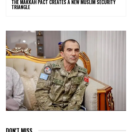
THE MAKKAH PACT CREATES A NEW MUSLIM SECURITY
TRIANGLE
DON'T MISS