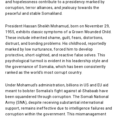
and hopelessness contribute to a presidency marked by
corruption, terror alliances, and jealousy towards the
peaceful and stable Somaliland.
President Hassan Sheikh Mohamud, born on November 29,
1955, exhibits classic symptoms of a Grown Wounded Child.
These include inherited shame, guilt, fears, distortions,
distrust, and bonding problems. His childhood, reportedly
marked by low nurturance, forced him to develop
protective, short-sighted, and reactive false selves. This
psychological turmoil is evident in his leadership style and
the governance of Somalia, which has been consistently
ranked as the world’s most corrupt country.
Under Mohamud’s administration, billions in US and EU aid
meant to bolster Somalia’s fight against al-Shabaab have
been squandered through corruption. The Somali National
Army (SNA), despite receiving substantial international
support, remains ineffective due to intelligence failures and
corruption within the government. This mismanagement