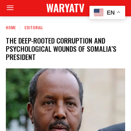
WARYATV
EN
HOME
EDITORIAL
THE DEEP-ROOTED CORRUPTION AND
PSYCHOLOGICAL WOUNDS OF SOMALIA’S
PRESIDENT