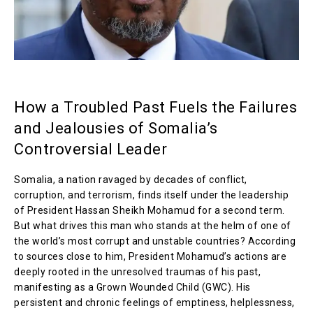
How a Troubled Past Fuels the Failures
and Jealousies of Somalia’s
Controversial Leader
Somalia, a nation ravaged by decades of conflict,
corruption, and terrorism, finds itself under the leadership
of President Hassan Sheikh Mohamud for a second term.
But what drives this man who stands at the helm of one of
the world’s most corrupt and unstable countries? According
to sources close to him, President Mohamud’s actions are
deeply rooted in the unresolved traumas of his past,
manifesting as a Grown Wounded Child (GWC). His
persistent and chronic feelings of emptiness, helplessness,