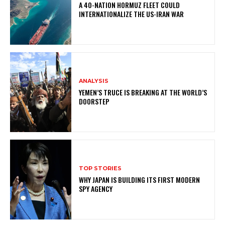
A 40-NATION HORMUZ FLEET COULD
INTERNATIONALIZE THE US-IRAN WAR
ANALYSIS
YEMEN’S TRUCE IS BREAKING AT THE WORLD’S
DOORSTEP
TOP STORIES
WHY JAPAN IS BUILDING ITS FIRST MODERN
SPY AGENCY