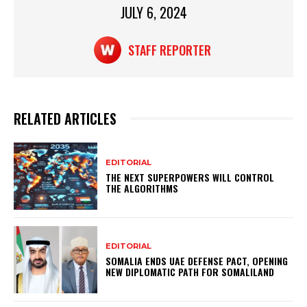
JULY 6, 2024
k
STAFF REPORTER
RELATED ARTICLES
EDITORIAL
THE NEXT SUPERPOWERS WILL CONTROL
THE ALGORITHMS
EDITORIAL
SOMALIA ENDS UAE DEFENSE PACT, OPENING
NEW DIPLOMATIC PATH FOR SOMALILAND