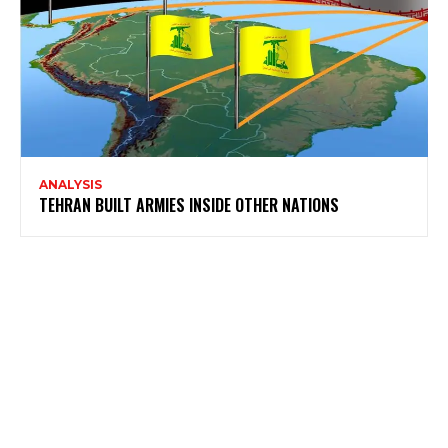
ANALYSIS
TEHRAN BUILT ARMIES INSIDE OTHER NATIONS