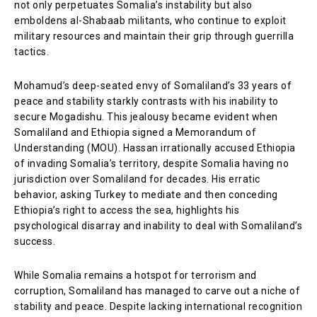
not only perpetuates Somalia’s instability but also
emboldens al-Shabaab militants, who continue to exploit
military resources and maintain their grip through guerrilla
tactics.
Mohamud’s deep-seated envy of Somaliland’s 33 years of
peace and stability starkly contrasts with his inability to
secure Mogadishu. This jealousy became evident when
Somaliland and Ethiopia signed a Memorandum of
Understanding (MOU). Hassan irrationally accused Ethiopia
of invading Somalia’s territory, despite Somalia having no
jurisdiction over Somaliland for decades. His erratic
behavior, asking Turkey to mediate and then conceding
Ethiopia’s right to access the sea, highlights his
psychological disarray and inability to deal with Somaliland’s
success.
While Somalia remains a hotspot for terrorism and
corruption, Somaliland has managed to carve out a niche of
stability and peace. Despite lacking international recognition