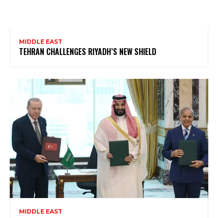
MIDDLE EAST
TEHRAN CHALLENGES RIYADH’S NEW SHIELD
MIDDLE EAST