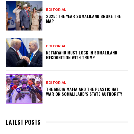
EDITORIAL
2025: THE YEAR SOMALILAND BROKE THE
MAP
EDITORIAL
NETANYAHU MUST LOCK IN SOMALILAND
RECOGNITION WITH TRUMP
EDITORIAL
THE MEDIA MAFIA AND THE PLASTIC HAT
WAR ON SOMALILAND’S STATE AUTHORITY
LATEST POSTS