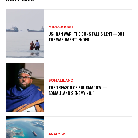
MIDDLE EAST
US-IRAN WAR: THE GUNS FALL SILENT—BUT
THE WAR HASN’T ENDED
SOMALILAND
THE TREASON OF BUURMADOW —
SOMALILAND’S ENEMY NO. 1
ANALYSIS