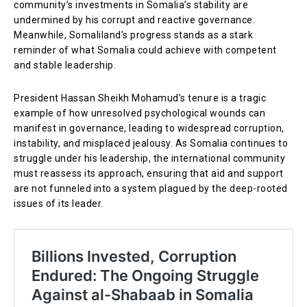
community’s investments in Somalia’s stability are
undermined by his corrupt and reactive governance.
Meanwhile, Somaliland’s progress stands as a stark
reminder of what Somalia could achieve with competent
and stable leadership.
President Hassan Sheikh Mohamud’s tenure is a tragic
example of how unresolved psychological wounds can
manifest in governance, leading to widespread corruption,
instability, and misplaced jealousy. As Somalia continues to
struggle under his leadership, the international community
must reassess its approach, ensuring that aid and support
are not funneled into a system plagued by the deep-rooted
issues of its leader.