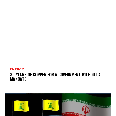
ENERGY
30 YEARS OF COPPER FOR A GOVERNMENT WITHOUT A
MANDATE