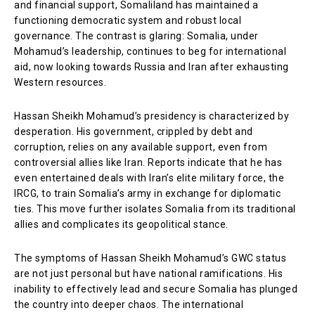
and financial support, Somaliland has maintained a
functioning democratic system and robust local
governance. The contrast is glaring: Somalia, under
Mohamud’s leadership, continues to beg for international
aid, now looking towards Russia and Iran after exhausting
Western resources.
Hassan Sheikh Mohamud’s presidency is characterized by
desperation. His government, crippled by debt and
corruption, relies on any available support, even from
controversial allies like Iran. Reports indicate that he has
even entertained deals with Iran’s elite military force, the
IRCG, to train Somalia’s army in exchange for diplomatic
ties. This move further isolates Somalia from its traditional
allies and complicates its geopolitical stance.
The symptoms of Hassan Sheikh Mohamud’s GWC status
are not just personal but have national ramifications. His
inability to effectively lead and secure Somalia has plunged
the country into deeper chaos. The international